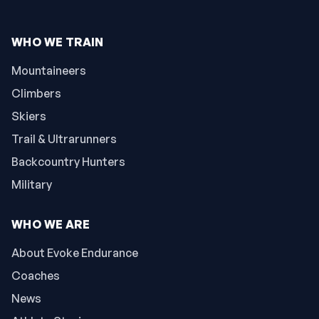
WHO WE TRAIN
Mountaineers
Climbers
Skiers
Trail & Ultrarunners
Backcountry Hunters
Military
WHO WE ARE
About Evoke Endurance
Coaches
News