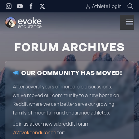
Skip to content
Athlete Login
FORUM ARCHIVES
OUR COMMUNITY HAS MOVED!
After several years of incredible discussions,
we've moved our community to a new home on
Reddit where we can better serve our growing
family of mountain and endurance athletes.
Join us at our new subreddit forum
/r/evokeendurance
for: