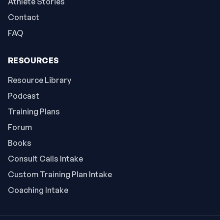
Athlete Stories
Contact
FAQ
RESOURCES
Resource Library
Podcast
Training Plans
Forum
Books
Consult Calls Intake
Custom Training Plan Intake
Coaching Intake