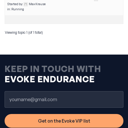
Started by:
Max Krause
in:
Running
Viewing topic 1 (of 1 total)
KEEP IN TOUCH WITH
EVOKE ENDURANCE
Email