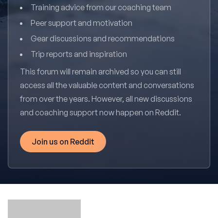
Training advice from our coaching team
Peer support and motivation
Gear discussions and recommendations
Trip reports and inspiration
This forum will remain archived so you can still
access all the valuable content and conversations
from over the years. However, all new discussions
and coaching support now happen on Reddit.
Join us on Reddit