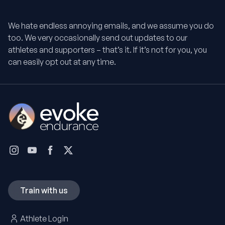
We hate endless annoying emails, and we assume you do
too. We very occasionally send out updates to our
athletes and supporters – that’s it. If it’s not for you, you
can easily opt out at any time.
Train with us
Athlete Login