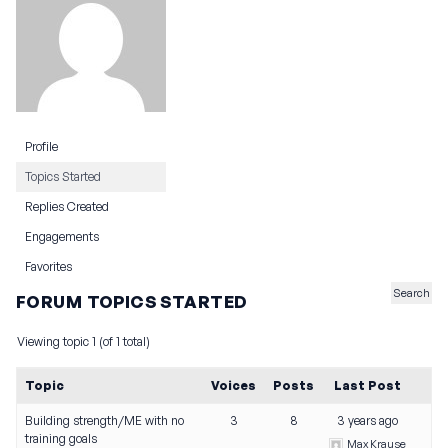
Profile
Topics Started
Replies Created
Engagements
Favorites
FORUM TOPICS STARTED
Viewing topic 1 (of 1 total)
Topic
Voices
Posts
Last Post
Building strength/ME with no
3
8
3 years ago
training goals
Max Krause