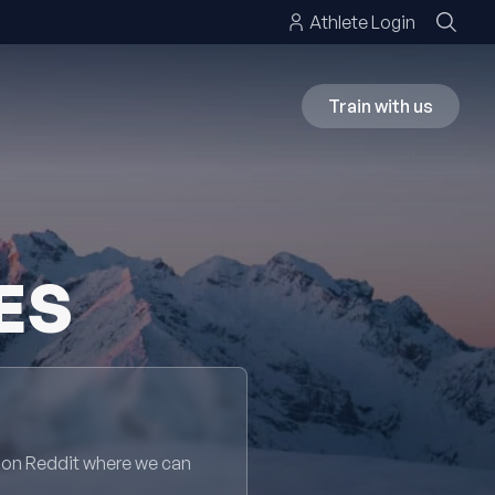
Athlete Login
Train with us
ES
 on Reddit where we can