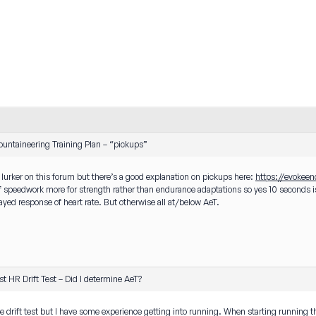
untaineering Training Plan – “pickups”
a lurker on this forum but there’s a good explanation on pickups here:
https://evokee
f speedwork more for strength rather than endurance adaptations so yes 10 seconds is
layed response of heart rate. But otherwise all at/below AeT.
1st HR Drift Test – Did I determine AeT?
he drift test but I have some experience getting into running. When starting running the