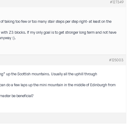
#127349
of taking too few or too many stair steps per step right- at least on the
 with Z3 blocks. If my only goal is to get stronger long term and not have
anyway :).
#125003
ning” up the Scottish mountains. Usually all the uphill through
 can do a few laps up the mini mountain in the middle of Edinburgh from
rmaster be beneficial?