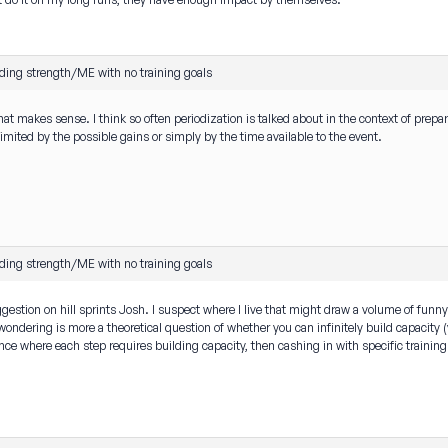
ding strength/ME with no training goals
at makes sense. I think so often periodization is talked about in the context of pre
limited by the possible gains or simply by the time available to the event.
ding strength/ME with no training goals
gestion on hill sprints Josh. I suspect where I live that might draw a volume of funny 
ndering is more a theoretical question of whether you can infinitely build capacity (via
ce where each step requires building capacity, then cashing in with specific training