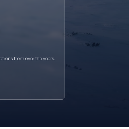
sations from over the years.