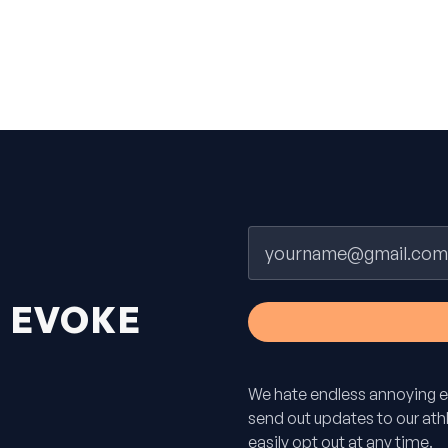
Email
H
EVOKE
We hate endless annoying e
send out updates to our athle
easily opt out at any time.