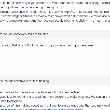
quite fit (or especially if you’re quite fit!) you’d want to start with run walking. I p
tting into running or recovering from injury.
ersonal experience is that at the start it’s easy to improve. In retrospect I trained re
ut at that stage of fitness it’s so easy to improve that it didn’t matter. So my advice 
ably have made a jump. And then you can decide whether to stick with run walking or
o include speedwork to Base training
h adding that I don’t think that reducing your base training is the answer.
to include speedwork to Base training
xpert here and someone else may have much more perspective.
a good idea to not think of just adding more sessions to make progress. You can only h
o lead to progress.
l get a benefit from doing speed work but your legs are always tired then you may wan
’t do it on my long runs, they have enough impact by themselves.