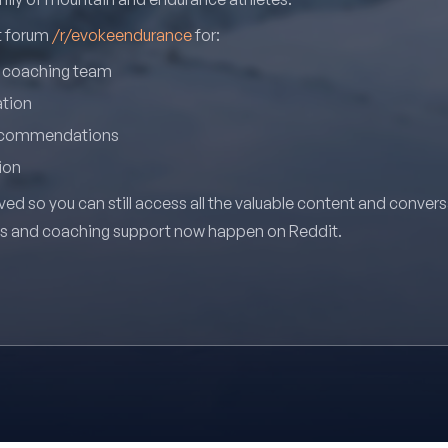
it forum
/r/evokeendurance
for:
r coaching team
ation
recommendations
ion
ved so you can still access all the valuable content and conver
ns and coaching support now happen on Reddit.