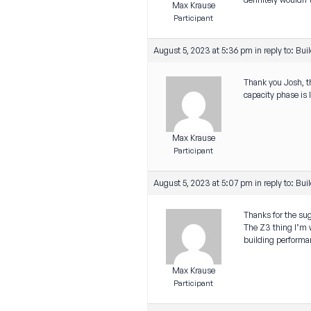
Max Krause
Participant
August 5, 2023 at 5:36 pm
in reply to:
Buil
Thank you Josh, th
capacity phase is 
Max Krause
Participant
August 5, 2023 at 5:07 pm
in reply to:
Buil
Thanks for the sug
The Z3 thing I’m wo
building performan
Max Krause
Participant