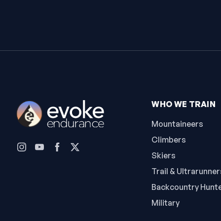
WHO WE TRAIN
Mountaineers
Climbers
Skiers
Trail & Ultrarunner
Backcountry Hunt
Military