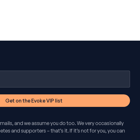
mails, and we assume you do too. We very occasionally
tes and supporters – that’s it. If it’s not for you, you can