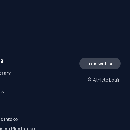
ES
Train with us
brary
Athlete Login
ns
ls Intake
ning Plan Intake