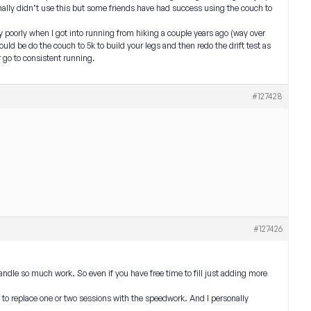
ersonally didn’t use this but some friends have had success using the couch to
ally poorly when I got into running from hiking a couple years ago (way over
would be do the couch to 5k to build your legs and then redo the drift test as
 go to consistent running.
#127428
#127426
andle so much work. So even if you have free time to fill just adding more
t to replace one or two sessions with the speedwork. And I personally