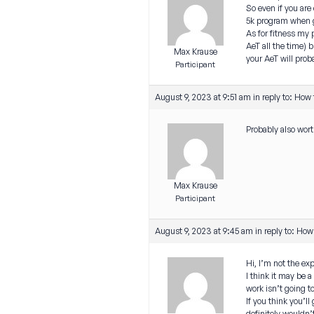
So even if you are 
5k program when ge
As for fitness my p
AeT all the time) b
Max Krause
your AeT will prob
Participant
August 9, 2023 at 9:51 am
in reply to:
How t
Probably also wort
Max Krause
Participant
August 9, 2023 at 9:45 am
in reply to:
How 
Hi, I’m not the e
I think it may be 
work isn’t going t
If you think you’l
definitely wouldn