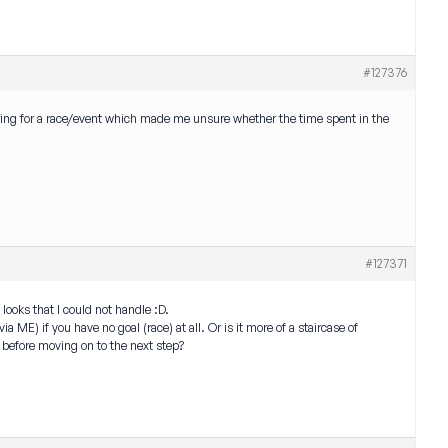
#127376
paring for a race/event which made me unsure whether the time spent in the
#127371
looks that I could not handle :D.
 ME) if you have no goal (race) at all. Or is it more of a staircase of
 before moving on to the next step?