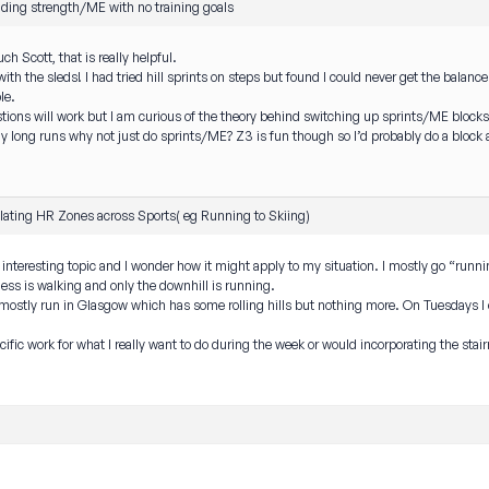
lding strength/ME with no training goals
h Scott, that is really helpful.
th the sleds! I had tried hill sprints on steps but found I could never get the balance 
le.
stions will work but I am curious of the theory behind switching up sprints/ME blocks
 long runs why not just do sprints/ME? Z3 is fun though so I’d probably do a block 
lating HR Zones across Sports( eg Running to Skiing)
eal interesting topic and I wonder how it might apply to my situation. I mostly go “run
ss is walking and only the downhill is running.
 mostly run in Glasgow which has some rolling hills but nothing more. On Tuesdays I
cific work for what I really want to do during the week or would incorporating the stai