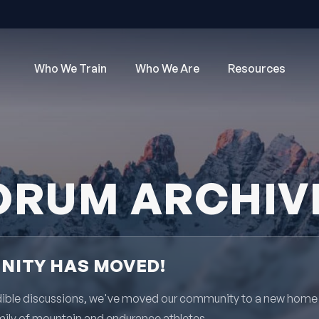
Who We Train
Who We Are
Resources
ORUM ARCHIV
ITY HAS MOVED!
redible discussions, we've moved our community to a new home
mily of mountain and endurance athletes.