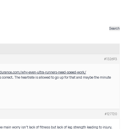
#132693
ndurance.com/why-even-ultra-runners-need-speed-work/
 correct. The heartrate is allowed to go up for that and maybe the minute
#127720
 main worry isn’t lack of fitness but lack of leg strength leading to injury.