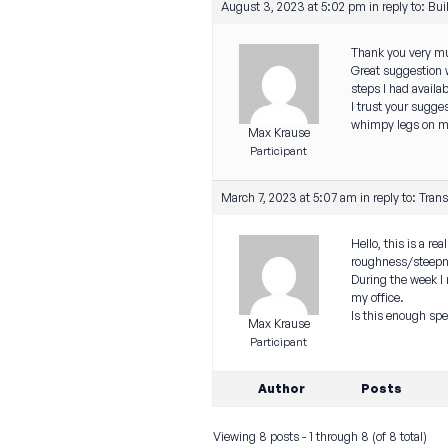
August 3, 2023 at 5:02 pm
in reply to:
Bui
Thank you very muc
Great suggestion wi
steps I had availab
I trust your sugge
whimpy legs on my
Max Krause
Participant
March 7, 2023 at 5:07 am
in reply to:
Trans
Hello, this is a r
roughness/steepne
During the week I
my office.
Is this enough spe
Max Krause
Participant
Author
Posts
Viewing 8 posts - 1 through 8 (of 8 total)