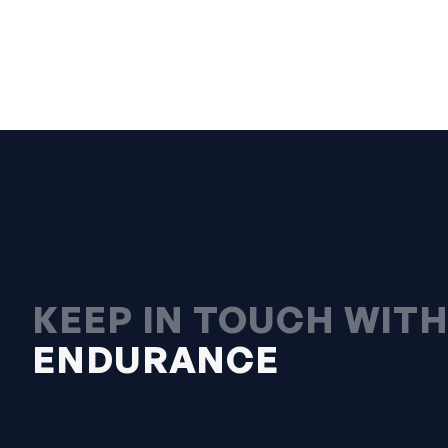
KEEP IN TOUCH WIT
ENDURANCE