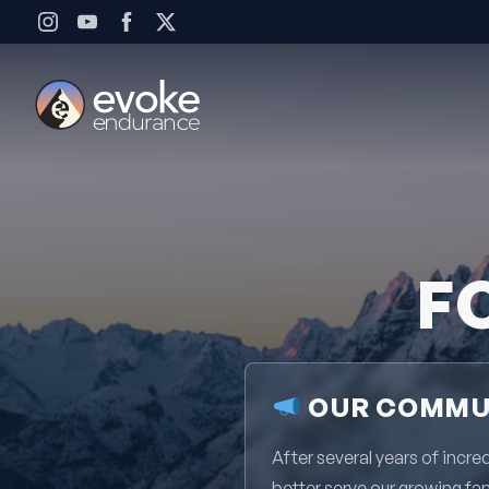
Skip to content
F
OUR COMMUN
After several years of inc
better serve our growing fa