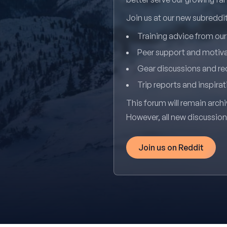
Join us at our new subredd
Training advice from ou
Peer support and motiv
Gear discussions and 
Trip reports and inspirat
This forum will remain archi
However, all new discussio
Join us on Reddit