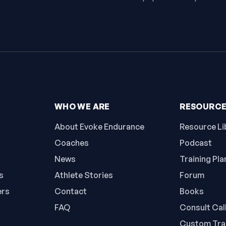
WHO WE ARE
RESOURC
About Evoke Endurance
Resource Li
Coaches
Podcast
News
Training Pla
s
Athlete Stories
Forum
ers
Contact
Books
FAQ
Consult Cal
Custom Trai