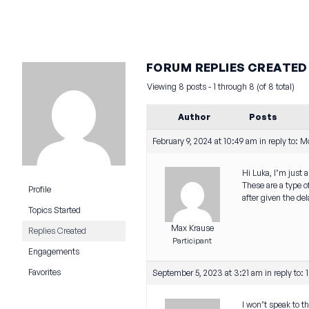
FORUM REPLIES CREATED
Viewing 8 posts - 1 through 8 (of 8 total)
Author
Posts
February 9, 2024 at 10:49 am
in reply to:
Mo
Hi Luka, I’m just 
These are a type o
Profile
after given the de
Topics Started
Max Krause
Replies Created
Participant
Engagements
Favorites
September 5, 2023 at 3:21 am
in reply to:
I won’t speak to t