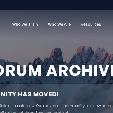
Who We Train
Who We Are
Resources
ORUM ARCHIV
ITY HAS MOVED!
redible discussions, we've moved our community to a new home
mily of mountain and endurance athletes.