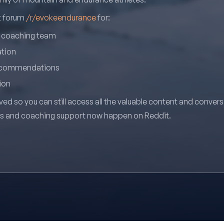
it forum
/r/evokeendurance
for:
r coaching team
ation
recommendations
ion
ved so you can still access all the valuable content and conver
ns and coaching support now happen on Reddit.