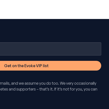
mails, and we assume you do too. We very occasionally
tes and supporters – that’s it. If it’s not for you, you can