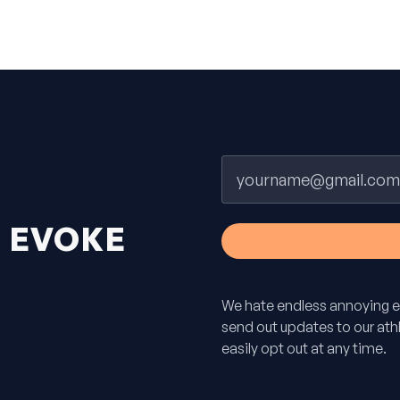
Email
H
EVOKE
We hate endless annoying e
send out updates to our athle
easily opt out at any time.