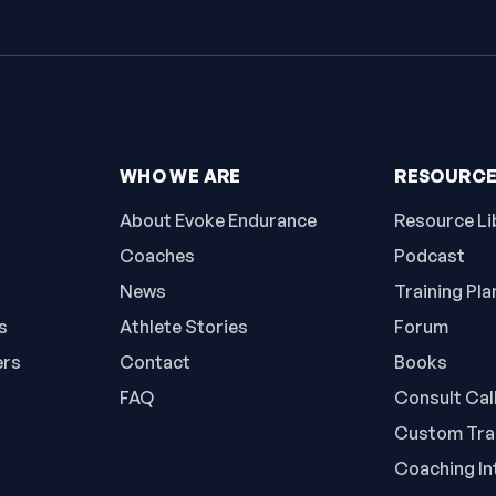
WHO WE ARE
RESOURC
About Evoke Endurance
Resource Li
Coaches
Podcast
News
Training Pla
s
Athlete Stories
Forum
ers
Contact
Books
FAQ
Consult Cal
Custom Trai
Coaching In