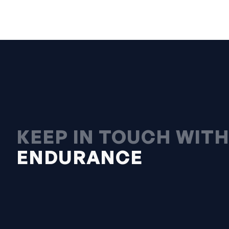
KEEP IN TOUCH WIT
ENDURANCE