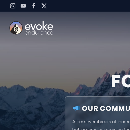
Skip to content
F
OUR COMMUN
After several years of inc
better serve our growing fa