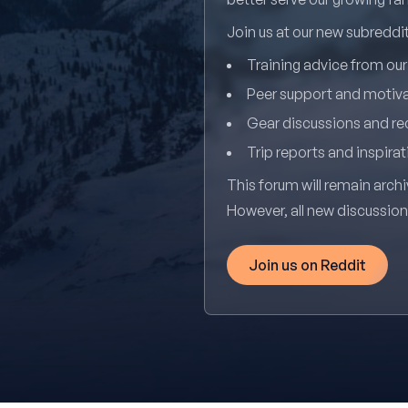
Join us at our new subredd
Training advice from ou
Peer support and motiv
Gear discussions and 
Trip reports and inspirat
This forum will remain archi
However, all new discussio
Join us on Reddit