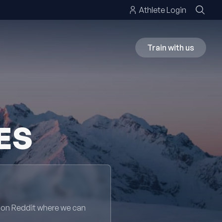
Athlete Login
Train with us
ES
 on Reddit where we can