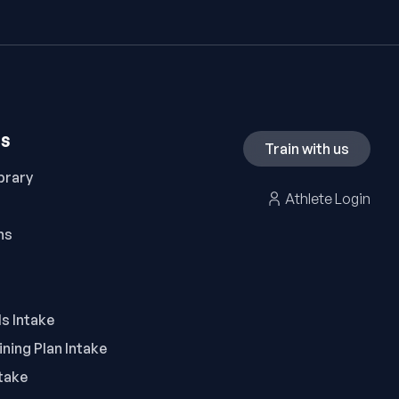
ES
Train with us
brary
Athlete Login
ns
ls Intake
ning Plan Intake
take