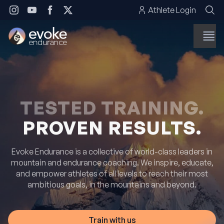
Skip to content
Athlete Login
TESTED TRAINING.
PROVEN RESULTS.
Evoke Endurance is a collective of world-class leaders in
mountain and endurance coaching. We inspire, educate,
and empower athletes of all levels to reach their most
ambitious goals, in the mountains and beyond.
Train with us