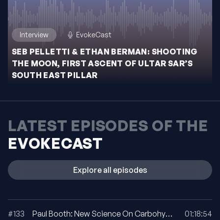
Interview
EvokeCast
SEB PELLETTI & ETHAN BERMAN: SHOOTING
THE MOON, FIRST ASCENT OF ULTAR SAR’S
SOUTH EAST PILLAR
LATEST EPISODES OF THE
EVOKECAST
Explore all episodes
#133
Paul Booth: New Science On Carbohydrate Utilization In Ultra Running
01:18:54