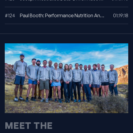
#124
Paul Booth: Performance Nutrition And Fueling Strategies For UTMB
01:19:18
MEET THE