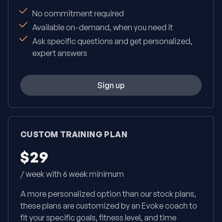
No commitment required
Available on-demand, when you need it
Ask specific questions and get personalized,
expert answers
Sign up
CUSTOM TRAINING PLAN
$29
/ week with 6 week minimum
A more personalized option than our stock plans,
these plans are customized by an Evoke coach to
fit your specific goals, fitness level, and time