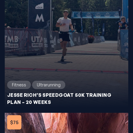
Fitness
Ultrarunning
JESSE RICH’S SPEEDGOAT 50K TRAINING
PLAN – 20 WEEKS
$75