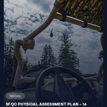
Military
SFQC PHYSICAL ASSESSMENT PLAN – 16