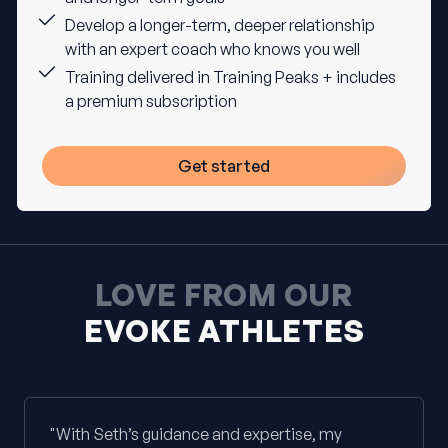
Develop a longer-term, deeper relationship
with an expert coach who knows you well
Training delivered in Training Peaks + includes
a premium subscription
Get started
LOVE FROM OUR
EVOKE ATHLETES
"With Seth’s guidance and expertise, my