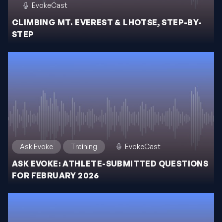
EvokeCast
CLIMBING MT. EVEREST & LHOTSE, STEP-BY-
STEP
Ask Evoke
Training
EvokeCast
ASK EVOKE: ATHLETE-SUBMITTED QUESTIONS
FOR FEBRUARY 2026