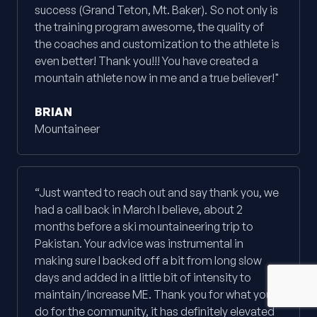
success (Grand Teton, Mt. Baker). So not only is
the training program awesome, the quality of
the coaches and customization to the athlete is
even better! Thank you!!! You have created a
mountain athlete now in me and a true believer!"
BRIAN
Mountaineer
“Just wanted to reach out and say thank you, we
had a call back in March I believe, about 2
months before a ski mountaineering trip to
Pakistan. Your advice was instrumental in
making sure I backed off a bit from long slow
days and added in a little bit of intensity to
maintain/increase ME. Thank you for what you
do for the community, it has definitely elevated