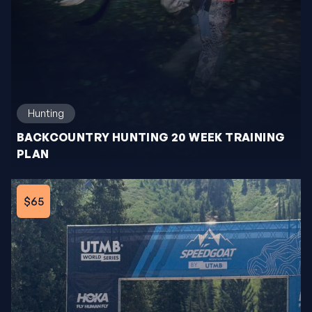
Hunting
BACKCOUNTRY HUNTING 20 WEEK TRAINING
PLAN
$65