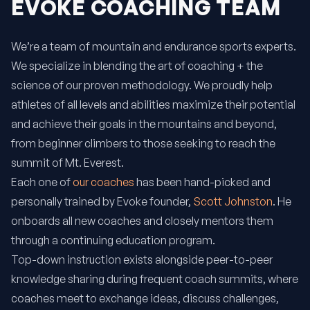
EVOKE COACHING TEAM
We’re a team of mountain and endurance sports experts.
We specialize in blending the art of coaching + the
science of our proven methodology. We proudly help
athletes of all levels and abilities maximize their potential
and achieve their goals in the mountains and beyond,
from beginner climbers to those seeking to reach the
summit of Mt. Everest.
Each one of
our coaches
has been hand-picked and
personally trained by Evoke founder,
Scott Johnston
. He
onboards all new coaches and closely mentors them
through a continuing education program.
Top-down instruction exists alongside peer-to-peer
knowledge sharing during frequent coach summits, where
coaches meet to exchange ideas, discuss challenges,