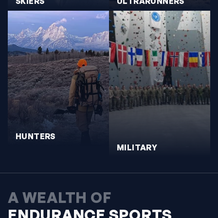
SKIERS
ULTRARUNNERS
HUNTERS
MILITARY
A WEALTH OF
ENDURANCE SPORTS