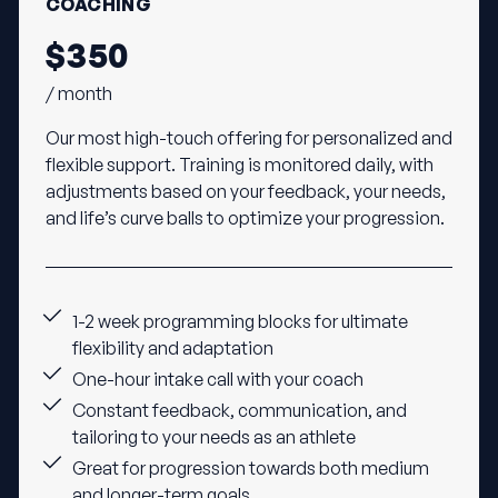
COACHING
$350
/ month
Our most high-touch offering for personalized and
flexible support. Training is monitored daily, with
adjustments based on your feedback, your needs,
and life’s curve balls to optimize your progression.
1-2 week programming blocks for ultimate
flexibility and adaptation
One-hour intake call with your coach
Constant feedback, communication, and
tailoring to your needs as an athlete
Great for progression towards both medium
and longer-term goals