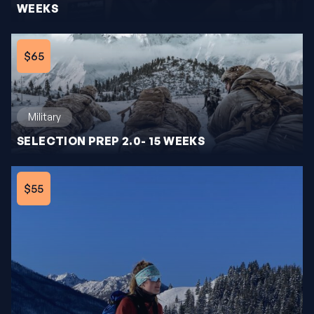
WEEKS
$65
Military
SELECTION PREP 2.0- 15 WEEKS
$55