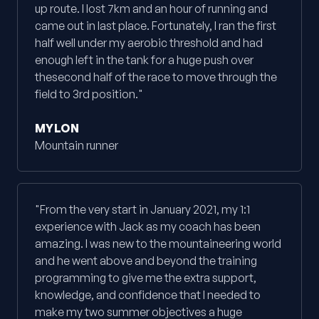
up route. I lost 7km and an hour of running and
came out in last place. Fortunately, I ran the first
half well under my aerobic threshold and had
enough left in the tank for a huge push over
thesecond half of the race to move through the
field to 3rd position."
MYLON
Mountain runner
"From the very start in January 2021, my 1:1
experience with Jack as my coach has been
amazing. I was new to the mountaineering world
and he went above and beyond the training
programming to give me the extra support,
knowledge, and confidence that I needed to
make my two summer objectives a huge