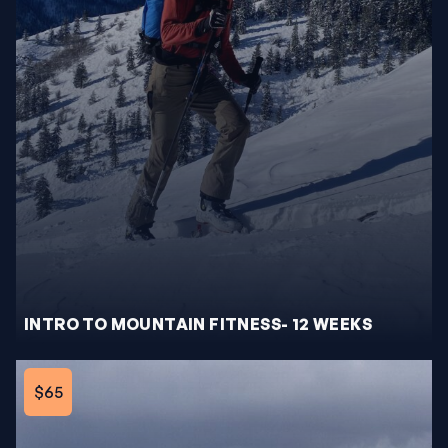
INTRO TO MOUNTAIN FITNESS- 12 WEEKS
$65