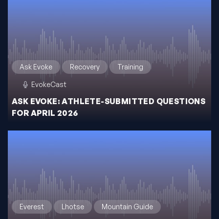
Ask Evoke
Recovery
Training
EvokeCast
ASK EVOKE: ATHLETE-SUBMITTED QUESTIONS
FOR APRIL 2026
Everest
Lhotse
Mountain Guide