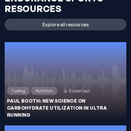
RESOURCES
Explore all resources
Fueling
Nutrition
EvokeCast
PAUL BOOTH: NEW SCIENCE ON
CARBOHYDRATE UTILIZATION IN ULTRA
RUNNING