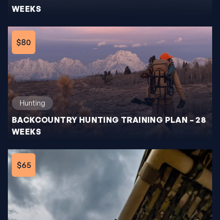
WEEKS
$80
Hunting
BACKCOUNTRY HUNTING TRAINING PLAN – 28
WEEKS
$65