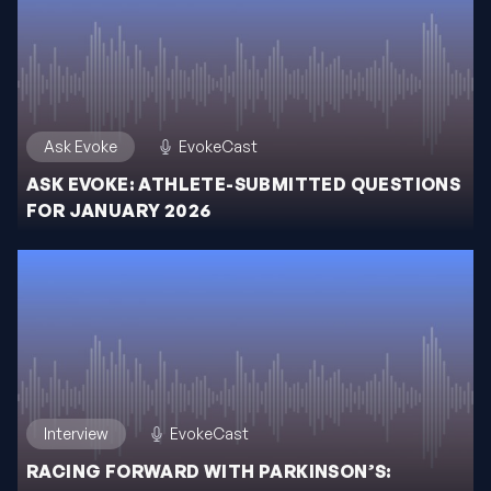
Ask Evoke
EvokeCast
ASK EVOKE: ATHLETE-SUBMITTED QUESTIONS
FOR JANUARY 2026
Interview
EvokeCast
RACING FORWARD WITH PARKINSON’S: