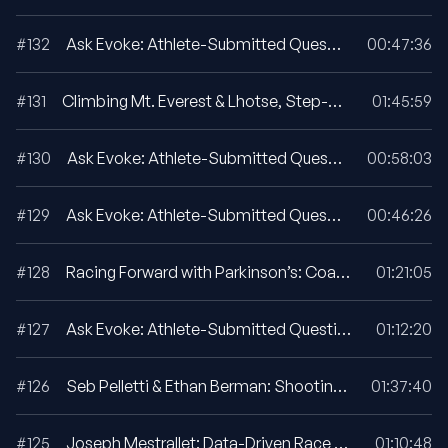
#132
Ask Evoke: Athlete-Submitted Questions For April 2026
00:47:36
#131
Climbing Mt. Everest & Lhotse, Step-By-Step
01:45:59
#130
Ask Evoke: Athlete-Submitted Questions For February 2026
00:58:03
#129
Ask Evoke: Athlete-Submitted Questions For January 2026
00:46:26
#128
Racing Forward with Parkinson’s: Coach Larry Goldie Talks with Dr. Sue Goldie
01:21:05
#127
Ask Evoke: Athlete-Submitted Questions For October 2025
01:12:20
#126
Seb Pelletti & Ethan Berman: Shooting The Moon, First Ascent Of Ultar Sar’s South East Pillar
01:37:40
#125
Joseph Mestrallet: Data-Driven Race Pacing Strategies
01:10:48