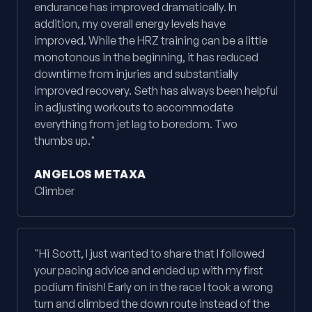
endurance has improved dramatically. In
addition, my overall energy levels have
improved. While the HRZ training can be a little
monotonous in the beginning, it has reduced
downtime from injuries and substantially
improved recovery. Seth has always been helpful
in adjusting workouts to accommodate
everything from jet lag to boredom. Two
thumbs up."
ANGELOS METAXA
Climber
"Hi Scott, I just wanted to share that I followed
your pacing advice and ended up with my first
podium finish! Early on in the race I took a wrong
turn and climbed the down route instead of the