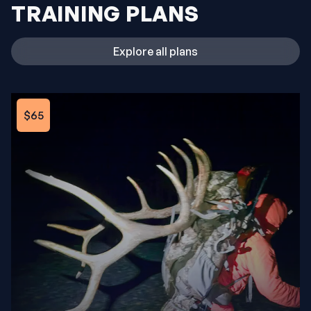
TRAINING PLANS
Explore all plans
$65