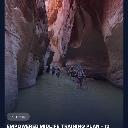
Fitness
EMPOWERED MIDLIFE TRAINING PLAN – 12