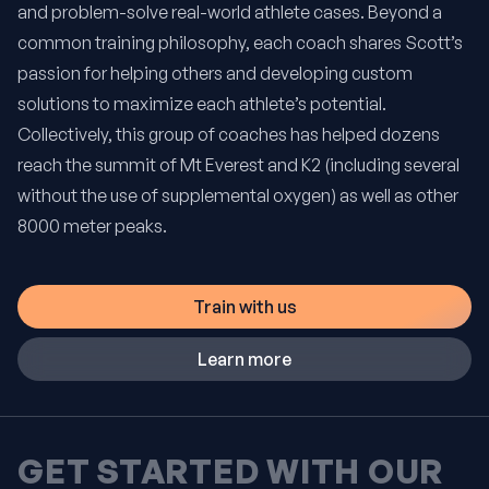
and problem-solve real-world athlete cases. Beyond a
common training philosophy, each coach shares Scott’s
passion for helping others and developing custom
solutions to maximize each athlete’s potential.
Collectively, this group of coaches has helped dozens
reach the summit of Mt Everest and K2 (including several
without the use of supplemental oxygen) as well as other
8000 meter peaks.
Train with us
Learn more
GET STARTED WITH OUR