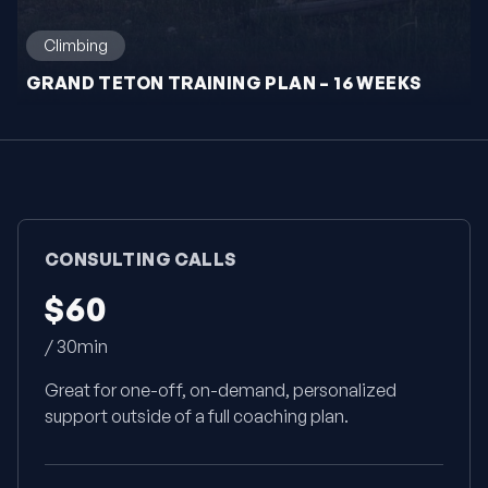
Climbing
GRAND TETON TRAINING PLAN – 16 WEEKS
CONSULTING CALLS
$60
/ 30min
Great for one-off, on-demand, personalized
support outside of a full coaching plan.