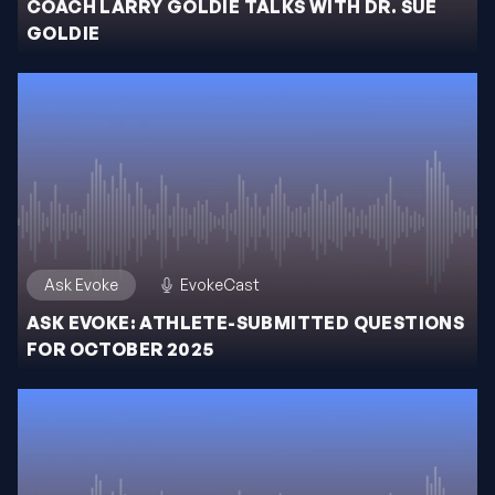
COACH LARRY GOLDIE TALKS WITH DR. SUE
GOLDIE
Ask Evoke
EvokeCast
ASK EVOKE: ATHLETE-SUBMITTED QUESTIONS
FOR OCTOBER 2025