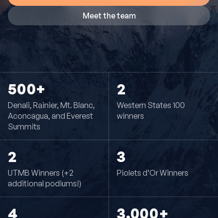
Meet the team
500+
2
Denali, Rainier, Mt. Blanc,
Western States 100
Aconcagua, and Everest
winners
Summits
2
3
UTMB Winners (+2
Piolets d’Or Winners
additional podiums!)
4
3,000+