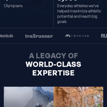
Olympians
Everyday athletes we’ve
helped maximize athletic
potential and reach big
goals
A LEGACY OF
WORLD-CLASS
EXPERTISE