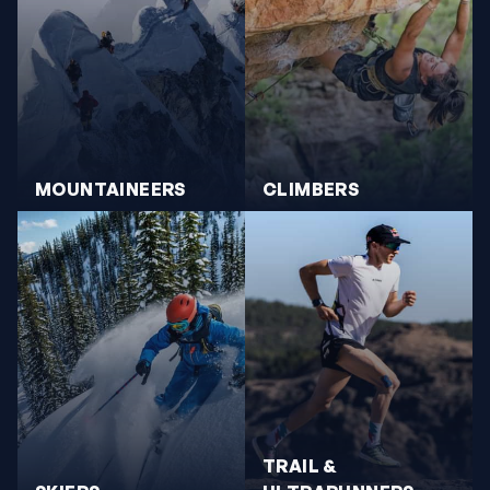
MOUNTAINEERS
CLIMBERS
TRAIL &