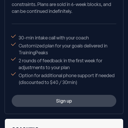
constraints. Plans are sold in 6-week blocks, and
can be continued indefinitely.
30-min intake call with your coach
Customized plan for your goals delivered in
TrainingPeaks
2 rounds of feedback in the first week for
adjustments to your plan
Option for additional phone support if needed
(discounted to $40 / 30min)
Sign up