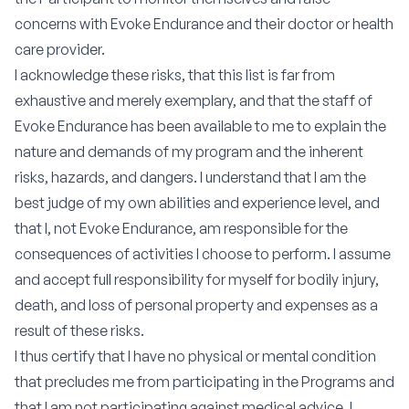
concerns with Evoke Endurance and their doctor or health
care provider.
I acknowledge these risks, that this list is far from
exhaustive and merely exemplary, and that the staff of
Evoke Endurance has been available to me to explain the
nature and demands of my program and the inherent
risks, hazards, and dangers. I understand that I am the
best judge of my own abilities and experience level, and
that I, not Evoke Endurance, am responsible for the
consequences of activities I choose to perform. I assume
and accept full responsibility for myself for bodily injury,
death, and loss of personal property and expenses as a
result of these risks.
I thus certify that I have no physical or mental condition
that precludes me from participating in the Programs and
that I am not participating against medical advice. I