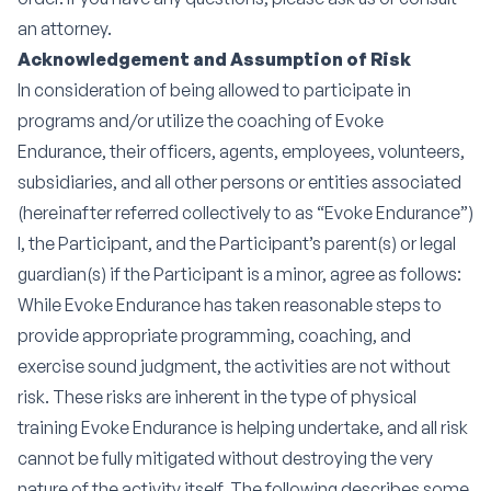
an attorney.
Acknowledgement and Assumption of Risk
In consideration of being allowed to participate in
programs and/or utilize the coaching of Evoke
Endurance, their officers, agents, employees, volunteers,
subsidiaries, and all other persons or entities associated
(hereinafter referred collectively to as “Evoke Endurance”)
I, the Participant, and the Participant’s parent(s) or legal
guardian(s) if the Participant is a minor, agree as follows:
While Evoke Endurance has taken reasonable steps to
provide appropriate programming, coaching, and
exercise sound judgment, the activities are not without
risk. These risks are inherent in the type of physical
training Evoke Endurance is helping undertake, and all risk
cannot be fully mitigated without destroying the very
nature of the activity itself. The following describes some,