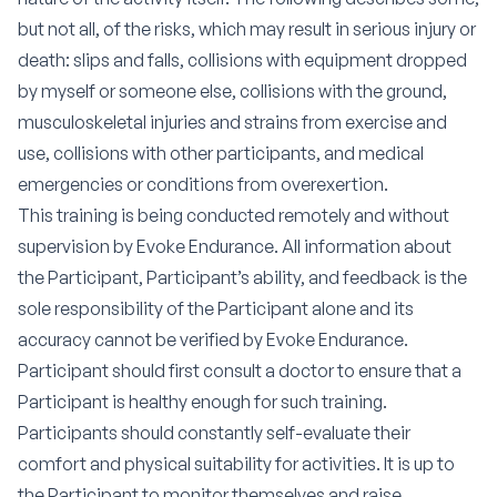
but not all, of the risks, which may result in serious injury or
death: slips and falls, collisions with equipment dropped
by myself or someone else, collisions with the ground,
musculoskeletal injuries and strains from exercise and
use, collisions with other participants, and medical
emergencies or conditions from overexertion.
This training is being conducted remotely and without
supervision by Evoke Endurance. All information about
the Participant, Participant’s ability, and feedback is the
sole responsibility of the Participant alone and its
accuracy cannot be verified by Evoke Endurance.
Participant should first consult a doctor to ensure that a
Participant is healthy enough for such training.
Participants should constantly self-evaluate their
comfort and physical suitability for activities. It is up to
the Participant to monitor themselves and raise