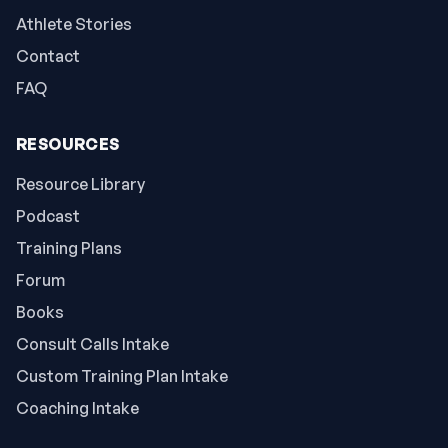
Athlete Stories
Contact
FAQ
RESOURCES
Resource Library
Podcast
Training Plans
Forum
Books
Consult Calls Intake
Custom Training Plan Intake
Coaching Intake