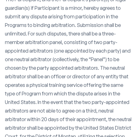
guardian(s) if Participant is a minor, hereby agrees to
submit any dispute arising from participation in the
Programs to binding arbitration. Submission shall be
unlimited. For such disputes, there shall be a three-
member arbitration panel, consisting of two party-
appointed arbitrators (one appointed by each party) and
one neutral arbitrator (collectively, the “Panel”) to be
chosen by the party appointed arbitrators. The neutral
arbitrator shall be an officer or director of any entity that
operates a physical training service offering the same
type of Program from which the dispute arises in the
United States. In the event that the two party-appointed
arbitrators are not able to agree on a third, neutral
arbitrator within 20 days of their appointment, the neutral
arbitrator shall be appointed by the United States District
Court, for the District of Montan, utilizing the selection