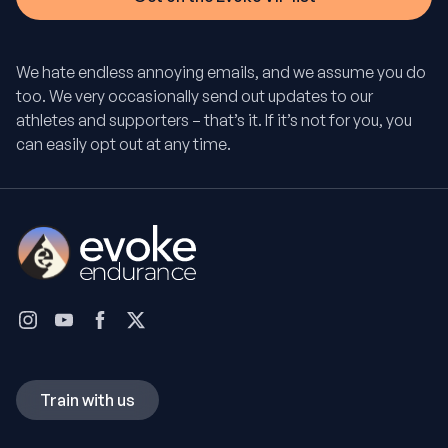
We hate endless annoying emails, and we assume you do
too. We very occasionally send out updates to our
athletes and supporters – that’s it. If it’s not for you, you
can easily opt out at any time.
Train with us