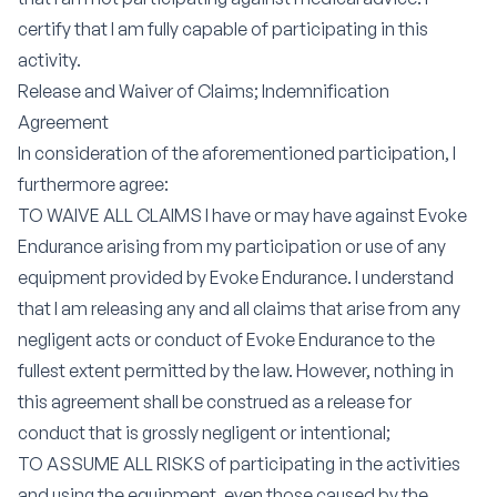
certify that I am fully capable of participating in this
activity.
Release and Waiver of Claims; Indemnification
Agreement
In consideration of the aforementioned participation, I
furthermore agree:
TO WAIVE ALL CLAIMS I have or may have against Evoke
Endurance arising from my participation or use of any
equipment provided by Evoke Endurance. I understand
that I am releasing any and all claims that arise from any
negligent acts or conduct of Evoke Endurance to the
fullest extent permitted by the law. However, nothing in
this agreement shall be construed as a release for
conduct that is grossly negligent or intentional;
TO ASSUME ALL RISKS of participating in the activities
and using the equipment, even those caused by the