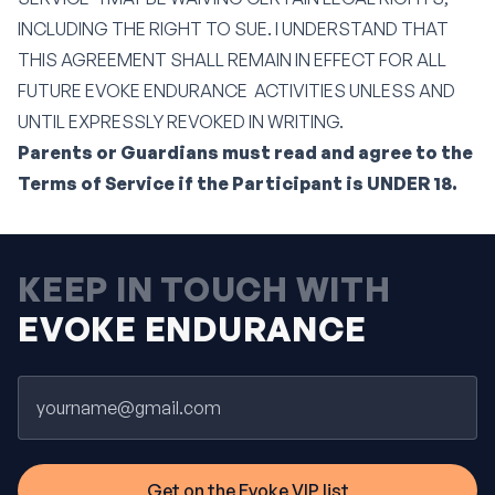
INCLUDING THE RIGHT TO SUE. I UNDERSTAND THAT
THIS AGREEMENT SHALL REMAIN IN EFFECT FOR ALL
FUTURE EVOKE ENDURANCE ACTIVITIES UNLESS AND
UNTIL EXPRESSLY REVOKED IN WRITING.
Parents or Guardians must read and agree to the
Terms of Service if the Participant is UNDER 18.
KEEP IN TOUCH WITH
EVOKE ENDURANCE
Email