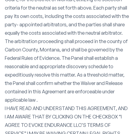
criteria for the neutral as set forth above. Each party shall
pay its own costs, including the costs associated with the
party- appointed arbitrators, and the parties shall share
equally the costs associated with the neutral arbitrator.
The arbitration proceeding shall proceed in the county of
Carbon County, Montana, and shall be governed by the
Federal Rules of Evidence. The Panel shall establish a
reasonable and appropriate discovery schedule to
expeditiously resolve this matter. As a threshold matter,
the Panel shall confirm whether the Waiver and Release
contained in this Agreement are enforceable under
applicable law .
I HAVE READ AND UNDERSTAND THIS AGREEMENT, AND
I AM AWARE THAT BY CLICKING ON THE CHECKBOX “I
AGREE TO EVOKE ENDURANCE LLC’S TERMS OF
SERVICE” I MAY BE WAIVING CERTAIN LEGAL RIGHTS,