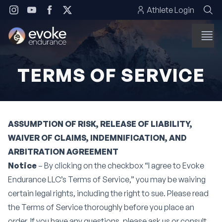
Skip to content
Athlete Login
TERMS OF SERVICE
ASSUMPTION OF RISK, RELEASE OF LIABILITY,
WAIVER OF CLAIMS, INDEMNIFICATION, AND
ARBITRATION AGREEMENT
Notice
– By clicking on the checkbox “I agree to Evoke
Endurance LLC’s Terms of Service,” you may be waiving
certain legal rights, including the right to sue. Please read
the Terms of Service thoroughly before you place an
order. If you have any questions, please ask us or consult