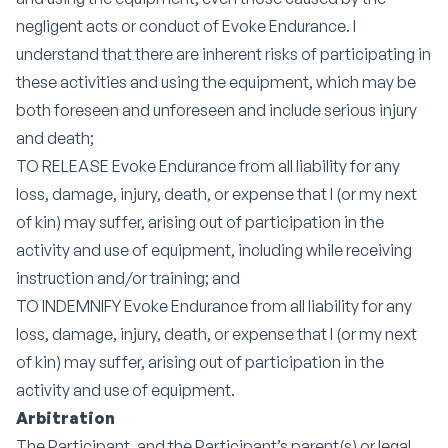
negligent acts or conduct of Evoke Endurance. I
understand that there are inherent risks of participating in
these activities and using the equipment, which may be
both foreseen and unforeseen and include serious injury
and death;
TO RELEASE Evoke Endurance from all liability for any
loss, damage, injury, death, or expense that I (or my next
of kin) may suffer, arising out of participation in the
activity and use of equipment, including while receiving
instruction and/or training; and
TO INDEMNIFY Evoke Endurance from all liability for any
loss, damage, injury, death, or expense that I (or my next
of kin) may suffer, arising out of participation in the
activity and use of equipment.
Arbitration
The Participant, and the Participant’s parent(s) or legal