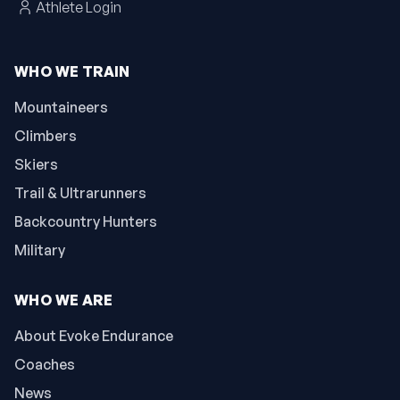
Athlete Login
WHO WE TRAIN
Mountaineers
Climbers
Skiers
Trail & Ultrarunners
Backcountry Hunters
Military
WHO WE ARE
About Evoke Endurance
Coaches
News