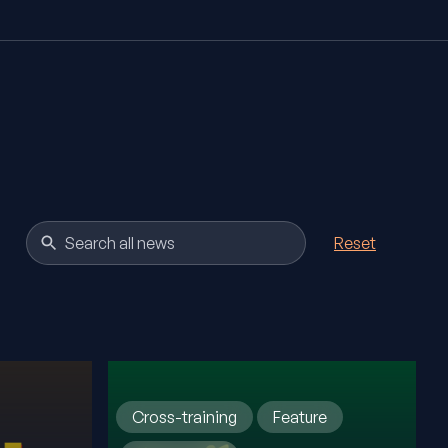
Reset
Cross-training
Feature