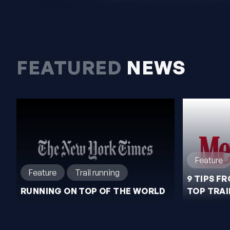
FEATURED
NEWS
Feature
Feature
Trail running
9 TIPS F
RUNNING ON TOP OF THE WORLD
TOP TRAI