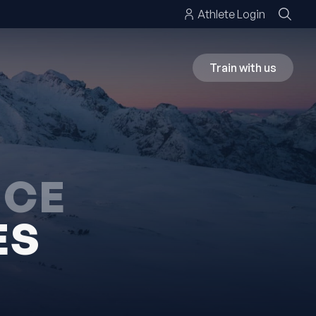
Athlete Login
Train with us
NCE
ES