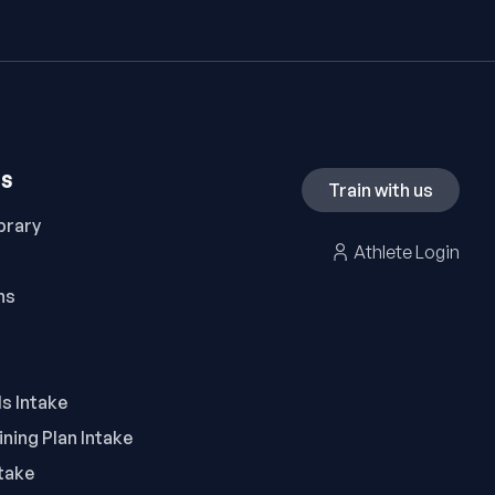
ES
Train with us
brary
Athlete Login
ns
ls Intake
ning Plan Intake
take