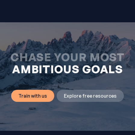
CHASE YOUR MOST
AMBITIOUS GOALS
Train with us
Explore free resources