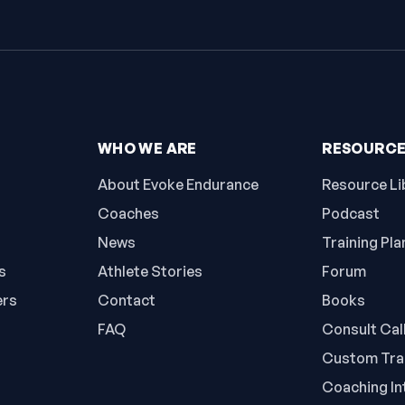
WHO WE ARE
RESOURC
About Evoke Endurance
Resource Li
Coaches
Podcast
News
Training Pla
s
Athlete Stories
Forum
ers
Contact
Books
FAQ
Consult Cal
Custom Trai
Coaching In