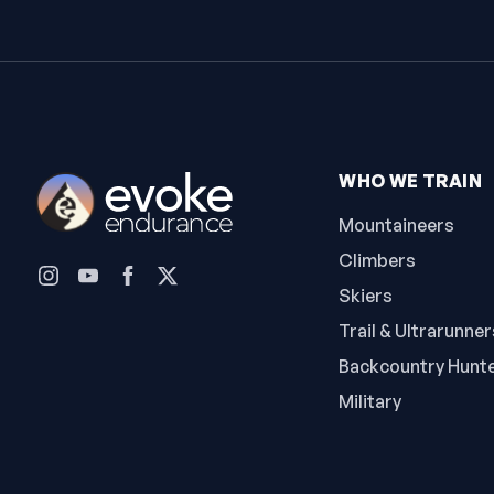
WHO WE TRAIN
Mountaineers
Climbers
Skiers
Trail & Ultrarunner
Backcountry Hunt
Military