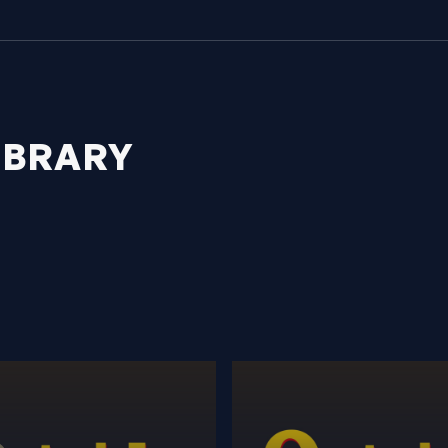
IBRARY