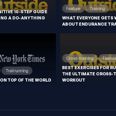
Feature
Training
NITIVE 10-STEP GUIDE
ING A DO-ANYTHING
WHAT EVERYONE GETS
ABOUT ENDURANCE TRA
Cross-training
Featur
BEST EXERCISES FOR R
Trail running
THE ULTIMATE CROSS-
ON TOP OF THE WORLD
WORKOUT