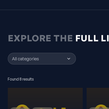
EXPLORE THE
FULL L
5
results
available
Found 8 results