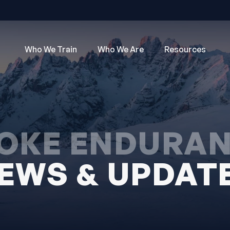
Who We Train
Who We Are
Resources
OKE ENDURA
EWS & UPDAT