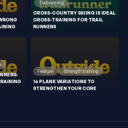
Trail running
CROSS-COUNTRY SKIING IS IDEAL
 WRONG
CROSS-TRAINING FOR TRAIL
INING
RUNNERS
e
Feature
Strength training
UNNERS:
TRAINING
16 PLANK VARIATIONS TO
STRENGTHEN YOUR CORE