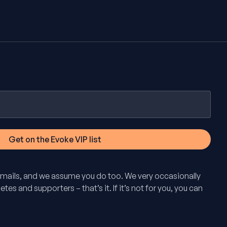
mails, and we assume you do too. We very occasionally
tes and supporters – that’s it. If it’s not for you, you can