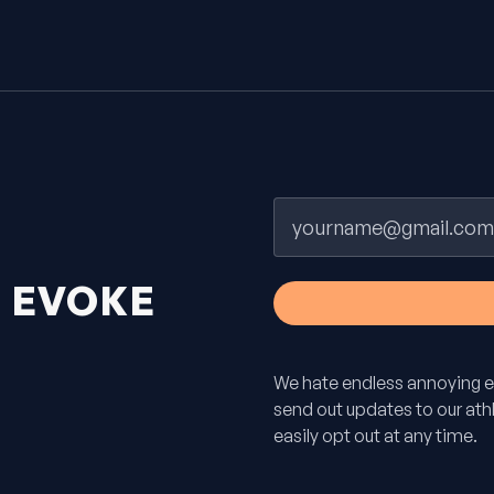
Email
H
EVOKE
We hate endless annoying e
send out updates to our athle
easily opt out at any time.