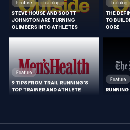
Feature
Training
Training
STEVE HOUSE AND SCOTT
THE DEFI
JOHNSTON ARE TURNING
TO BUILD
CLIMBERS INTO ATHLETES
CORE
Feature
Feature
9 TIPS FROM TRAIL RUNNING’S
TOP TRAINER AND ATHLETE
RUNNING 