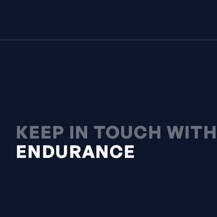
KEEP IN TOUCH WIT
ENDURANCE