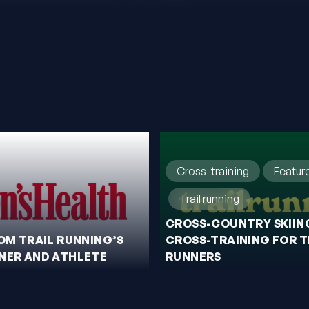
Cross-training
Featur
Trail running
CROSS-COUNTRY SKIING
ROM TRAIL RUNNING’S
CROSS-TRAINING FOR T
NER AND ATHLETE
RUNNERS