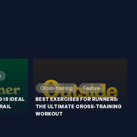
e
Cross-training
Feature
 IS IDEAL
BEST EXERCISES FOR RUNNERS:
RAIL
THE ULTIMATE CROSS-TRAINING
WORKOUT