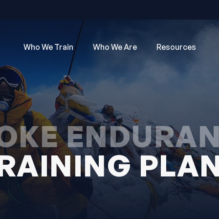
Who We Train
Who We Are
Resources
OKE ENDURA
RAINING PLA