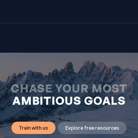
CHASE YOUR MOST
AMBITIOUS GOALS
Train with us
Explore free resources