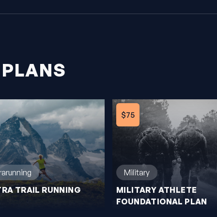
 PLANS
$75
trarunning
Military
TRA TRAIL RUNNING
MILITARY ATHLETE
FOUNDATIONAL PLAN