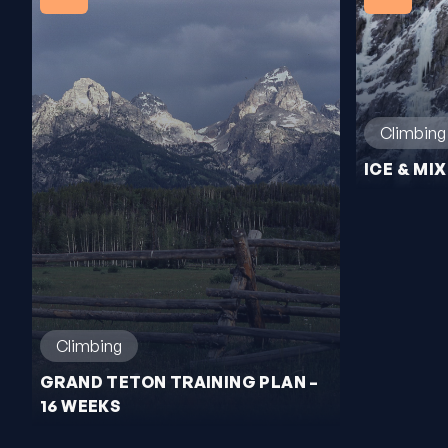
Climbing
ICE & MI
Climbing
GRAND TETON TRAINING PLAN –
16 WEEKS