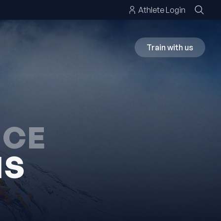
Athlete Login
Train with us
NCE
NS