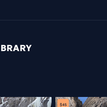
IBRARY
$45