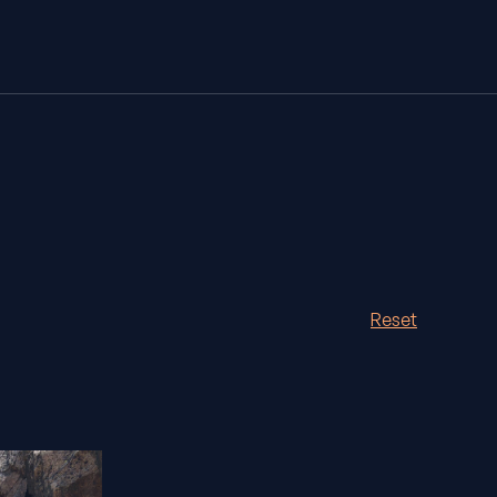
Reset