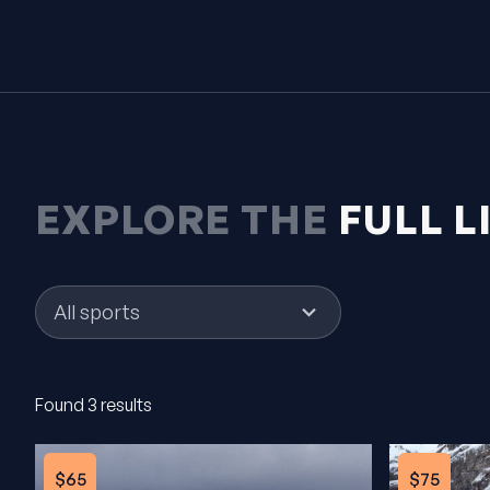
EXPLORE THE
FULL L
1
result
available
Found 3 results
$65
$75