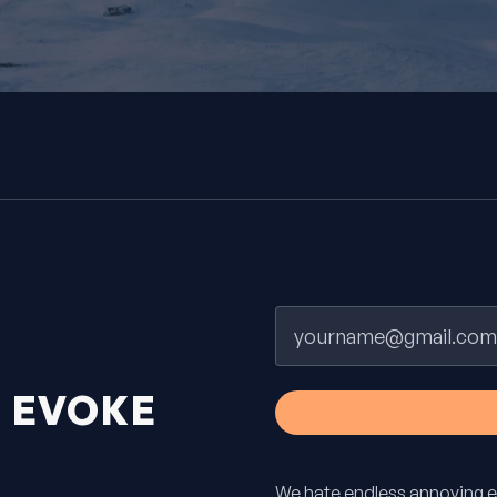
Email
H
EVOKE
We hate endless annoying e