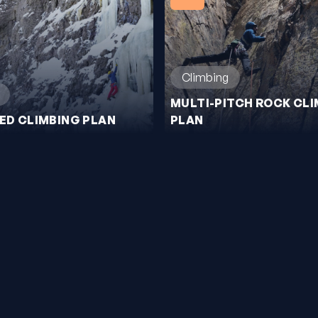
Climbing
MULTI-PITCH ROCK CL
XED CLIMBING PLAN
PLAN