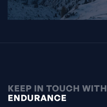
KEEP IN TOUCH WIT
ENDURANCE