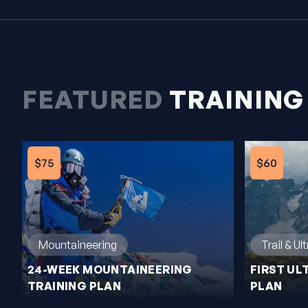
FEATURED
TRAINING
$75
$60
Trail & Ul
Mountaineering
FIRST UL
24-WEEK MOUNTAINEERING
PLAN
TRAINING PLAN