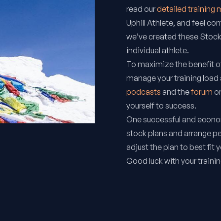
read our
detailed training
Uphill Athlete
, and feel con
we’ve created these Stock
individual athlete.
To maximize the benefit of
manage your training load
podcasts
and the
forum
on
yourself to success.
One successful and econom
stock plans and arrange p
adjust the plan to best fit 
Good luck with your trainin