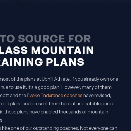
TO SOURCE FOR
LASS MOUNTAIN
RAINING PLANS
ost of the plans at Uphill Athlete. If you already own one
inue to use it. It’s a good plan. However, many of them
Scott and the
Evoke Endurance coaches
have revised,
 old plans and present them here at unbeatable prices.
in these plans have enabled thousands of mountain
s.
o hire one of our outstanding coaches. Not everyone can