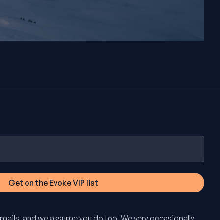
mails, and we assume you do too. We very occasionally