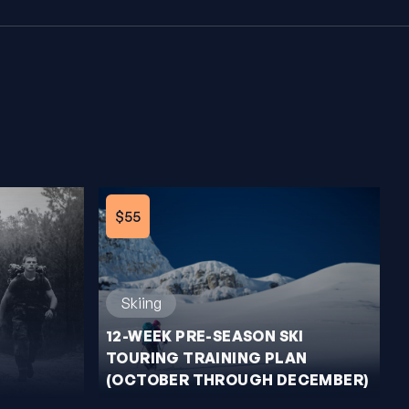
$55
Skiing
12-WEEK PRE-SEASON SKI
TOURING TRAINING PLAN
(OCTOBER THROUGH DECEMBER)