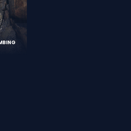
IMBING