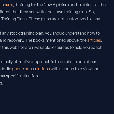
 manuals
,
Training for the New Alpinism
and
Training for the
fident that they can write their own training plan. So,
 Training Plans. These plans are not customized to any
 any stock training plan, you should understand how to
 and recovery. The books mentioned above, the
articles
,
 this website are invaluable resources to help you coach
ically attractive approach is to purchase one of our
eriodic
phone consultations
with a coach to review and
your specific situation.
g.