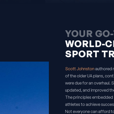
YOUR GO-
WORLD-C
SPORT T
Scott Johnston
authored m
of the older UA plans, cont
were due for an overhaul. 
updated, and improved the
The principles embedded 
athletes to achieve succes
Not everyone can afford t