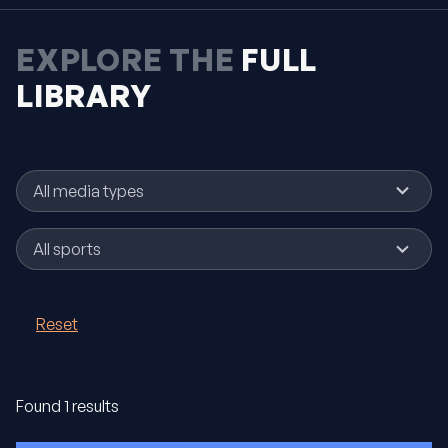
EXPLORE THE
FULL
LIBRARY
No
All media types
results
No
All sports
results
Reset
Found 1 results