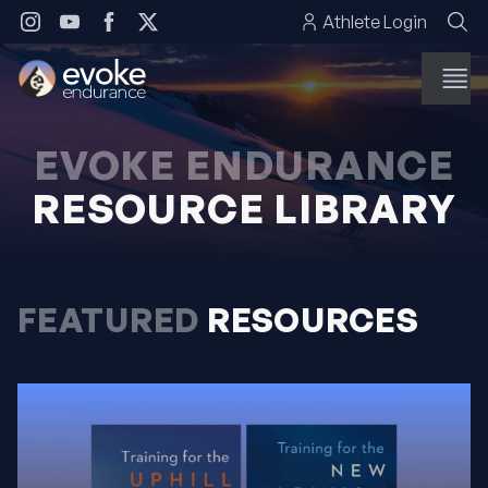
Skip to content
Athlete Login
EVOKE ENDURANCE
RESOURCE LIBRARY
FEATURED
RESOURCES