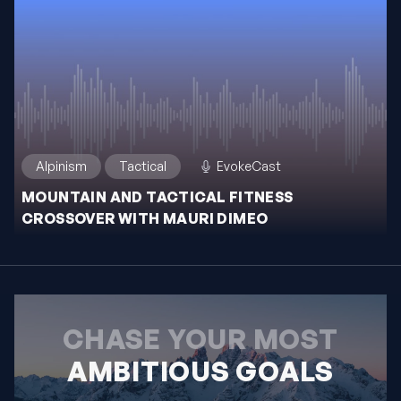
Alpinism
Tactical
EvokeCast
MOUNTAIN AND TACTICAL FITNESS
CROSSOVER WITH MAURI DIMEO
CHASE YOUR MOST
AMBITIOUS GOALS