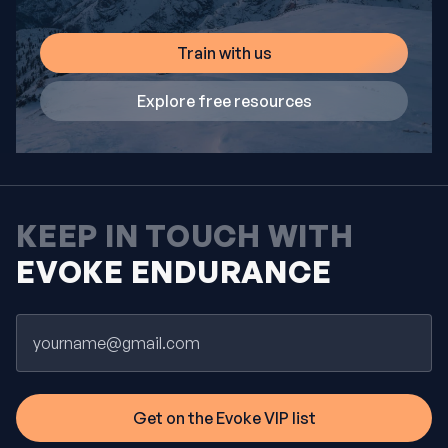
Train with us
Explore free resources
KEEP IN TOUCH WITH
EVOKE ENDURANCE
Email