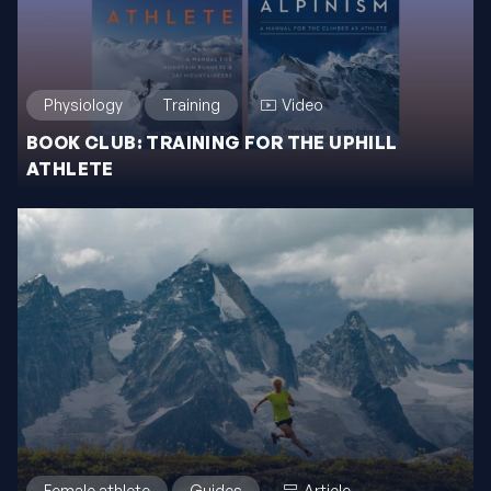
Physiology
Training
Video
BOOK CLUB: TRAINING FOR THE UPHILL
ATHLETE
Female athlete
Guides
Article