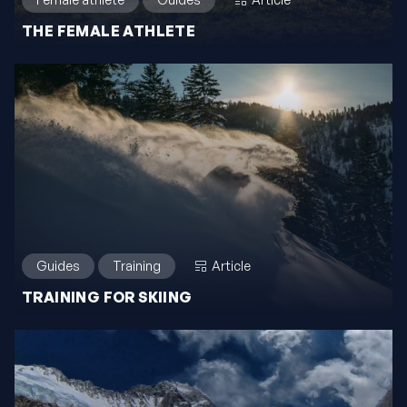
THE FEMALE ATHLETE
Guides
Training
Article
TRAINING FOR SKIING