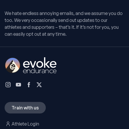
We hate endless annoying emails, and we assume you do
too. We very occasionally send out updates to our
athletes and supporters – that’s it. If it’s not for you, you
can easily opt out at any time.
Train with us
Athlete Login