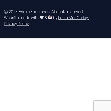
ⓒ 2024 Evoke Endurance. All rights reserved.
Website made with
&
by
Laura MacCarley.
Privacy Policy