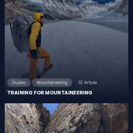
Guides
Mountaineering
Article
TRAINING FOR MOUNTAINEERING