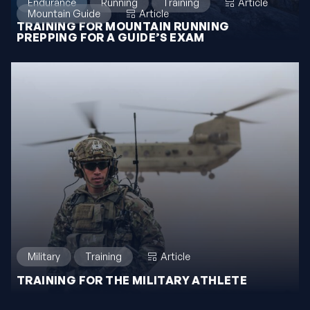
Endurance
Running
Training
Article
Mountain Guide
Article
TRAINING FOR MOUNTAIN RUNNING
PREPPING FOR A GUIDE’S EXAM
Military
Training
Article
TRAINING FOR THE MILITARY ATHLETE