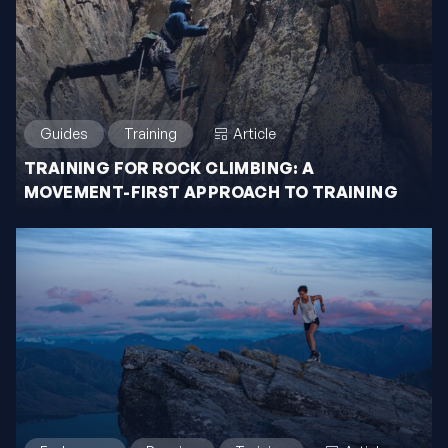
Guides
Training
Article
TRAINING FOR ROCK CLIMBING: A
MOVEMENT-FIRST APPROACH TO TRAINING