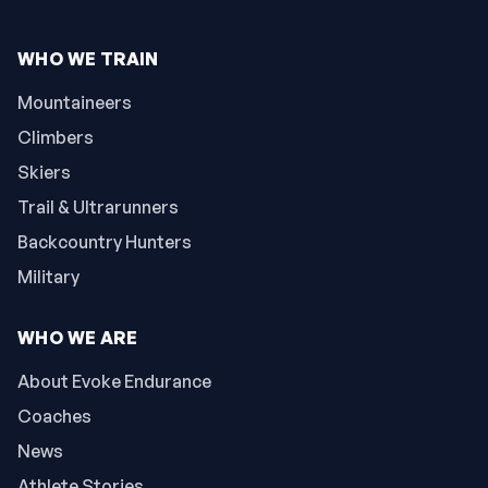
WHO WE TRAIN
Mountaineers
Climbers
Skiers
Trail & Ultrarunners
Backcountry Hunters
Military
WHO WE ARE
About Evoke Endurance
Coaches
News
Athlete Stories