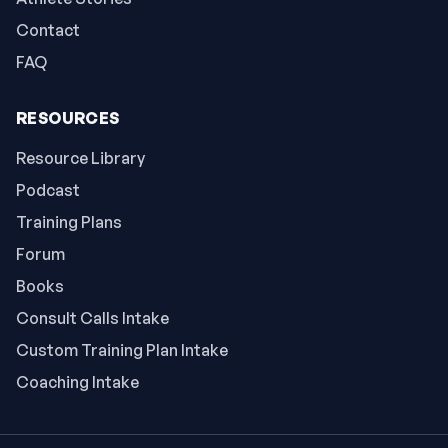
Contact
FAQ
RESOURCES
Resource Library
Podcast
Training Plans
Forum
Books
Consult Calls Intake
Custom Training Plan Intake
Coaching Intake