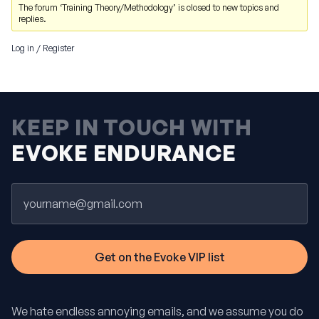
The forum ‘Training Theory/Methodology’ is closed to new topics and
replies.
Log in
/
Register
KEEP IN TOUCH WITH
EVOKE ENDURANCE
Email
We hate endless annoying emails, and we assume you do