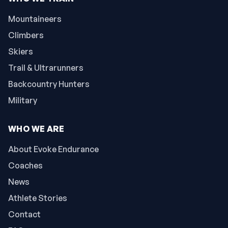
Mountaineers
Climbers
Skiers
Trail & Ultrarunners
Backcountry Hunters
Military
WHO WE ARE
About Evoke Endurance
Coaches
News
Athlete Stories
Contact