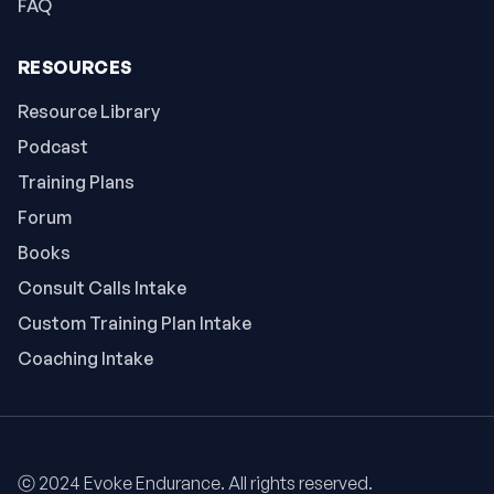
FAQ
RESOURCES
Resource Library
Podcast
Training Plans
Forum
Books
Consult Calls Intake
Custom Training Plan Intake
Coaching Intake
ⓒ 2024 Evoke Endurance. All rights reserved.