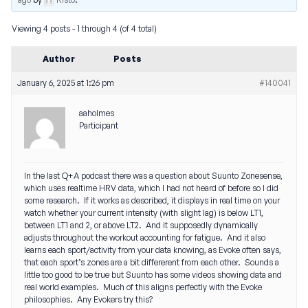
Viewing 4 posts - 1 through 4 (of 4 total)
Author
Posts
January 6, 2025 at 1:26 pm
#140041
aaholmes
Participant
In the last Q+A podcast there was a question about Suunto Zonesense,
which uses realtime HRV data, which I had not heard of before so I did
some research. If it works as described, it displays in real time on your
watch whether your current intensity (with slight lag) is below LT1,
between LT1 and 2, or above LT2. And it supposedly dynamically
adjusts throughout the workout accounting for fatigue. And it also
learns each sport/activity from your data knowing, as Evoke often says,
that each sport’s zones are a bit differerent from each other. Sounds a
little too good to be true but Suunto has some videos showing data and
real world examples. Much of this aligns perfectly with the Evoke
philosophies. Any Evokers try this?