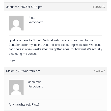
January 6, 2025 at 5:03 pm
#140043
Risto
Participant
I just purchased a Suunto Vertical watch and am planning to use
ZoneSense for my incline treadmill and ski touring workouts. Will post
back here in a few weeks after I’ve gotten a feel for how well it’s actually
predicting my zones.
Risto
March 7, 2025 at 12:18 pm
#140327
aaholmes
Participant
Any insights yet, Risto?