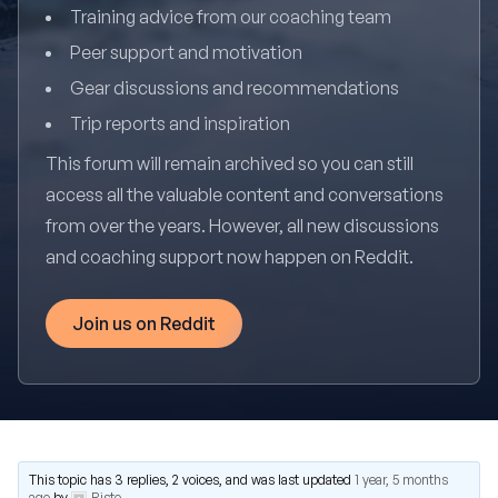
Training advice from our coaching team
Peer support and motivation
Gear discussions and recommendations
Trip reports and inspiration
This forum will remain archived so you can still
access all the valuable content and conversations
from over the years. However, all new discussions
and coaching support now happen on Reddit.
Join us on Reddit
This topic has 3 replies, 2 voices, and was last updated
1 year, 5 months
ago
by
Risto
.