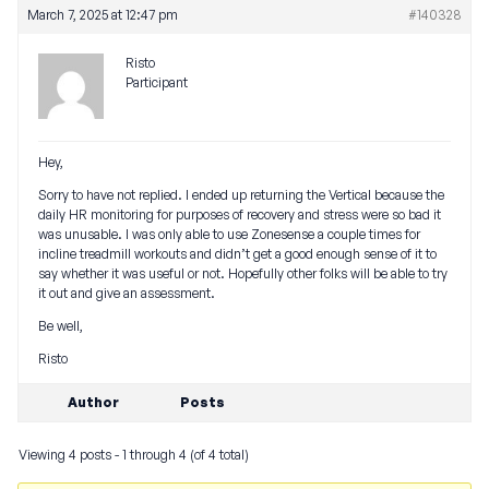
March 7, 2025 at 12:47 pm
#140328
Risto
Participant
Hey,
Sorry to have not replied. I ended up returning the Vertical because the
daily HR monitoring for purposes of recovery and stress were so bad it
was unusable. I was only able to use Zonesense a couple times for
incline treadmill workouts and didn’t get a good enough sense of it to
say whether it was useful or not. Hopefully other folks will be able to try
it out and give an assessment.
Be well,
Risto
Author
Posts
Viewing 4 posts - 1 through 4 (of 4 total)