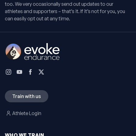
too. We very occasionally send out updates to our
athletes and supporters – that’s it. If it’s not for you, you
can easily opt out at any time.
Train with us
Athlete Login
WHO WE TRAIN