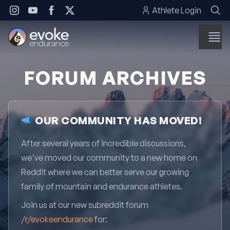
Skip to content
Athlete Login
FORUM ARCHIVES
OUR COMMUNITY HAS MOVED!
After several years of incredible discussions,
we've moved our community to a new home on
Reddit where we can better serve our growing
family of mountain and endurance athletes.
Join us at our new subreddit forum
/r/evokeendurance
for: