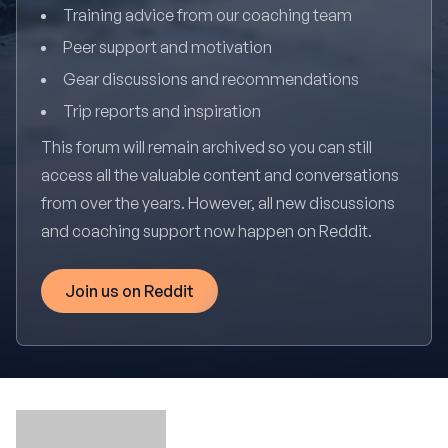
Training advice from our coaching team
Peer support and motivation
Gear discussions and recommendations
Trip reports and inspiration
This forum will remain archived so you can still
access all the valuable content and conversations
from over the years. However, all new discussions
and coaching support now happen on Reddit.
Join us on Reddit