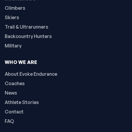
Climbers
Skiers
Trail & Ultrarunners
Backcountry Hunters
Military
WHO WE ARE
About Evoke Endurance
Coaches
News
Athlete Stories
Contact
FAQ