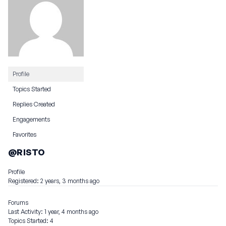
Profile
Topics Started
Replies Created
Engagements
Favorites
@RISTO
Profile
Registered: 2 years, 3 months ago
Forums
Last Activity: 1 year, 4 months ago
Topics Started: 4