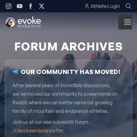
Skip to content
Athlete Login
FORUM ARCHIVES
OUR COMMUNITY HAS MOVED!
After several years of incredible discussions,
we've moved our community to a new home on
Reddit where we can better serve our growing
family of mountain and endurance athletes.
Join us at our new subreddit forum
/r/evokeendurance
for: