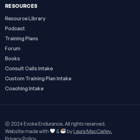
RESOURCES
Resource Library
Podcast
Training Plans
Forum
Books
Consult Calls Intake
Custom Training Plan Intake
Coaching Intake
ⓒ 2024 Evoke Endurance. All rights reserved.
Website made with
&
by
Laura MacCarley.
Privacy Policy