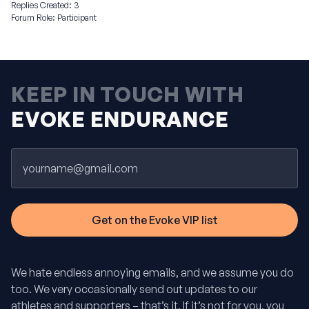
Replies Created: 3
Forum Role: Participant
KEEP IN TOUCH WITH
EVOKE ENDURANCE
Email
We hate endless annoying emails, and we assume you do
too. We very occasionally send out updates to our
athletes and supporters – that’s it. If it’s not for you, you