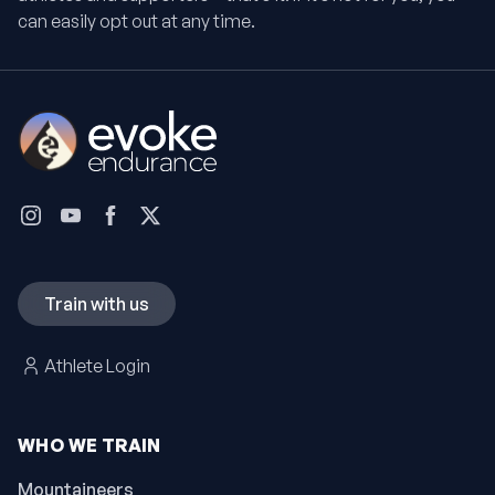
can easily opt out at any time.
Train with us
Athlete Login
WHO WE TRAIN
Mountaineers