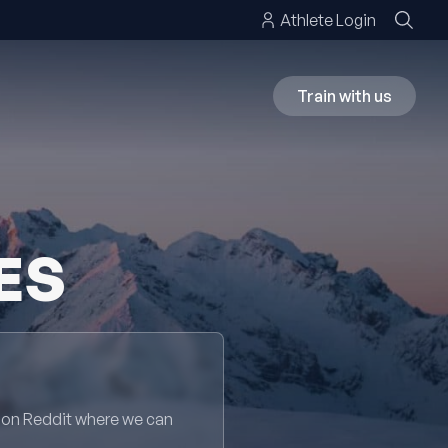
Athlete Login
Train with us
ES
 on Reddit where we can