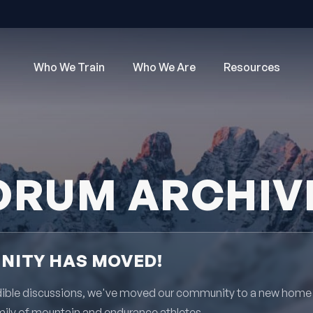
Who We Train
Who We Are
Resources
ORUM ARCHIV
ITY HAS MOVED!
redible discussions, we've moved our community to a new home
mily of mountain and endurance athletes.