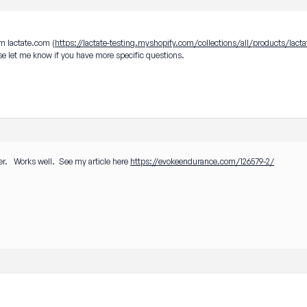
om lactate.com (
https://lactate-testing.myshopify.com/collections/all/products/lacta
ease let me know if you have more specific questions.
er. Works well. See my article here
https://evokeendurance.com/126579-2/