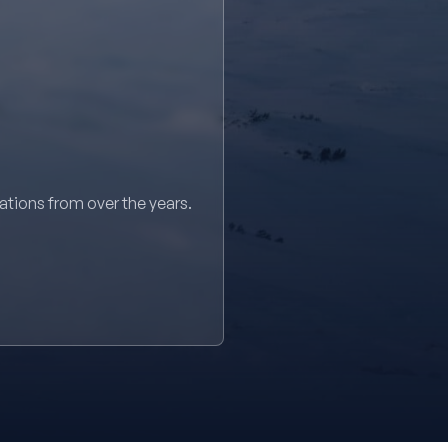
sations from over the years.