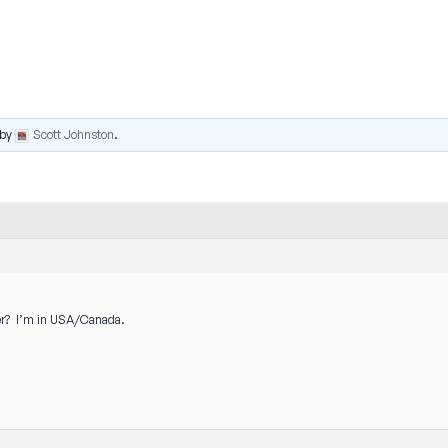
by
Scott Johnston
.
er? I’m in USA/Canada.