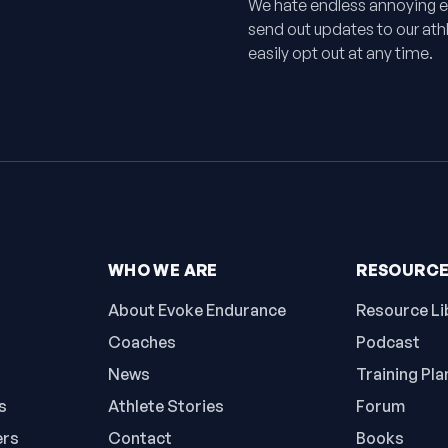
We hate endless annoying e
send out updates to our athle
easily opt out at any time.
WHO WE ARE
RESOURC
About Evoke Endurance
Resource Li
Coaches
Podcast
News
Training Pla
s
Athlete Stories
Forum
ers
Contact
Books