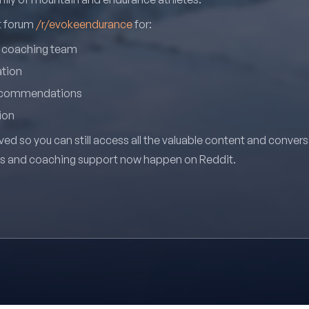
it forum
/r/evokeendurance
for:
r coaching team
ation
recommendations
ion
ved so you can still access all the valuable content and conver
ns and coaching support now happen on Reddit.