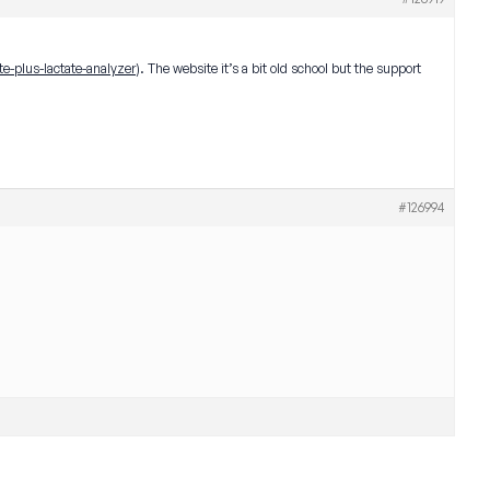
te-plus-lactate-analyzer
). The website it’s a bit old school but the support
#126994