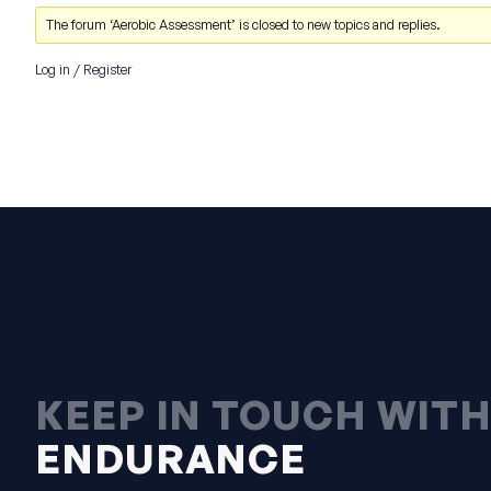
The forum ‘Aerobic Assessment’ is closed to new topics and replies.
Log in
/
Register
KEEP IN TOUCH WIT
ENDURANCE