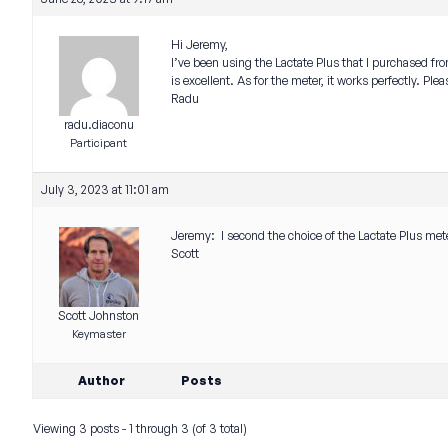
Hi Jeremy,
I’ve been using the Lactate Plus that I purchased fr
is excellent. As for the meter, it works perfectly. Pl
Radu
radu.diaconu
Participant
July 3, 2023 at 11:01 am
Jeremy: I second the choice of the Lactate Plus met
Scott
Scott Johnston
Keymaster
Author
Posts
Viewing 3 posts - 1 through 3 (of 3 total)