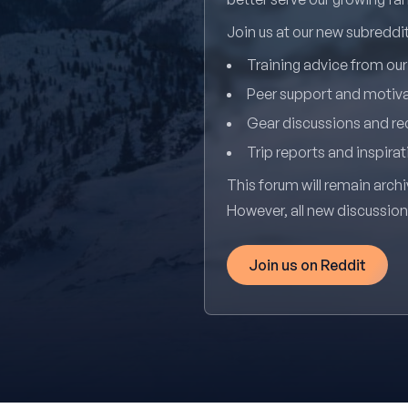
Join us at our new subredd
Training advice from ou
Peer support and motiv
Gear discussions and 
Trip reports and inspirat
This forum will remain archi
However, all new discussio
Join us on Reddit