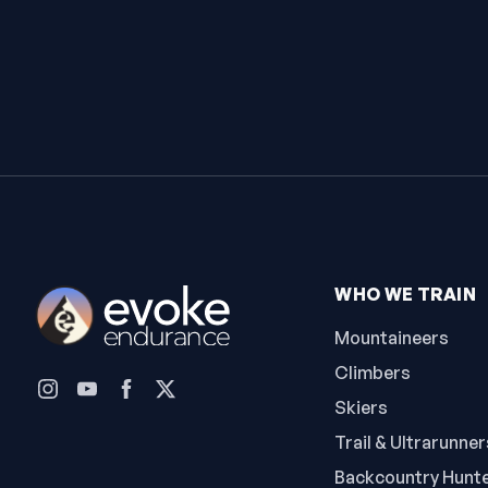
WHO WE TRAIN
Mountaineers
Climbers
Skiers
Trail & Ultrarunner
Backcountry Hunt