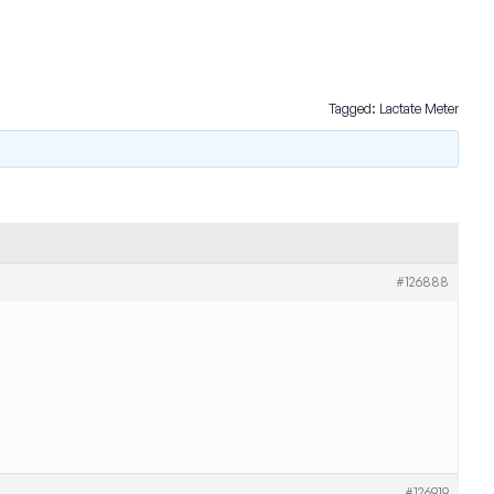
Tagged:
Lactate Meter
#126888
#126919