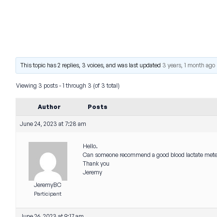
This topic has 2 replies, 3 voices, and was last updated
3 years, 1 month ago
Viewing 3 posts - 1 through 3 (of 3 total)
Author
Posts
June 24, 2023 at 7:28 am
Hello.
Can someone recommend a good blood lactate met
Thank you
Jeremy
JeremyBC
Participant
June 26, 2023 at 9:17 am