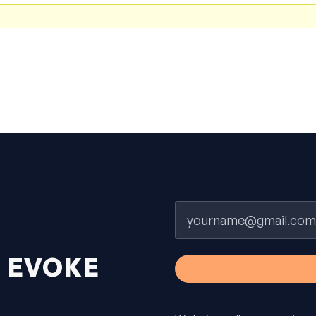
Email
H
EVOKE