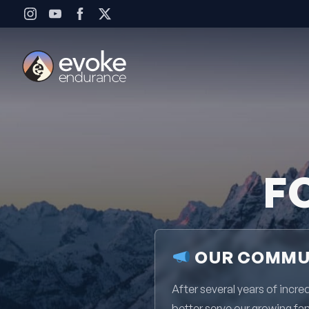
Skip to content
F
OUR COMMUN
After several years of inc
better serve our growing fa