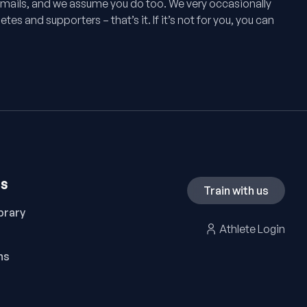
mails, and we assume you do too. We very occasionally
tes and supporters – that’s it. If it’s not for you, you can
ES
Train with us
brary
Athlete Login
ns