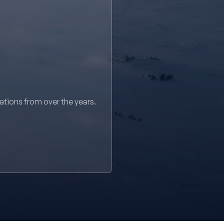
sations from over the years.