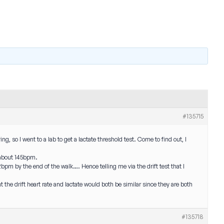
#135715
, so I went to a lab to get a lactate threshold test. Come to find out, I
m about 145bpm.
bpm by the end of the walk…. Hence telling me via the drift test that I
the drift heart rate and lactate would both be similar since they are both
#135718