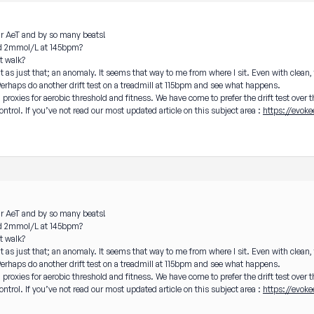
our AeT and by so many beats!
und 2mmol/L at 145bpm?
ft walk?
it as just that; an anomaly. It seems that way to me from where I sit. Even with clean,
Perhaps do another drift test on a treadmill at 115bpm and see what happens.
ll proxies for aerobic threshold and fitness. We have come to prefer the drift test over 
ontrol. If you’ve not read our most updated article on this subject area :
https://evoke
our AeT and by so many beats!
und 2mmol/L at 145bpm?
ft walk?
it as just that; an anomaly. It seems that way to me from where I sit. Even with clean,
Perhaps do another drift test on a treadmill at 115bpm and see what happens.
ll proxies for aerobic threshold and fitness. We have come to prefer the drift test over 
ontrol. If you’ve not read our most updated article on this subject area :
https://evoke