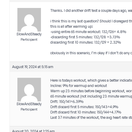
Thanks. I did another drift test a couple days ago, 
i think this is my last question? Should I disregard 
this is all after warming up:
-using entire 65 minute workout: 132/126= 4.8%
SlowAndSteady
-discarding first 5 minutes: 132/128 =3.13%
Participant
discarding first 10 minutes: 132/129 = 2.32%
obviously in this scenario, I’m okay if I don’t do any
August 19, 2024 at 5:15 am
Here is todays workout, which gives a better indicat
Incline: 9% for warmup and workout
Warm up 23 minutes before beginning workout, wor
65 minute workout (not including 23 minute warmu
Drift: 150/141=6.39%
SlowAndSteady
Drift discard first 5 minutes: 150/143=4.9%
Participant
Drift discard first 10 minutes: 150/144=4.17%
Last 37 minutes of the workout, the avg heart rate
August 20, 2024 at 1:25 am