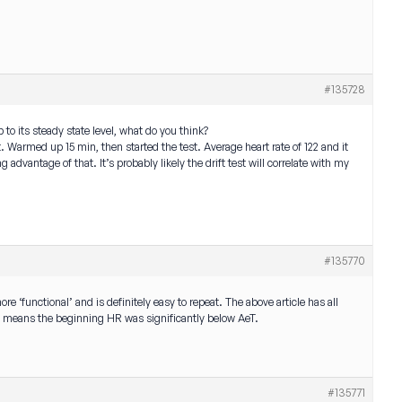
#135728
 to its steady state level, what do you think?
t. Warmed up 15 min, then started the test. Average heart rate of 122 and it
g advantage of that. It’s probably likely the drift test will correlate with my
#135770
more ‘functional’ and is definitely easy to repeat. The above article has all
ually means the beginning HR was significantly below AeT.
#135771