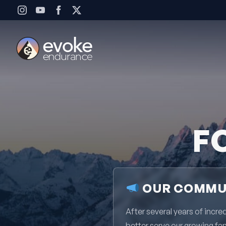
Skip to content
F
OUR COMMUN
After several years of inc
better serve our growing fa