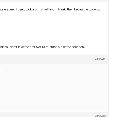
 state speed I used, took a 3 min bathroom break, then began the workout.
nless I don’t take the first 5 or 10 minutes out of the equation.
#135781
%.
#135792