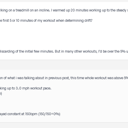
walking on a treadmill on an incline. I warmed up 20 minutes working up to the steady
the first 5 or 10 minutes of my workout when determining drift?
 discarding of the initial few minutes. But in many other workouts, I’d be over the 5% u
ion of what i was talking about in previous post, this time whole workout was above 5
king up to 3.0 mph workout pace.
p)
 stayed constant at 150bpm (150/150=0%)