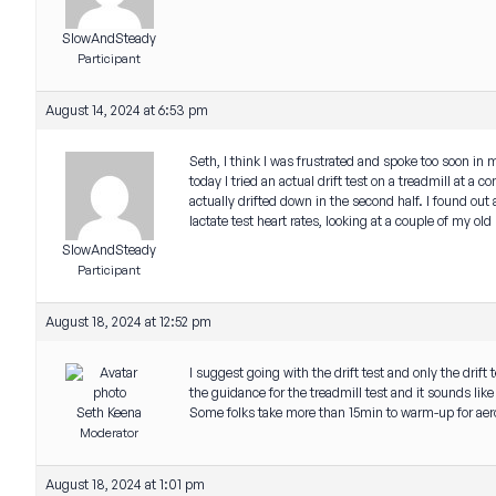
SlowAndSteady
Participant
August 14, 2024 at 6:53 pm
Seth, I think I was frustrated and spoke too soon in m
today I tried an actual drift test on a treadmill at a
actually drifted down in the second half. I found out a
lactate test heart rates, looking at a couple of my o
SlowAndSteady
Participant
August 18, 2024 at 12:52 pm
I suggest going with the drift test and only the drift t
the guidance for the treadmill test and it sounds lik
Seth Keena
Some folks take more than 15min to warm-up for aero
Moderator
August 18, 2024 at 1:01 pm