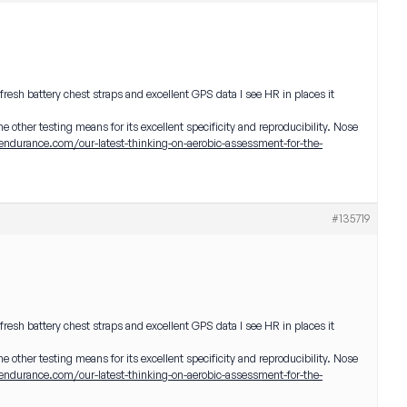
 fresh battery chest straps and excellent GPS data I see HR in places it
the other testing means for its excellent specificity and reproducibility. Nose
endurance.com/our-latest-thinking-on-aerobic-assessment-for-the-
#135719
 fresh battery chest straps and excellent GPS data I see HR in places it
the other testing means for its excellent specificity and reproducibility. Nose
endurance.com/our-latest-thinking-on-aerobic-assessment-for-the-