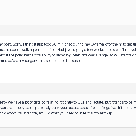
y post. Sorry. I think it just took 30 min or so during my OP’s walk for the hr to get up
 constant speed, walking on an incline. Had jaw surgery a few weeks ago so can’t run ye
bout the polar beat app’s ability to show avg heart rate over a range, so will start takin
ld runs before my surgery, that seems to be the case
est – we have a lot of data correlating it tightly to GET and lactate, but it tends to be 
e you are already seeing it closely track your lactate tests of past. Negative drift us
bic workouts, strength, etc. Do what you need to in terms of warm-up.