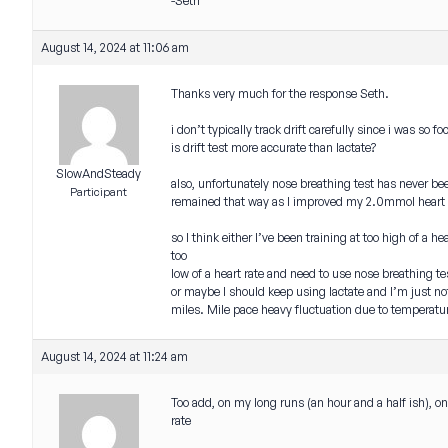
-Seth
August 14, 2024 at 11:06 am
Thanks very much for the response Seth.
i don’t typically track drift carefully since i was so 
is drift test more accurate than lactate?
SlowAndSteady
also, unfortunately nose breathing test has never be
Participant
remained that way as I improved my 2.0mmol heart r
so I think either I’ve been training at too high of 
too
low of a heart rate and need to use nose breathing t
or maybe I should keep using lactate and I’m just 
miles. Mile pace heavy fluctuation due to temperatu
August 14, 2024 at 11:24 am
Too add, on my long runs (an hour and a half ish), o
rate