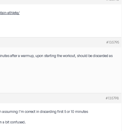
tain-athlete/
#135795
10 minutes after a warmup, upon starting the workout, should be discarded as
#135798
m assuming I’m correct in discarding first 5 or 10 minutes
en a bit confused.