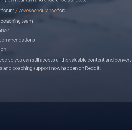
it forum
/r/evokeendurance
for:
r coaching team
ation
recommendations
ion
ved so you can still access all the valuable content and conver
ns and coaching support now happen on Reddit.