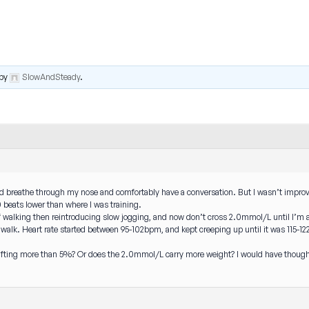
by
SlowAndSteady
.
ld breathe through my nose and comfortably have a conversation. But I wasn’t improving
beats lower than where I was training.
s of walking then reintroducing slow jogging, and now don’t cross 2.0mmol/L until I’
 walk. Heart rate started between 95-102bpm, and kept creeping up until it was 115-122
drifting more than 5%? Or does the 2.0mmol/L carry more weight? I would have thought 