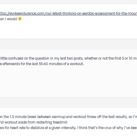
ttps://evokeendurance.com/our-latest-thinking-on-aerobic-assessment-for-the-moun
than I would
 a little confused on the question in my last two posts, whether or not the first 5 or 
re afterwards for the last 55-60 minutes of a workout.
even the 1.5 minute break between warmup and workout threw off the test results, so I’
d workout aside from restarting treadmill
 for heart rate to stabilize at a given intensity. I think that’s the crux of why I’ve be