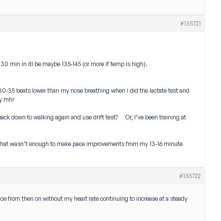
#135721
m, 30 min in itl be maybe 135-145 (or more if temp is high).
 30-35 beats lower than my nose breathing when i did the lactate test and
my mhr
back down to walking again and use drift test? Or, I’ve been training at
nd that wasn’t enough to make pace improvements from my 13-16 minute
#135722
ace from then on without my heart rate continuing to increase at a steady