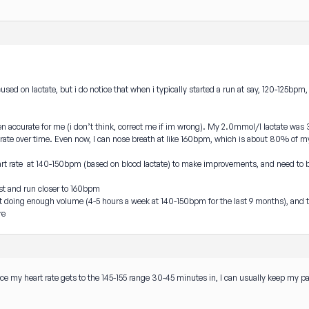
focused on lactate, but i do notice that when i typically started a run at say, 120-125bp
en accurate for me (i don’t think, correct me if im wrong). My 2.0mmol/l lactate was
ate over time. Even now, I can nose breath at like 160bpm, which is about 80% of 
a heart rate at 140-150bpm (based on blood lactate) to make improvements, and need to 
est and run closer to 160bpm
not doing enough volume (4-5 hours a week at 140-150bpm for the last 9 months), a
re
nce my heart rate gets to the 145-155 range 30-45 minutes in, I can usually keep my p