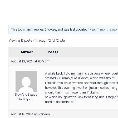
This topic has 11 replies, 2 voices, and was last updated
1 year, 11 months ago
Viewing 12 posts - 1 through 12 (of 12 total)
Author
Posts
August 13, 2024 at 8:15 pm
A while back, I did my training at a pace where I cou
crossed 2.0 mmol/L at 113bpm, which was about 30 
i “fixed” this issue over the next year through ton
however, this evening I went on just a nice hour long
should train much lower than 145bpm.
SlowAndSteady
so which do I go with? Back to walking until I stop 
Participant
used to determine aeT
August 14, 2024 at 8:05 am