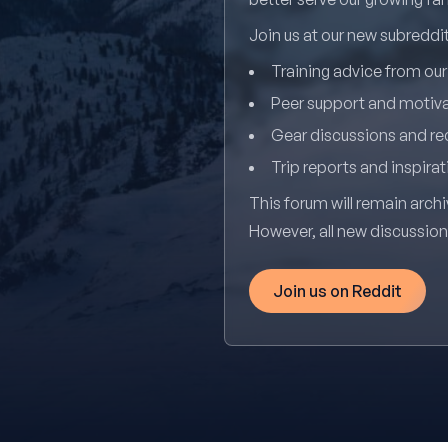
Join us at our new subredd
Training advice from ou
Peer support and motiv
Gear discussions and 
Trip reports and inspirat
This forum will remain archi
However, all new discussio
Join us on Reddit