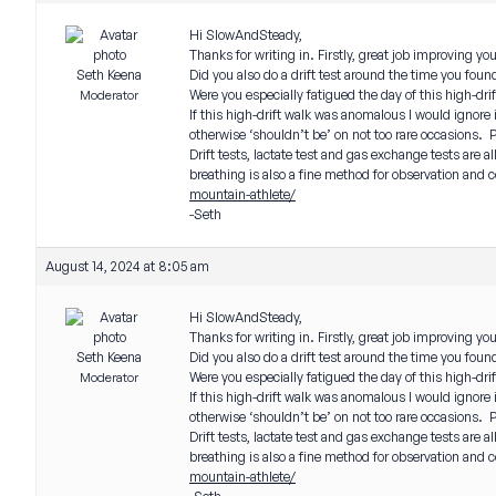
Hi SlowAndSteady,
Thanks for writing in. Firstly, great job improving y
Seth Keena
Did you also do a drift test around the time you fo
Were you especially fatigued the day of this high-dri
Moderator
If this high-drift walk was anomalous I would ignore 
otherwise ‘shouldn’t be’ on not too rare occasions. 
Drift tests, lactate test and gas exchange tests are a
breathing is also a fine method for observation and c
mountain-athlete/
-Seth
August 14, 2024 at 8:05 am
Hi SlowAndSteady,
Thanks for writing in. Firstly, great job improving y
Seth Keena
Did you also do a drift test around the time you fo
Were you especially fatigued the day of this high-dri
Moderator
If this high-drift walk was anomalous I would ignore 
otherwise ‘shouldn’t be’ on not too rare occasions. 
Drift tests, lactate test and gas exchange tests are a
breathing is also a fine method for observation and c
mountain-athlete/