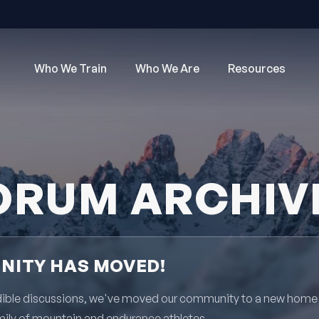
Who We Train
Who We Are
Resources
ORUM ARCHIV
ITY HAS MOVED!
redible discussions, we've moved our community to a new home
mily of mountain and endurance athletes.