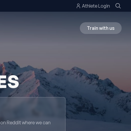
Athlete Login
Train with us
ES
 on Reddit where we can