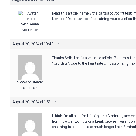
Read this article, namely the parts about drift test;
h
It will do 10x better job of explaining your question 
Seth Keena
Moderator
August 20, 2024 at 10:43 am
Thanks Seth, that is a valuable article. But I’m still
“bad data”, due to the heart rate drift stabilizing mo
SlowAndSteady
Participant
August 20, 2024 at 1:52 pm
I think I’m all set. I’m thinking the 3 minute, and 
from now on I won’t take a break between warmup an
one thing is certain, I take much longer than 3 minutes