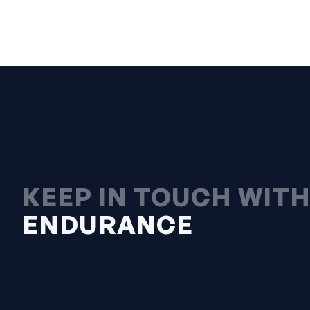
KEEP IN TOUCH WIT
ENDURANCE