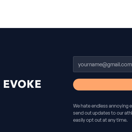
Email
H
EVOKE
We hate endless annoying e
send out updates to our athle
easily opt out at any time.