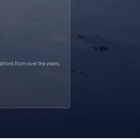
sations from over the years.