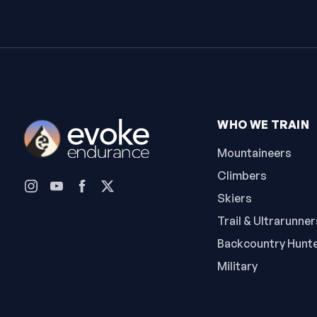
WHO WE TRAIN
Mountaineers
Climbers
Skiers
Trail & Ultrarunner
Backcountry Hunt
Military