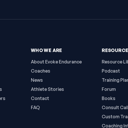
WHO WE ARE
RESOURC
About Evoke Endurance
Resource Li
Coaches
Podcast
News
Training Pla
s
Athlete Stories
Forum
ers
Contact
Books
FAQ
Consult Cal
Custom Trai
Coaching In