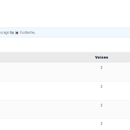
ks ago
by
Eustache
.
Voices
2
2
2
2