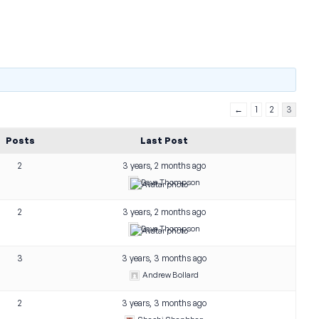
←
1
2
3
Posts
Last Post
2
3 years, 2 months ago
Dave Thompson
2
3 years, 2 months ago
Dave Thompson
3
3 years, 3 months ago
Andrew Bollard
2
3 years, 3 months ago