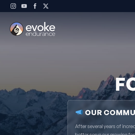
Skip to content
F
OUR COMMUN
After several years of inc
better serve our growing fa