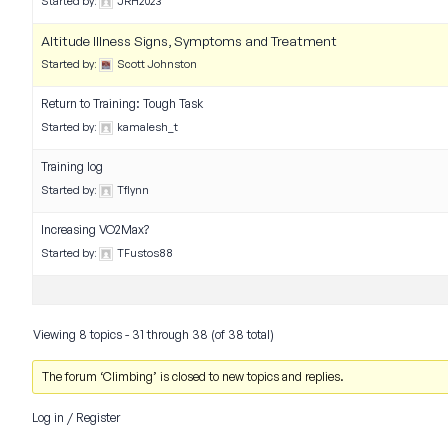
Started by:
JRH2023
Altitude Illness Signs, Symptoms and Treatment
Started by:
Scott Johnston
Return to Training: Tough Task
Started by:
kamalesh_t
Training log
Started by:
Tflynn
Increasing VO2Max?
Started by:
TFustos88
Viewing 8 topics - 31 through 38 (of 38 total)
The forum ‘Climbing’ is closed to new topics and replies.
Log in
/
Register