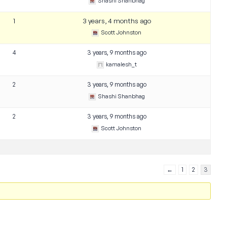
Shashi Shanbhag
1
3 years, 4 months ago
Scott Johnston
4
3 years, 9 months ago
kamalesh_t
2
3 years, 9 months ago
Shashi Shanbhag
2
3 years, 9 months ago
Scott Johnston
←
1
2
3