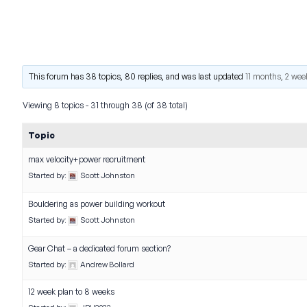
This forum has 38 topics, 80 replies, and was last updated
11 months, 2 wee
Viewing 8 topics - 31 through 38 (of 38 total)
Topic
max velocity+power recruitment
Started by:
Scott Johnston
Bouldering as power building workout
Started by:
Scott Johnston
Gear Chat – a dedicated forum section?
Started by:
Andrew Bollard
12 week plan to 8 weeks