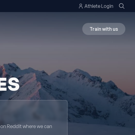
Athlete Login
Train with us
ES
 on Reddit where we can