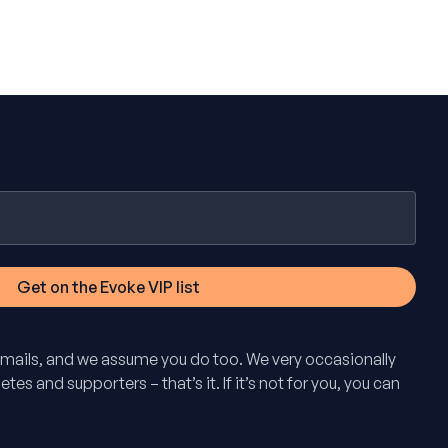
mails, and we assume you do too. We very occasionally
tes and supporters – that’s it. If it’s not for you, you can