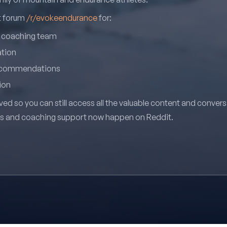
it forum
/r/evokeendurance
for:
r coaching team
ation
recommendations
ion
ved so you can still access all the valuable content and conver
ns and coaching support now happen on Reddit.