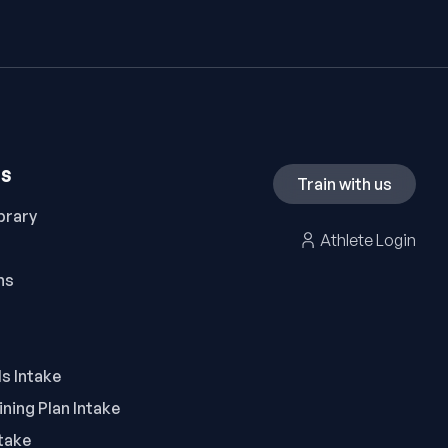
ES
Train with us
brary
Athlete Login
ns
ls Intake
ning Plan Intake
take