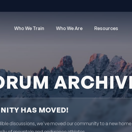
Who We Train
Who We Are
Resources
ORUM ARCHIV
ITY HAS MOVED!
redible discussions, we've moved our community to a new home
mily of mountain and endurance athletes.