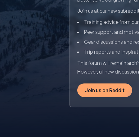
Join us at our new subredd
Training advice from ou
Peer support and motiv
Gear discussions and 
Trip reports and inspirat
This forum will remain archi
However, all new discussio
Join us on Reddit