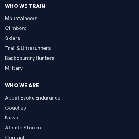
WHO WE TRAIN
Mountaineers
Climbers
Skiers
Trail & Ultrarunners
Backcountry Hunters
Military
WHO WE ARE
About Evoke Endurance
Coaches
News
Athlete Stories
Contact