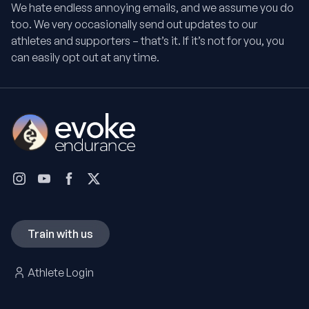
We hate endless annoying emails, and we assume you do
too. We very occasionally send out updates to our
athletes and supporters – that’s it. If it’s not for you, you
can easily opt out at any time.
Train with us
Athlete Login