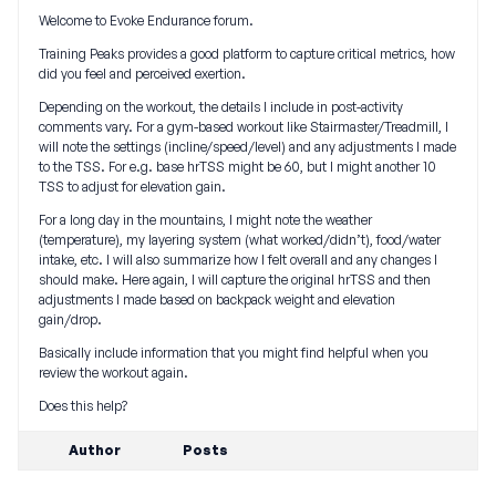
Welcome to Evoke Endurance forum.
Training Peaks provides a good platform to capture critical metrics, how
did you feel and perceived exertion.
Depending on the workout, the details I include in post-activity
comments vary. For a gym-based workout like Stairmaster/Treadmill, I
will note the settings (incline/speed/level) and any adjustments I made
to the TSS. For e.g. base hrTSS might be 60, but I might another 10
TSS to adjust for elevation gain.
For a long day in the mountains, I might note the weather
(temperature), my layering system (what worked/didn’t), food/water
intake, etc. I will also summarize how I felt overall and any changes I
should make. Here again, I will capture the original hrTSS and then
adjustments I made based on backpack weight and elevation
gain/drop.
Basically include information that you might find helpful when you
review the workout again.
Does this help?
Author
Posts