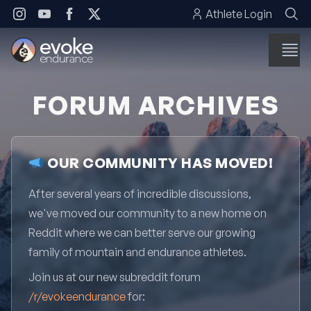
Skip to content
Athlete Login
FORUM ARCHIVES
OUR COMMUNITY HAS MOVED!
After several years of incredible discussions,
we've moved our community to a new home on
Reddit where we can better serve our growing
family of mountain and endurance athletes.
Join us at our new subreddit forum
/r/evokeendurance
for: