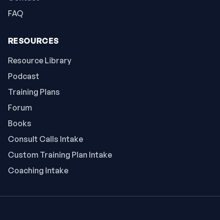
FAQ
RESOURCES
Resource Library
Podcast
Training Plans
Forum
Books
Consult Calls Intake
Custom Training Plan Intake
Coaching Intake