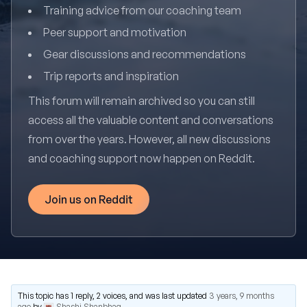
Training advice from our coaching team
Peer support and motivation
Gear discussions and recommendations
Trip reports and inspiration
This forum will remain archived so you can still
access all the valuable content and conversations
from over the years. However, all new discussions
and coaching support now happen on Reddit.
Join us on Reddit
This topic has 1 reply, 2 voices, and was last updated
3 years, 9 months
ago
by
Shashi Shanbhag
.