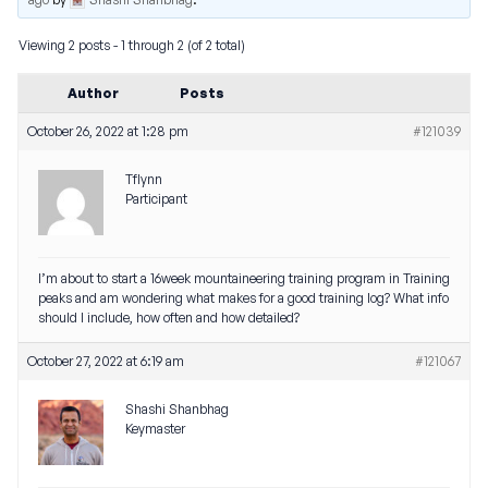
Viewing 2 posts - 1 through 2 (of 2 total)
Author
Posts
October 26, 2022 at 1:28 pm
#121039
Tflynn
Participant
I’m about to start a 16week mountaineering training program in Training
peaks and am wondering what makes for a good training log? What info
should I include, how often and how detailed?
October 27, 2022 at 6:19 am
#121067
Shashi Shanbhag
Keymaster