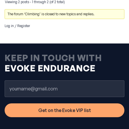
Viewing 2 posts - 1 through 2 (of 2 total)
The forum ‘Climbing’ is closed to new topics and replies.
Log in
/
Register
KEEP IN TOUCH WITH
EVOKE ENDURANCE
Email