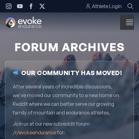
Skip to content
Athlete Login
FORUM ARCHIVES
OUR COMMUNITY HAS MOVED!
After several years of incredible discussions,
we've moved our community to a new home on
Reddit where we can better serve our growing
family of mountain and endurance athletes.
Join us at our new subreddit forum
/r/evokeendurance
for: