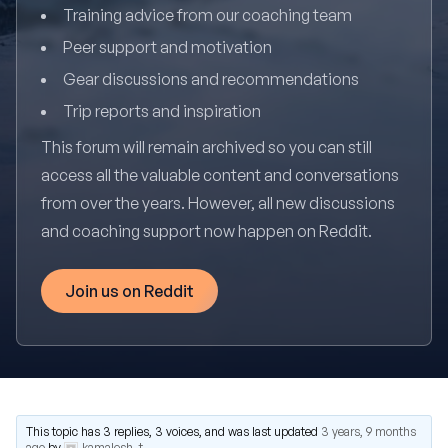
Training advice from our coaching team
Peer support and motivation
Gear discussions and recommendations
Trip reports and inspiration
This forum will remain archived so you can still
access all the valuable content and conversations
from over the years. However, all new discussions
and coaching support now happen on Reddit.
Join us on Reddit
This topic has 3 replies, 3 voices, and was last updated
3 years, 9 months
ago
by
kamalesh_t
.