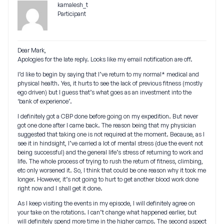
kamalesh_t
Participant
Dear Mark,
Apologies for the late reply. Looks like my email notification are off.
I’d like to begin by saying that I’ve return to my normal* medical and
physical health. Yes, it hurts to see the lack of previous fitness (mostly
ego driven) but I guess that’s what goes as an investment into the
‘bank of experience’.
I definitely got a CBP done before going on my expedition. But never
got one done after I came back. The reason being that my physician
suggested that taking one is not required at the moment. Because, as I
see it in hindsight, I’ve carried a lot of mental stress (due the event not
being successful) and the general life’s stress of returning to work and
life. The whole process of trying to rush the return of fitness, climbing,
etc only worsened it. So, I think that could be one reason why it took me
longer. However, it’s not going to hurt to get another blood work done
right now and I shall get it done.
As I keep visiting the events in my episode, I will definitely agree on
your take on the rotations. I can’t change what happened earlier, but
will definitely spend more time in the higher camps. The second aspect