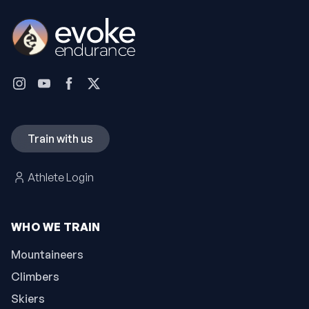
Train with us
Athlete Login
WHO WE TRAIN
Mountaineers
Climbers
Skiers