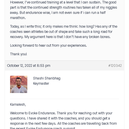
However, I’ve continued training at a level that I can sustain. The good
part is that the continued strength routines has taken all of my niggles
away. But endurance wise, I am not even sure if i can run a half
marathon.
Today, as I write this; it only makes me think: how long? Has any of the
coaches seen athletes be out of shape and take such a long road for
recovery. My argument here is that I don’t have any broken bones.
Looking forward to hear out from your experiences.
Thank you!
October 12, 2022 at 8:53 pm
#120342
Shashi Shanbhag
Keymaster
Kamalesh,
Welcome to Evoke Endurance. Thank you for reaching out with your
questions. I have shared it with the coaches, and you should get a
response in the next few days. All the coaches are travelling back from
the recent Evoke Endurance coach summit.