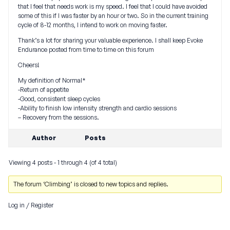
that I feel that needs work is my speed. I feel that I could have avoided
some of this if I was faster by an hour or two. So in the current training
cycle of 8-12 months, I intend to work on moving faster.
Thank’s a lot for sharing your valuable experience. I shall keep Evoke
Endurance posted from time to time on this forum
Cheers!
My definition of Normal*
-Return of appetite
-Good, consistent sleep cycles
-Ability to finish low intensity strength and cardio sessions
– Recovery from the sessions.
Author
Posts
Viewing 4 posts - 1 through 4 (of 4 total)
The forum ‘Climbing’ is closed to new topics and replies.
Log in
/
Register