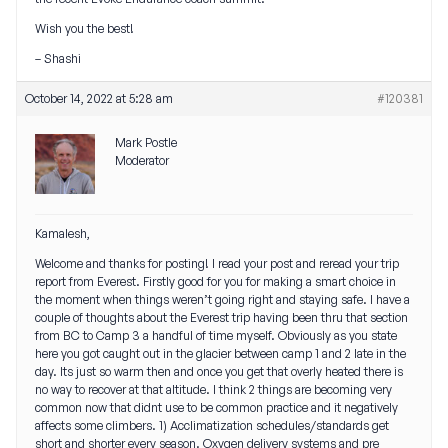
Wish you the best!
– Shashi
October 14, 2022 at 5:28 am
#120381
Mark Postle
Moderator
Kamalesh,
Welcome and thanks for posting! I read your post and reread your trip
report from Everest. Firstly good for you for making a smart choice in
the moment when things weren’t going right and staying safe. I have a
couple of thoughts about the Everest trip having been thru that section
from BC to Camp 3 a handful of time myself. Obviously as you state
here you got caught out in the glacier between camp 1 and 2 late in the
day. Its just so warm then and once you get that overly heated there is
no way to recover at that altitude. I think 2 things are becoming very
common now that didnt use to be common practice and it negatively
affects some climbers. 1) Acclimatization schedules/standards get
short and shorter every season. Oxygen delivery systems and pre