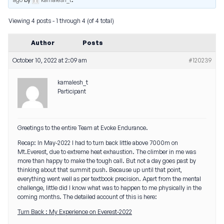
Viewing 4 posts - 1 through 4 (of 4 total)
Author
Posts
October 10, 2022 at 2:09 am
#120239
kamalesh_t
Participant
Greetings to the entire Team at Evoke Endurance.
Recap: In May-2022 I had to turn back little above 7000m on
Mt.Everest, due to extreme heat exhaustion. The climber in me was
more than happy to make the tough call. But not a day goes past by
thinking about that summit push. Because up until that point,
everything went well as per textbook precision. Apart from the mental
challenge, little did I know what was to happen to me physically in the
coming months. The detailed account of this is here:
Turn Back : My Experience on Everest-2022