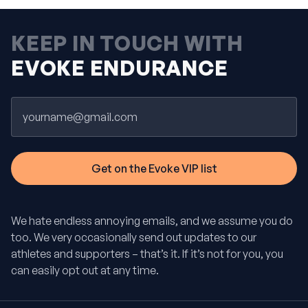
KEEP IN TOUCH WITH
EVOKE ENDURANCE
Email
We hate endless annoying emails, and we assume you do
too. We very occasionally send out updates to our
athletes and supporters – that’s it. If it’s not for you, you
can easily opt out at any time.