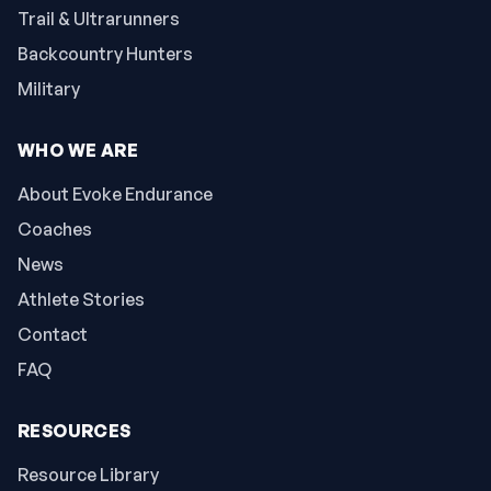
Trail & Ultrarunners
Backcountry Hunters
Military
WHO WE ARE
About Evoke Endurance
Coaches
News
Athlete Stories
Contact
FAQ
RESOURCES
Resource Library