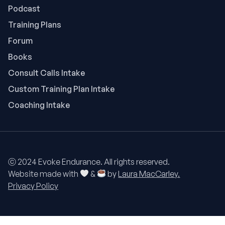
Podcast
Training Plans
Forum
Books
Consult Calls Intake
Custom Training Plan Intake
Coaching Intake
ⓒ 2024 Evoke Endurance. All rights reserved.
Website made with
&
by
Laura MacCarley.
Privacy Policy