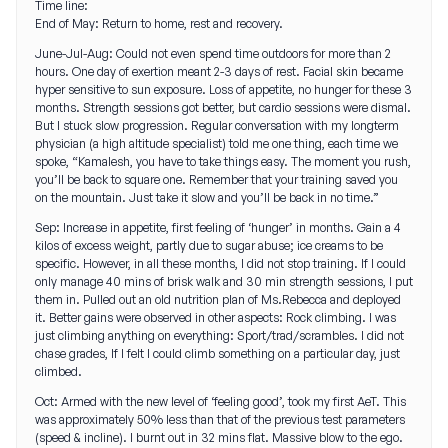
Time line:
End of May: Return to home, rest and recovery.
June-Jul-Aug: Could not even spend time outdoors for more than 2
hours. One day of exertion meant 2-3 days of rest. Facial skin became
hyper sensitive to sun exposure. Loss of appetite, no hunger for these 3
months. Strength sessions got better, but cardio sessions were dismal.
But I stuck slow progression. Regular conversation with my longterm
physician (a high altitude specialist) told me one thing, each time we
spoke, “Kamalesh, you have to take things easy. The moment you rush,
you’ll be back to square one. Remember that your training saved you
on the mountain. Just take it slow and you’ll be back in no time.”
Sep: Increase in appetite, first feeling of ‘hunger’ in months. Gain a 4
kilos of excess weight, partly due to sugar abuse; ice creams to be
specific. However, in all these months, I did not stop training. If I could
only manage 40 mins of brisk walk and 30 min strength sessions, I put
them in. Pulled out an old nutrition plan of Ms.Rebecca and deployed
it. Better gains were observed in other aspects: Rock climbing. I was
just climbing anything on everything: Sport/trad/scrambles. I did not
chase grades, If I felt I could climb something on a particular day, just
climbed.
Oct: Armed with the new level of ‘feeling good’, took my first AeT. This
was approximately 50% less than that of the previous test parameters
(speed & incline). I burnt out in 32 mins flat. Massive blow to the ego.