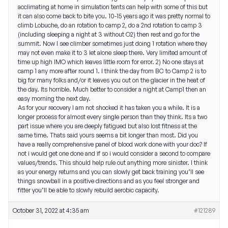
acclimating at home in simulation tents can help with some of this but
it can also come back to bite you. 10-15 years ago it was pretty normal to
climb Lobuche, do an rotation to camp 2, do a 2nd rotation to camp 3
(including sleeping a night at 3 without O2) then rest and go for the
summit. Now I see climber sometimes just doing 1 rotation where they
may not even make it to 3 let alone sleep there. Very limited amount of
time up high IMO which leaves little room for error. 2) No one stays at
camp 1 any more after round 1. I think the day from BC to Camp 2 is to
big for many folks and/or it leaves you out on the glacier in the heat of
the day. Its horrible. Much better to consider a night at Camp1 then an
easy morning the next day.
As for your recovery I am not shocked it has taken you a while. It is a
longer process for almost every single person than they think. Its a two
part issue where you are deeply fatigued but also lost fitness at the
same time. Thats said yours seems a bit longer than most. Did you
have a really comprehensive panel of blood work done with your doc? If
not i would get one done and if so i would consider a second to compare
values/trends. This should help rule out anything more sinister. I think
as your energy returns and you can slowly get back training you’ll see
things snowball in a positive directions and as you feel stronger and
fitter you’ll be able to slowly rebuild aerobic capacity.
October 31, 2022 at 4:35 am
#121289