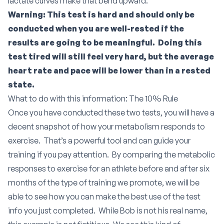
lactate curves make that bend upward.
Warning: This test is hard and should only be
conducted when you are well-rested if the
results are going to be meaningful. Doing this
test tired will still feel very hard, but the average
heart rate and pace will be lower than in a rested
state.
What to do with this information: The 10% Rule
Once you have conducted these two tests, you will have a
decent snapshot of how your metabolism responds to
exercise. That’s a powerful tool and can guide your
training if you pay attention. By comparing the metabolic
responses to exercise for an athlete before and after six
months of the type of training we promote, we will be
able to see how you can make the best use of the test
info you just completed. While Bob is not his real name,