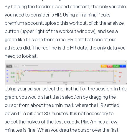
By holding the treadmill speed constant, the only variable
you need to consider is HR. Using a Training Peaks
premium account, upload this workout, click the analyze
button (upper right of the workout window), and see a
graph like this one from a real HR drift test one of our
athletes did. The red line is the HR data, the only data you
need to look at.
Using your cursor, select the first half of the session. In this
graph, you would start that selection by dragging the
cursor from about the 5min mark where the HR settled
down till a bit past 30 minutes. It is not necessary to
select the halves of the test exactly. Plus/minus a few
minutes is fine. When you drag the cursor over the first