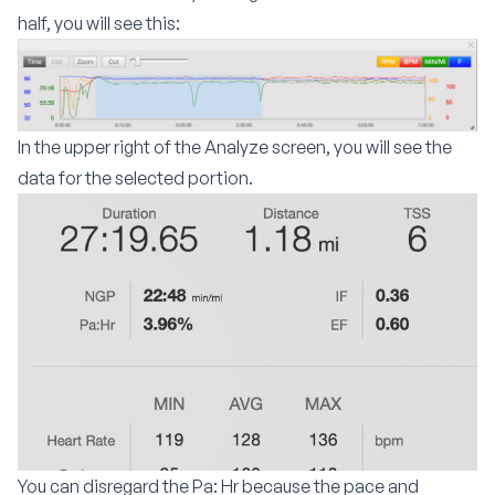
half, you will see this:
In the upper right of the Analyze screen, you will see the
data for the selected portion.
You can disregard the Pa: Hr because the pace and