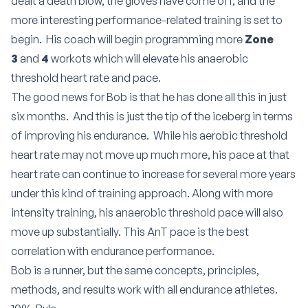
dealt a death blow, the gloves have come off, and the
more interesting performance-related training is set to
begin. His coach will begin programming more
Zone
3
and
4
workots which will elevate his anaerobic
threshold heart rate and pace.
The good news for Bob is that he has done all this in just
six months. And this is just the tip of the iceberg in terms
of improving his endurance. While his aerobic threshold
heart rate may not move up much more, his pace at that
heart rate can continue to increase for several more years
under this kind of training approach. Along with more
intensity training, his anaerobic threshold pace will also
move up substantially. This AnT pace is the best
correlation with endurance performance.
Bob is a runner, but the same concepts, principles,
methods, and results work with all endurance athletes.