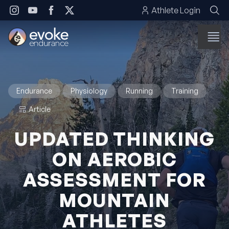
Skip to content
Athlete Login
Endurance
Physiology
Running
Training
Article
UPDATED THINKING
ON AEROBIC
ASSESSMENT FOR
MOUNTAIN
ATHLETES