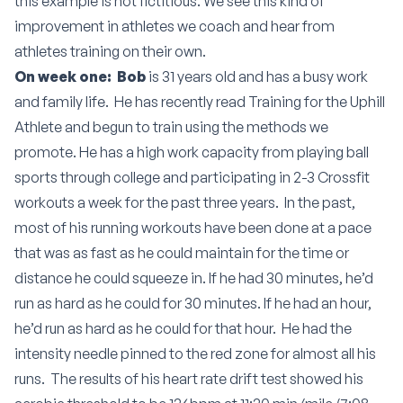
this example is not fictitious. We see this kind of
improvement in athletes we coach and hear from
athletes training on their own.
On week one: Bob
is 31 years old and has a busy work
and family life. He has recently read
Training for the Uphill
Athlete
and begun to train using the methods we
promote. He has a high work capacity from playing ball
sports through college and participating in 2-3 Crossfit
workouts a week for the past three years. In the past,
most of his running workouts have been done at a pace
that was as fast as he could maintain for the time or
distance he could squeeze in. If he had 30 minutes, he’d
run as hard as he could for 30 minutes. If he had an hour,
he’d run as hard as he could for that hour. He had the
intensity needle pinned to the red zone for almost all his
runs. The results of his heart rate drift test showed his