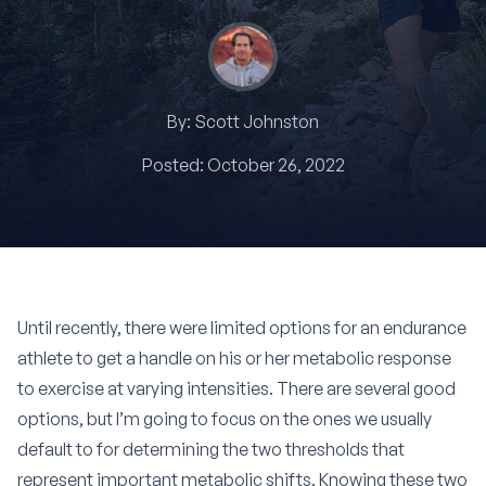
By:
Scott Johnston
Posted:
October 26, 2022
Until recently, there were limited options for an endurance
athlete to get a handle on his or her metabolic response
to exercise at varying intensities. There are several good
options, but I’m going to focus on the ones we usually
default to for determining the two thresholds that
represent important metabolic shifts. Knowing these two