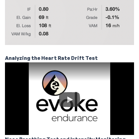
Analyzing the Heart Rate Drift Test