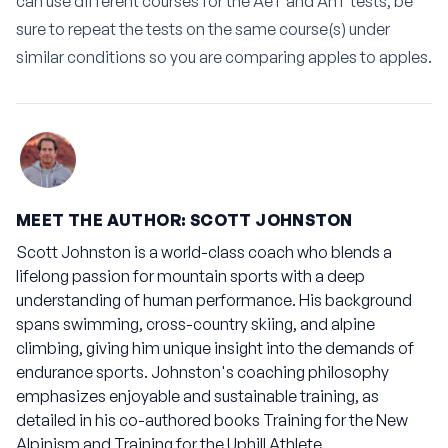
can use different courses for the AeT and AnT tests, be
sure to repeat the tests on the same course(s) under
similar conditions so you are comparing apples to apples.
MEET THE AUTHOR: SCOTT JOHNSTON
Scott Johnston is a world-class coach who blends a
lifelong passion for mountain sports with a deep
understanding of human performance. His background
spans swimming, cross-country skiing, and alpine
climbing, giving him unique insight into the demands of
endurance sports. Johnston's coaching philosophy
emphasizes enjoyable and sustainable training, as
detailed in his co-authored books
Training for the New
Alpinism
and
Training for the Uphill Athlete
.