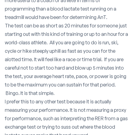
more useful to a coach or athlete in terms of
programming than a blood lactate test running on a
treadmill would have been for determining AnT.
The test can be as short as 20 minutes for someone just
starting out with this kind of training or up to an hour for a
world-class athlete. All you are going to do is run, ski,
cycle or hike steeply uphill as fast as you can for the
alotted time. It will feel like a race or time trial. If you are
careful not to start too hard and blow up 5 minutes into
the test, your average heart rate, pace, or power is going
to be the maximum you can sustain for that period.
Bingo. It is that simple.
I prefer this to any other test because it is actually
measuring your performance. It is not measuring a proxy
for performance, such as interpreting the RER from a gas
exchange test or trying to suss out where the blood