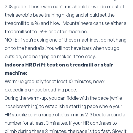
2% grade. Those who can’t run should or will do most of
their aerobic base training hiking and should set the
treadmill to 15% and hike.
Mountaineers can use either a
treadmill set to 15% or a stair machine.
NOTE: If you’re using one of these machines, do not hang
on to the handrails. You will not have bars when you go
outside, and hanging on makes it too easy.
Indoors HR Drift test on a treadmill or stair
machine:
Warm up gradually for at least 10 minutes, never
exceeding a nose breathing pace.
During the warm-up, you can fiddle with the pace (while
nose breathing) to establish a starting pace where your
HR stabilizes in a range of plus-minus 2-3 beats around a
number for at least 3 minutes. If your HR continues to
climb during these 3 minutes, the pace is too fast. Slow it