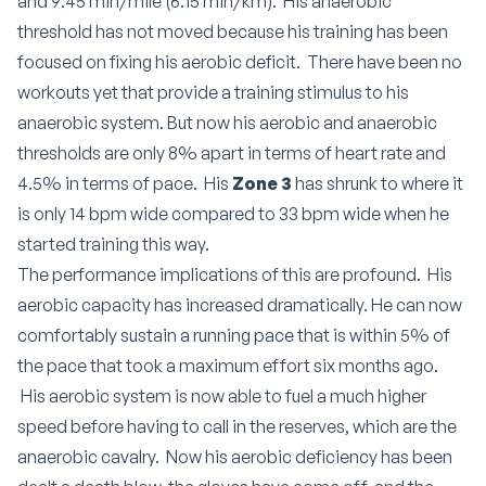
and 9:45 min/mile (6:15 min/km). His anaerobic
threshold has not moved because his training has been
focused on fixing his aerobic deficit. There have been no
workouts yet that provide a training stimulus to his
anaerobic system. But now his aerobic and anaerobic
thresholds are only 8% apart in terms of heart rate and
4.5% in terms of pace. His
Zone 3
has shrunk to where it
is only 14 bpm wide compared to 33 bpm wide when he
started training this way.
The performance implications of this are profound. His
aerobic capacity has increased dramatically. He can now
comfortably sustain a running pace that is within 5% of
the pace that took a maximum effort six months ago.
His aerobic system is now able to fuel a much higher
speed before having to call in the reserves, which are the
anaerobic cavalry. Now his aerobic deficiency has been