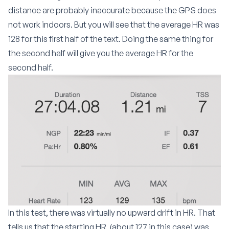
distance are probably inaccurate because the GPS does
not work indoors. But you will see that the average HR was
128 for this first half of the text. Doing the same thing for
the second half will give you the average HR for the
second half.
In this test, there was virtually no upward drift in HR. That
tells us that the starting HR
(about 127 in this case) was