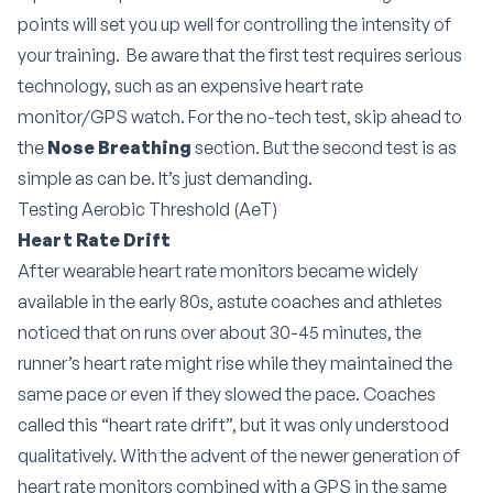
points will set you up well for controlling the intensity of
your training. Be aware that the first test requires serious
technology, such as an expensive heart rate
monitor/GPS watch. For the no-tech test, skip ahead to
the
Nose Breathing
section. But the second test is as
simple as can be. It’s just demanding.
Testing Aerobic Threshold (AeT)
Heart Rate Drift
After wearable heart rate monitors became widely
available in the early 80s, astute coaches and athletes
noticed that on runs over about 30-45 minutes, the
runner’s heart rate might rise while they maintained the
same pace or even if they slowed the pace. Coaches
called this “heart rate drift”, but it was only understood
qualitatively. With the advent of the newer generation of
heart rate monitors combined with a GPS in the same