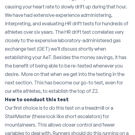
causing your heart rate to slowly drift up during that hour.
We have had extensive experience administering,
interpreting, and evaluating HR drift tests for hundreds of
athletes over six years. The HR drift test correlates very
closely to the expensive laboratory-administered gas
exchange test (GET) we’ll discuss shortly when
establishing your AeT. Besides the money savings, it has
the benefit of being able to be re-tested whenever you
desire.
More on that when we get into the testing in the
next section. This has become our go-to test, even for
our elite athletes, to establish the top of Z2.
How to conduct this test
Our first choice is to do this test on a treadmill or a
StairMaster (these look like short escalators) for
mountaineers. This allows closer control and fewer
variables to deal with. Runners should do this running on a