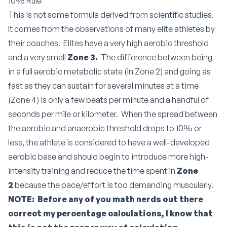
10% Rule
This is not some formula derived from scientific studies.
It comes from the observations of many elite athletes by
their coaches. Elites have a very high aerobic threshold
and a very small
Zone 3.
The difference between being
in a full aerobic metabolic state (in Zone 2) and going as
fast as they can sustain for several minutes at a time
(Zone 4) is only a few beats per minute and a handful of
seconds per mile or kilometer. When the spread between
the aerobic and anaerobic threshold drops to 10% or
less, the athlete is considered to have a well-developed
aerobic base and should begin to introduce more high-
intensity training and reduce the time spent in
Zone
2
because the pace/effort is too demanding muscularly.
NOTE: Before any of you math nerds out there
correct my percentage calculations, I know that