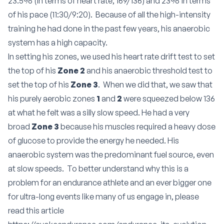
23.5% (in terms of heart rate; 169/136) and 23% in terms
of his pace (11:30/9:20). Because of all the high-intensity
training he had done in the past few years, his anaerobic
system has a high capacity.
In setting his zones, we used his heart rate drift test to set
the top of his
Zone 2
and his anaerobic threshold test to
set the top of his
Zone 3
. When we did that, we saw that
his purely aerobic zones
1
and
2
were squeezed below 136
at what he felt was a silly slow speed. He had a very
broad
Zone 3
because his muscles required a heavy dose
of glucose to provide the energy he needed. His
anaerobic system was the predominant fuel source, even
at slow speeds. To better understand why this is a
problem for an endurance athlete and an ever bigger one
for ultra-long events like many of us engage in, please
read this article