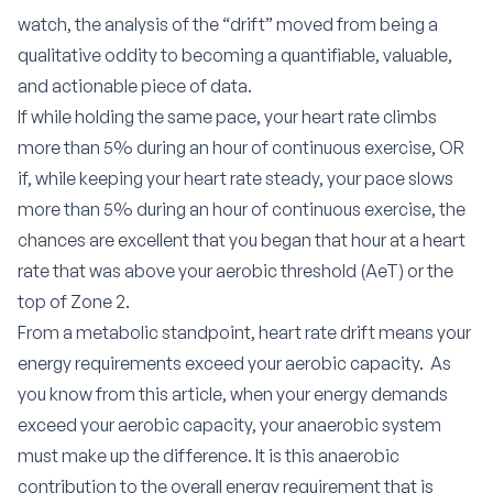
watch, the analysis of the “drift” moved from being a
qualitative oddity to becoming a quantifiable, valuable,
and actionable piece of data.
If while holding the same pace, your heart rate climbs
more than 5% during an hour of continuous exercise, OR
if, while keeping your heart rate steady, your pace slows
more than 5% during an hour of continuous exercise, the
chances are excellent that you began that hour at a heart
rate that was above your aerobic threshold (AeT) or the
top of Zone 2.
From a metabolic standpoint, heart rate drift means your
energy requirements exceed your aerobic capacity.
As
you know from
this article,
when your energy demands
exceed your aerobic capacity, your anaerobic system
must make up the difference. It is this anaerobic
contribution to the overall energy requirement that is