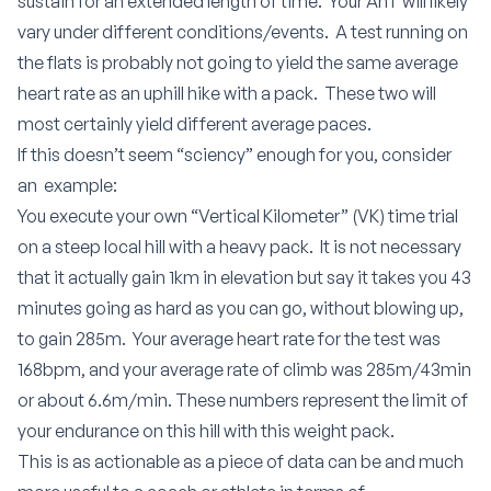
sustain for an extended length of time. Your AnT will likely
vary under different conditions/events. A test running on
the flats is probably not going to yield the same average
heart rate as an uphill hike with a pack. These two will
most certainly yield different average paces.
If this doesn’t seem “sciency” enough for you, consider
an example:
You execute your own “Vertical Kilometer” (VK) time trial
on a steep local hill with a heavy pack. It is not necessary
that it actually gain 1km in elevation but say it takes you 43
minutes going as hard as you can go, without blowing up,
to gain 285m. Your average heart rate for the test was
168bpm, and your average rate of climb was 285m/43min
or about 6.6m/min. These numbers represent the limit of
your endurance on this hill with this weight pack.
This is as actionable as a piece of data can be and much