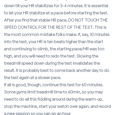
down till your HR stabilizes for 3-4 minutes. It is essential
to let your HR stabilize at a pace before starting the test.
After you find that stable HR pace, DO NOT TOUCH THE
SPEED CONTROL FOR THE REST OF THE TEST. This is
the most common mistake folks make. If, say, 10 minutes
into the test, your HR is ten beats higher than the start
and continuing to climb, the starting pace/HR was too
high, and you will need to redo the test. Slowing the
treadmill speed down during the test invalidates the
result. It is probably best to come back another day to do
the test again at a slower pace.
If all is good, though, continue this test for 60 minutes.
Some gyms limit treadmill time to 60min, so you may
need to do all this fiddling around during the warm-up,
stop the machine, start your watch over again, and record
a new session so you can go an hour.