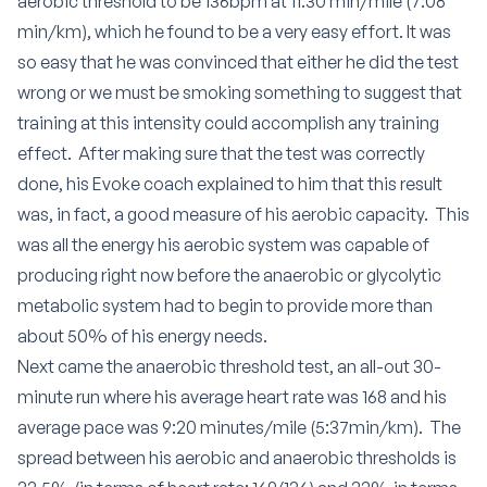
aerobic threshold to be 136bpm at 11:30 min/mile (7:08
min/km), which he found to be a very easy effort. It was
so easy that he was convinced that either he did the test
wrong or we must be smoking something to suggest that
training at this intensity could accomplish any training
effect. After making sure that the test was correctly
done, his Evoke coach explained to him that this result
was, in fact, a good measure of his aerobic capacity. This
was all the energy his aerobic system was capable of
producing right now before the anaerobic or glycolytic
metabolic system had to begin to provide more than
about 50% of his energy needs.
Next came the anaerobic threshold test, an all-out 30-
minute run where his average heart rate was 168 and his
average pace was 9:20 minutes/mile (5:37min/km). The
spread between his aerobic and anaerobic thresholds is