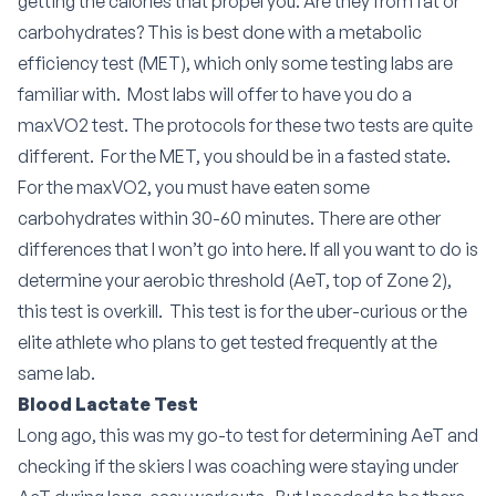
getting the calories that propel you: Are they from fat or
carbohydrates? This is best done with a metabolic
efficiency test (MET), which only some testing labs are
familiar with.
Most labs will offer to have you do a
maxVO2 test. The protocols for these two tests are quite
different.
For the MET, you should be in a fasted state.
For the maxVO2, you must have eaten some
carbohydrates within 30-60 minutes. There are other
differences that I won’t go into here. If all you want to do is
determine your aerobic threshold (AeT, top of Zone 2),
this test is overkill.
This test is for the uber-curious or the
elite athlete who plans to get tested frequently at the
same lab.
Blood Lactate Test
Long ago, this was my go-to test for determining AeT and
checking if the skiers I was coaching were staying under