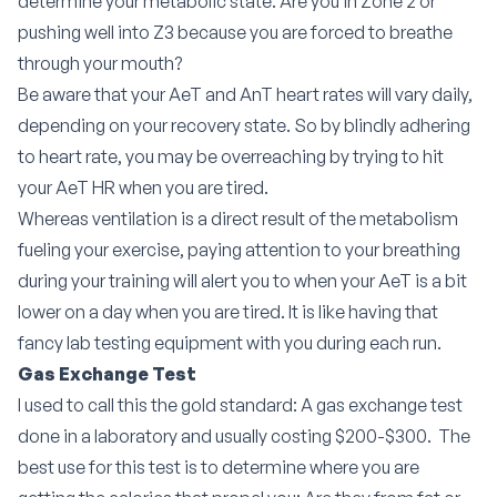
determine your metabolic state. Are you in Zone 2 or
pushing well into Z3 because you are forced to breathe
through your mouth?
Be aware that your AeT and AnT heart rates will vary daily,
depending on your recovery state. So by blindly adhering
to heart rate, you may be overreaching by trying to hit
your AeT HR when you are tired.
Whereas ventilation is a direct result of the metabolism
fueling your exercise, paying attention to your breathing
during your training will alert you to when your AeT is a bit
lower on a day when you are tired. It is like having that
fancy lab testing equipment with you during each run.
Gas Exchange Test
I used to call this the gold standard: A gas exchange test
done in a laboratory and usually costing $200-$300.
The
best use for this test is to determine where you are