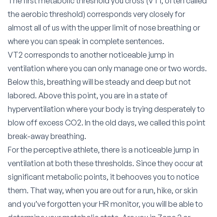
The first metabolic threshold you cross (VT1, often called
the aerobic threshold) corresponds very closely for
almost all of us with the upper limit of nose breathing or
where you can speak in complete sentences.
VT2 corresponds to another noticeable jump in
ventilation where you can only manage one or two words.
Below this, breathing will be steady and deep but not
labored. Above this point, you are in a state of
hyperventilation where your body is trying desperately to
blow off excess CO2. In the old days, we called this point
break-away breathing.
For the perceptive athlete, there is a noticeable jump in
ventilation at both these thresholds. Since they occur at
significant metabolic points, it behooves you to notice
them. That way, when you are out for a run, hike, or skin
and you’ve forgotten your HR monitor, you will be able to