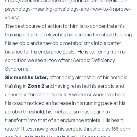
https://evokeendurance.com/endurance-its-evolution-
psychology-meaning-physiology-and-how-to-improve-
yours/
The best course of action for him is to concentrate his
training efforts on elevating his aerobic threshold to bring
his aerobic and anaerobic metabolisms into a better
balance for his endurance goals. He is suffering from a
condition we see all too often:
Aerobic Deficiency
Syndrome
.
Six months later,
after doing almost all of his aerobic
training in
Zone 2
and having retested his aerobic and
anaerobic threshold every 4-6 weeks or whenever he or
his coach noticed an increase in his running pace at his
aerobic threshold, his metabolism has begun to
transform into that of an endurance athlete. His heart
rate drift test now gives his aerobic threshold as 155 bpm