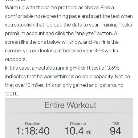
Warm up with the same protocol as above. Find a
comfortable nose breathing pace and start the test when
you establish that. Upload the data to your Training Peaks
premium account and click the “analyze” button. A
screen like the one below will show, and Pa: Hr is the
number you are looking at because your GPS works
outdoors.
In this case, an outside running HR drift test of 3.6%
indicates that he was within his aerobic capacity. Notice
that over 10 miles, this run only gained and lost around
100ft.