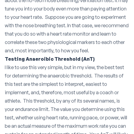
about the no-tech nose breathing/ventilation test.
It may
tune you into your body even more than paying attention
to your heart rate.
Suppose you are going to experiment
with the nose breathing test. In that case, we recommend
that you do so with a heart rate monitor and learn to
correlate these two physiological markers to each other
and, most importantly, to how you feel.
Testing Anaeroibic Threshold (AnT)
I like to use this very simple, but in my view, the best test
for determining the anaerobic threshold. The results of
this test are the simplest to interpret, easiest to
implement, and, therefore, most useful by a coach or
athlete. This threshold, by any of its several names, is
your endurance limit. The value you determine using this
test, whether using heart rate, running pace, or power, will
be an actual measure of the maximum work rate you can