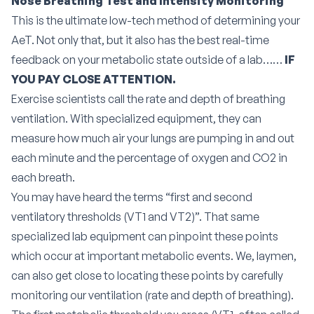
Nose Breathing Test and Intensity Monitoring
This is the ultimate low-tech method of determining your
AeT. Not only that, but it also has the best real-time
feedback on your metabolic state outside of a lab……
IF
YOU PAY CLOSE ATTENTION.
Exercise scientists call the rate and depth of breathing
ventilation.
With specialized equipment, they can
measure how much air your lungs are pumping in and out
each minute and the percentage of oxygen and CO2 in
each breath.
You may have heard the terms “first and second
ventilatory thresholds (VT1 and VT2)”. That same
specialized lab equipment can pinpoint these points
which occur at important metabolic events. We, laymen,
can also get close to locating these points by carefully
monitoring our ventilation (rate and depth of breathing).