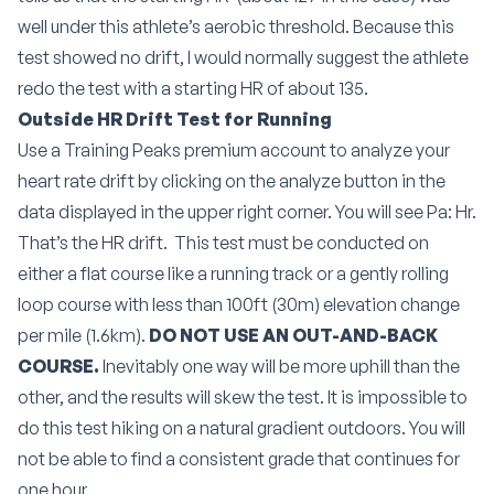
well under this athlete’s aerobic threshold. Because this
test showed no drift, I would normally suggest the athlete
redo the test with a starting HR of about 135.
Outside HR Drift Test for Running
Use a Training Peaks premium account to analyze your
heart rate drift by clicking on the analyze button in the
data displayed in the upper right corner. You will see Pa: Hr.
That’s the HR drift.
This test must be conducted on
either a flat course like a running track or a gently rolling
loop course with less than 100ft (30m) elevation change
per mile (1.6km).
DO NOT USE AN OUT-AND-BACK
COURSE.
Inevitably one way will be more uphill than the
other, and the results will skew the test. It is impossible to
do this test hiking on a natural gradient outdoors. You will
not be able to find a consistent grade that continues for
one hour.