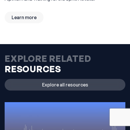
Learn more
EXPLORE RELATED
RESOURCES
Explore all resources