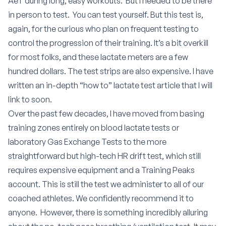
AeT during long, easy workouts.
But I needed to be there
in person to test.
You can test yourself. But this test is,
again, for the curious who plan on frequent testing to
control the progression of their training. It’s a bit overkill
for most folks, and these lactate meters are a few
hundred dollars. The test strips are also expensive. I have
written an in-depth “how to” lactate test article that I will
link to soon.
Over the past few decades, I have moved from basing
training zones entirely on blood lactate tests or
laboratory Gas Exchange Tests to the more
straightforward but high-tech HR drift test, which still
requires expensive equipment and a Training Peaks
account. This is still the test we administer to all of our
coached athletes. We confidently recommend it to
anyone.
However, there is something incredibly alluring