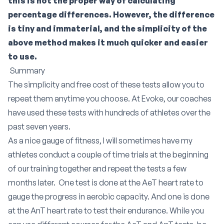
this is not the proper way of calculating
percentage differences. However, the difference
is tiny and immaterial, and the simplicity of the
above method makes it much quicker and easier
to use.
Summary
The simplicity and free cost of these tests allow you to
repeat them anytime you choose. At Evoke, our coaches
have used these tests with hundreds of athletes over the
past seven years.
As a nice gauge of fitness, I will sometimes have my
athletes conduct a couple of time trials at the beginning
of our training together and repeat the tests a few
months later. One test is done at the AeT heart rate to
gauge the progress in aerobic capacity. And one is done
at the AnT heart rate to test their endurance. While you