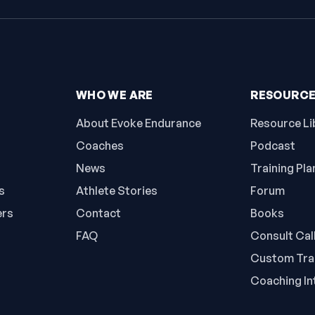
WHO WE ARE
RESOURC
About Evoke Endurance
Resource Li
Coaches
Podcast
News
Training Pla
s
Athlete Stories
Forum
ers
Contact
Books
FAQ
Consult Cal
Custom Trai
Coaching In