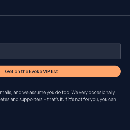
mails, and we assume you do too. We very occasionally
tes and supporters – that’s it. If it’s not for you, you can