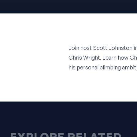
Join host
Scott Johnston
i
Chris Wright
. Learn how Ch
his personal climbing ambit
EXPLORE RELATED