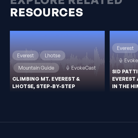
RESOURCES
Everest
Everest
Lhotse
Evoke
Mountain Guide
EvokeCast
SID PATT
CLIMBING MT. EVEREST &
EVEREST 
LHOTSE, STEP-BY-STEP
IN THE H