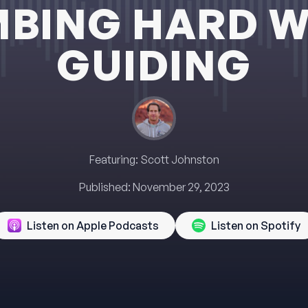
MBING HARD W
GUIDING
Featuring:
Scott Johnston
Published:
November 29, 2023
Listen on Apple Podcasts
Listen on Spotify