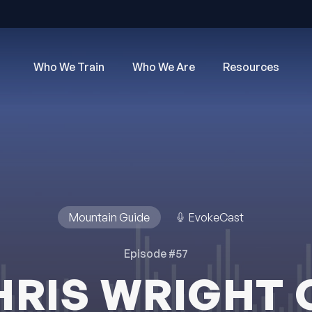
Who We Train
Who We Are
Resources
Mountain Guide
EvokeCast
Episode #57
HRIS WRIGHT 