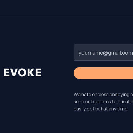
Email
H
EVOKE
We hate endless annoying e
send out updates to our athle
easily opt out at any time.