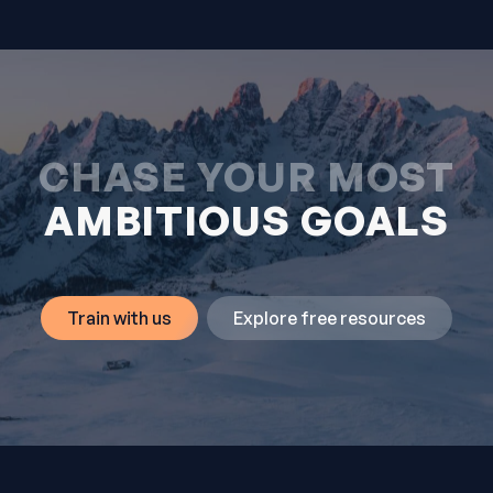
CHASE YOUR MOST
AMBITIOUS GOALS
Train with us
Explore free resources