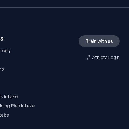
ES
Train with us
brary
Athlete Login
ns
ls Intake
ning Plan Intake
take