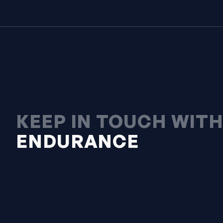
KEEP IN TOUCH WIT
ENDURANCE