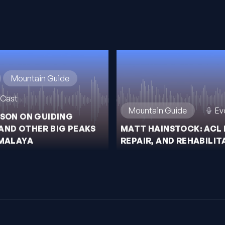
Mountain Guide
Cast
Mountain Guide
Ev
ISON ON GUIDING
AND OTHER BIG PEAKS
MATT HAINSTOCK: ACL 
IMALAYA
REPAIR, AND REHABILIT