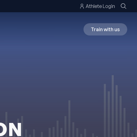
Athlete Login
Train with us
ON