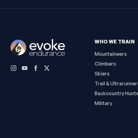
WHO WE TRAIN
Mountaineers
Climbers
Skiers
Trail & Ultrarunner
Backcountry Hunt
Military