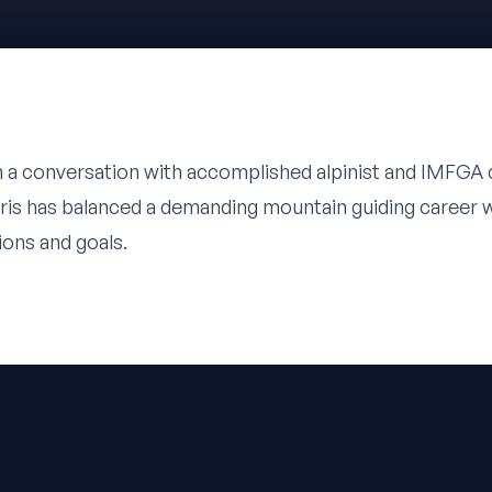
n a conversation with accomplished alpinist and IMFGA c
ris has balanced a demanding mountain guiding career w
ions and goals.