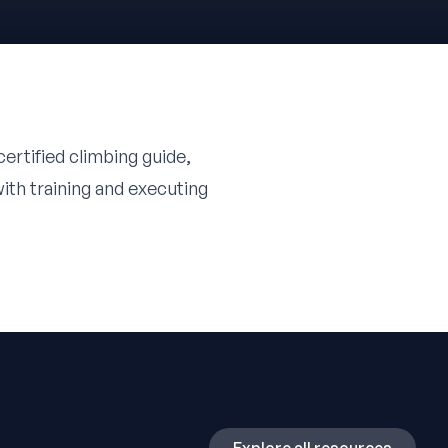
ertified climbing guide,
ith training and executing