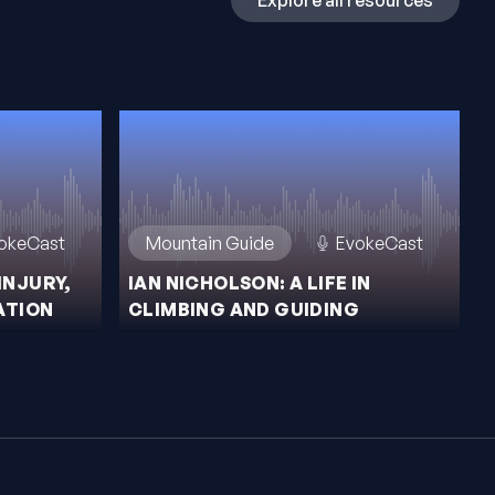
Explore all resources
okeCast
Mountain Guide
EvokeCast
INJURY,
IAN NICHOLSON: A LIFE IN
ATION
CLIMBING AND GUIDING