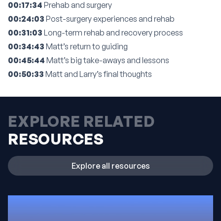
00:17:34
Prehab and surgery
00:24:03
Post-surgery experiences and rehab
00:31:03
Long-term rehab and recovery process
00:34:43
Matt’s return to guiding
00:45:44
Matt’s big take-aways and lessons
00:50:33
Matt and Larry’s final thoughts
EXPLORE RELATED
RESOURCES
Explore all resources