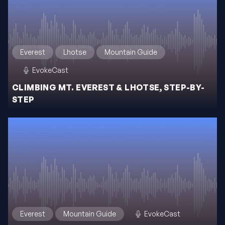
Everest
Lhotse
Mountain Guide
EvokeCast
CLIMBING MT. EVEREST & LHOTSE, STEP-BY-
STEP
Everest
Mountain Guide
EvokeCast