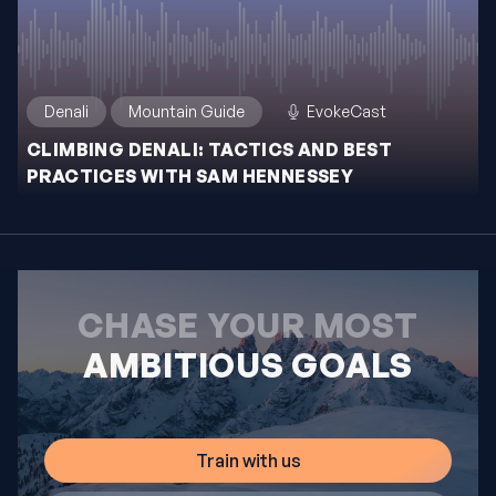
Denali
Mountain Guide
EvokeCast
CLIMBING DENALI: TACTICS AND BEST
PRACTICES WITH SAM HENNESSEY
CHASE YOUR MOST
AMBITIOUS GOALS
Train with us