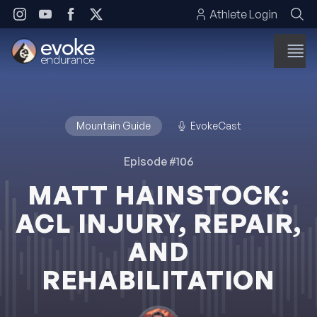
Skip to content
Athlete Login
Mountain Guide
EvokeCast
Episode #106
MATT HAINSTOCK:
ACL INJURY, REPAIR,
AND
REHABILITATION