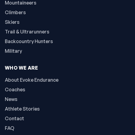
Mountaineers
Climbers
Skiers
Trail & Ultrarunners
Backcountry Hunters
Military
WHO WE ARE
About Evoke Endurance
Coaches
News
Athlete Stories
Contact
FAQ