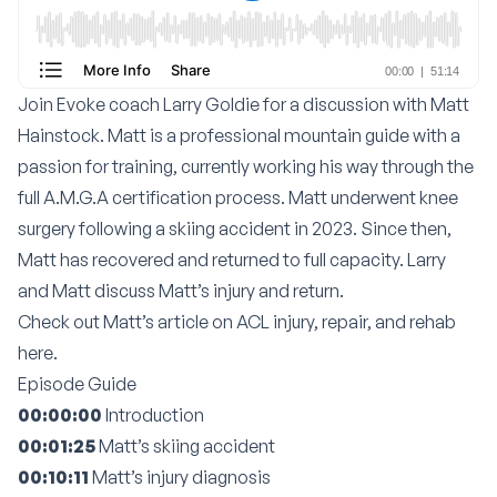
Join Evoke coach
Larry Goldie
for a discussion with Matt
Hainstock. Matt is a professional mountain guide with a
passion for training, currently working his way through the
full A.M.G.A certification process. Matt underwent knee
surgery following a skiing accident in 2023. Since then,
Matt has recovered and returned to full capacity. Larry
and Matt discuss Matt’s injury and return.
Check out
Matt’s article on ACL injury, repair, and rehab
here
.
Episode Guide
00:00:00
Introduction
00:01:25
Matt’s skiing accident
00:10:11
Matt’s injury diagnosis