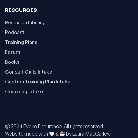
RESOURCES
Resource Library
Podcast
Training Plans
Forum
Books
Consult Calls Intake
Custom Training Plan Intake
Coaching Intake
ⓒ 2024 Evoke Endurance. All rights reserved.
Website made with
&
by
Laura MacCarley.