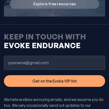
Explore free resources
KEEP IN TOUCH WITH
EVOKE ENDURANCE
Email
We hate endless annoying emails, and we assume you do
too. We very occasionally send out updates to our