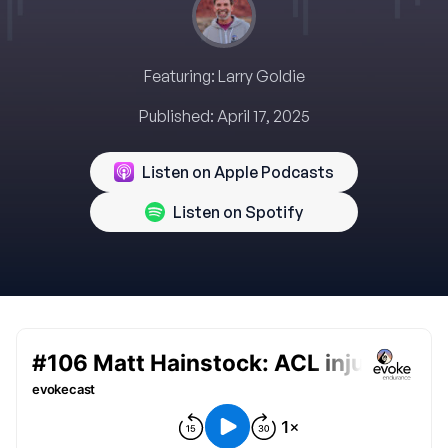
Featuring:
Larry Goldie
Published:
April 17, 2025
Listen on Apple Podcasts
Listen on Spotify