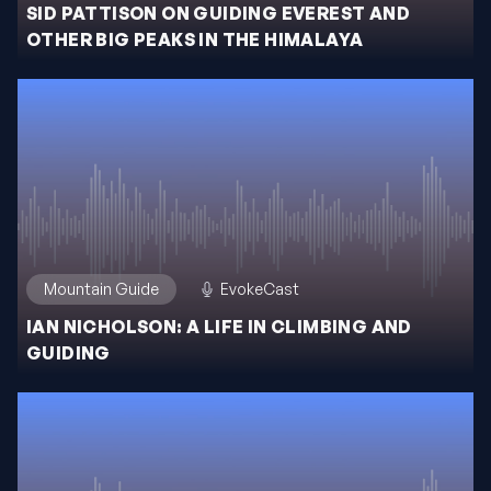
SID PATTISON ON GUIDING EVEREST AND
OTHER BIG PEAKS IN THE HIMALAYA
Mountain Guide
EvokeCast
IAN NICHOLSON: A LIFE IN CLIMBING AND
GUIDING