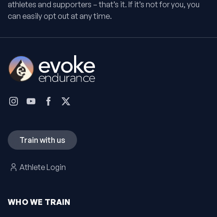
athletes and supporters – that’s it. If it’s not for you, you
can easily opt out at any time.
Train with us
Athlete Login
WHO WE TRAIN