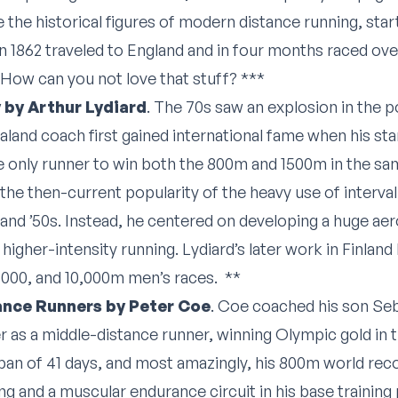
 the historical figures of modern distance running, sta
1862 traveled to England and in four months raced ove
. How can you not love that stuff? ***
 by Arthur Lydiard
. The 70s saw an explosion in the po
land coach first gained international fame when his star 
the only runner to win both the 800m and 1500m in the sa
the then-current popularity of the heavy use of interval
s and ’50s. Instead, he centered on developing a huge ae
higher-intensity running. Lydiard’s later work in Finland 
5000, and 10,000m men’s races. **
tance Runners by Peter Coe
. Coe coached his son Se
r as a middle-distance runner, winning Olympic gold in 
pan of 41 days, and most amazingly, his 800m world record
ng and a muscular endurance circuit in his base training