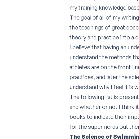
my training knowledge base
The goal of all of my writi
the teachings of great coach
theory and practice into a 
I believe that having an und
understand the methods tha
athletes are on the front l
practices, and later the sc
understand why I feel it is
The following list is presen
and whether or not I think it
books to indicate their imp
for the super nerds out the
The Science of Swimmi