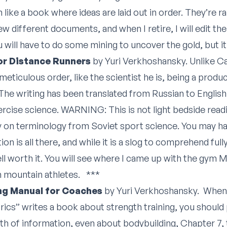
 like a book where ideas are laid out in order. They’re r
 few different documents, and when I retire, I will edit t
ill have to do some mining to uncover the gold, but it w
or Distance Runners
by Yuri Verkhoshansky. Unlike 
meticulous order, like the scientist he is, being a produ
he writing has been translated from Russian to English 
ercise science. WARNING: This is not light bedside readin
vy on terminology from Soviet sport science. You may ha
ion is all there, and while it is a slog to comprehend fully
well worth it. You will see where I came up with the gym
h mountain athletes. ***
ing Manual for Coaches
by Yuri Verkhoshansky. When 
ics” writes a book about strength training, you should 
h of information, even about bodybuilding, Chapter 7, 