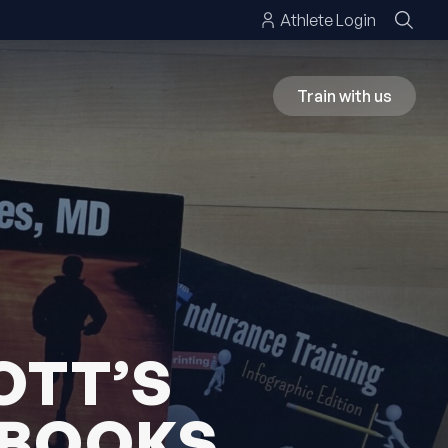
Athlete Login
Train with us
OTT’S
 BOOKS