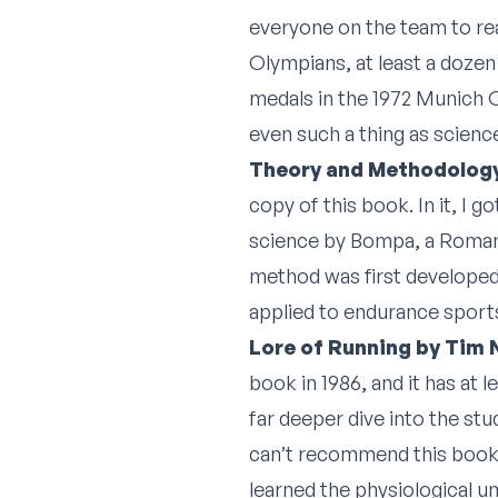
everyone on the team to re
Olympians, at least a dozen
medals in the 1972 Munich O
even such a thing as science
Theory and Methodology
copy of this book. In it, I 
science by Bompa, a Romania
method was first developed 
applied to endurance sports
Lore of Running by Tim
book in 1986, and it has at l
far deeper dive into the stu
can’t recommend this book hi
learned the physiological u