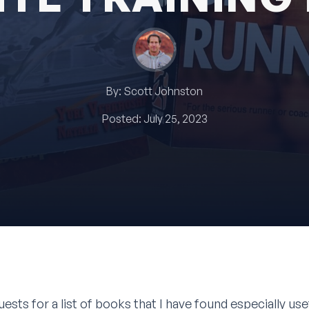
By:
Scott Johnston
Posted:
July 25, 2023
uests for a list of books that I have found especially us