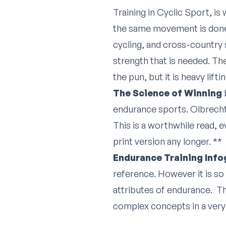
Training in Cyclic Sport, i
the same movement is done 
cycling, and cross-country s
strength that is needed. Th
the pun, but it is heavy lif
The Science of Winning
endurance sports. Olbrecht 
This is a worthwhile read, e
print version any longer. **
Endurance Training Info
reference. However it is so 
attributes of endurance. Th
complex concepts in a very 