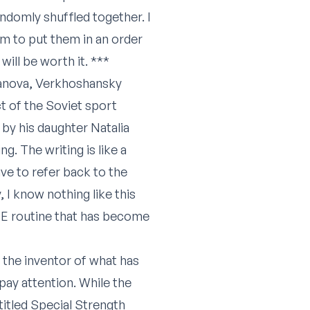
andomly shuffled together. I
hem to put them in an order
ill be worth it. ***
Canova, Verkhoshansky
ct of the Soviet sport
by his daughter Natalia
g. The writing is like a
ve to refer back to the
, I know nothing like this
 ME routine that has become
the inventor of what has
pay attention. While the
titled Special Strength