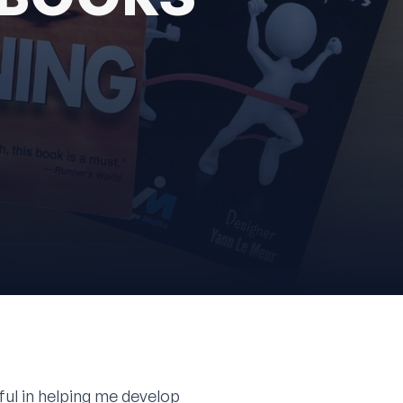
eful in helping me develop