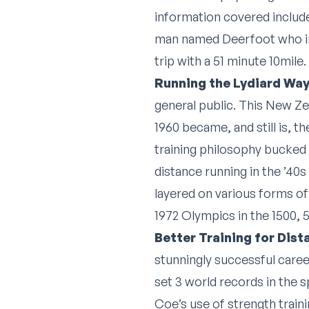
information covered include
man named Deerfoot who in 
trip with a 51 minute 10mile
Running the Lydiard Way
general public. This New Zea
1960 became, and still is, 
training philosophy bucked 
distance running in the ’40
layered on various forms of 
1972 Olympics in the 1500, 
Better Training for Dis
stunningly successful caree
set 3 world records in the s
Coe’s use of strength traini