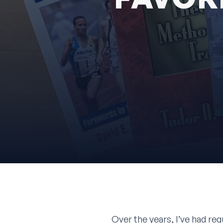
Over the years, I’ve had req