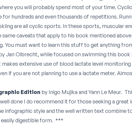
s where you will probably spend most of your time. Cycl
for hundreds and even thousands of repetitions. Runn
kiing are all cyclic sports. In these sports, muscular e
e same caveats that apply to his book mentioned above 
ting. You must want to learn this stuff to get anything f
by Jan Olbrecht, while focused on swimming this book ha
makes extensive use of blood lactate level monitoring i
ven if you are not planning to use a lactate meter. Almos
graphic Edition
by Inigo Mujika and Yann Le Meur. This
well done I do recommend it for those seeking a great in
e infographic style and the well written text combine 
easily digestible form. ***