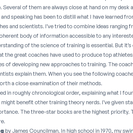
. Several of them are always close at hand on my desk 
ng and speaking has been to distill what I have learned f
es and scientists. I’ve tried to combine ideas ranging f
coherent body of information accessible to any interest
erstanding of the science of training is essential. But it
t the great coaches have used to produce top athlete
ines of developing new approaches to training. The coac
ientists explain them. When you see the following coache
 worth a close examination of their methods.
ted in roughly chronological order, explaining what I fou
 might benefit other training theory nerds. I’ve given sta
ortance. The three-star books are the highest priority.
re.
ng
by James Councilman. In high school in 1970, my sw