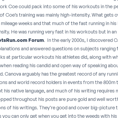
ork Coe could pack into some of his workouts in the pe
of Coe’s training was mainly high-intensity. What gets ov
h mileage weeks and that much of the fast running in his
nsity. He was running very fast in his workouts but in an
LetsRun.com Forum
. In the early 2000s, I discovered C
lanations and answered questions on subjects ranging f
ks at particular workouts his athletes did, along with w
ge when reading his candid and open way of speaking abou
ld. Canova arguably has the greatest record of any runn
s and world record holders in events from the 800m t
ot his native language, and much of his writing requires 
ropped throughout his posts are pure gold and well wort
ions of his writings. They’re good and cover big-picture 
 you can only get when you get into the weeds with his