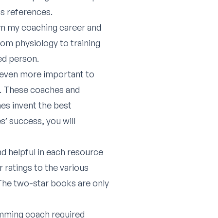
as references.
rom my coaching career and
rom physiology to training
ed person.
’s even more important to
s. These coaches and
hes invent the best
s’ success, you will
nd helpful in each resource
r ratings to the various
 The two-star books are only
imming coach required