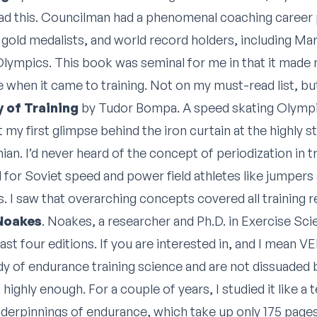
ad this. Councilman had a phenomenal coaching career
 gold medalists, and world record holders, including Mar
lympics. This book was seminal for me in that it made 
 when it came to training. Not on my must-read list, but I
 of Training
by Tudor Bompa. A speed skating Olympia
got my first glimpse behind the iron curtain at the highly
n. I’d never heard of the concept of periodization in tr
for Soviet speed and power field athletes like jumpers
. I saw that overarching concepts covered all training r
 Noakes
. Noakes, a researcher and Ph.D. in Exercise Scie
east four editions. If you are interested in, and I mean V
dy of endurance training science and are not dissuaded b
ghly enough. For a couple of years, I studied it like a t
nderpinnings of endurance, which take up only 175 page