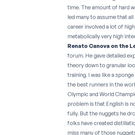
time. The amount of hard w
led many to assume that all 
career involved a lot of hig
metabolically very high inte
Renato Canova on the 
forum. He gave detailed exp
theory down to granular loo
training. I was like a spon
the best runners in the wor
Olympic and World Champion
problem is that English is n
fully. But the nuggets he d
folks have created distillat
miss many of those nuggets