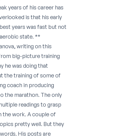
ak years of his career has
erlooked is that his early
 best years was fast but not
 aerobic state. **
anova, writing on this
rom big-picture training
hy he was doing that
t the training of some of
ing coach in producing
o the marathon. The only
multiple readings to grasp
h the work. A couple of
topics pretty well. But they
 words. His posts are