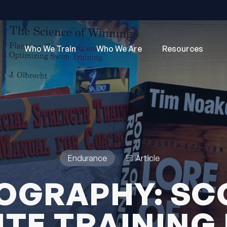
Who We Train
Who We Are
Resources
Endurance
Article
IOGRAPHY: SC
ITE TRAINING