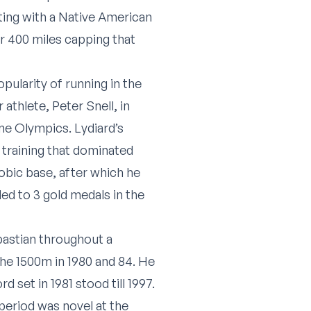
rting with a Native American
r 400 miles capping that
pularity of running in the
athlete, Peter Snell, in
me Olympics. Lydiard’s
 training that dominated
robic base, after which he
led to 3 gold medals in the
bastian throughout a
the 1500m in 1980 and 84. He
 set in 1981 stood till 1997.
 period was novel at the