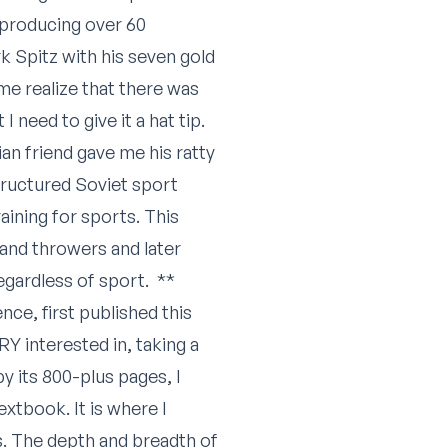
 producing over 60
k Spitz with his seven gold
me realize that there was
 need to give it a hat tip.
n friend gave me his ratty
 structured Soviet sport
aining for sports. This
 and throwers and later
egardless of sport. **
nce, first published this
ERY interested in, taking a
y its 800-plus pages, I
extbook. It is where I
s. The depth and breadth of