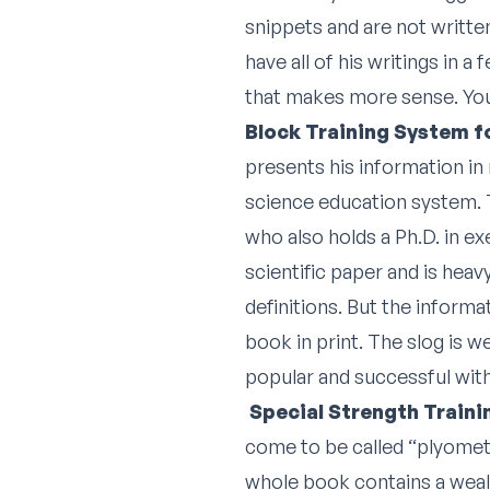
snippets and are not written
have all of his writings in a
that makes more sense. You w
Block Training System f
presents his information in 
science education system. T
who also holds a Ph.D. in ex
scientific paper and is hea
definitions. But the informat
book in print. The slog is 
popular and successful wit
Special Strength Train
come to be called “plyometr
whole book contains a wealt