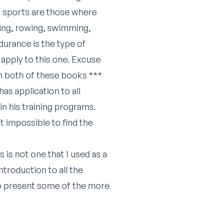
ic sports are those where
ing, rowing, swimming,
ndurance is the type of
apply to this one. Excuse
rom both of these books ***
s application to all
n his training programs.
t impossible to find the
 is not one that I used as a
troduction to all the
to present some of the more