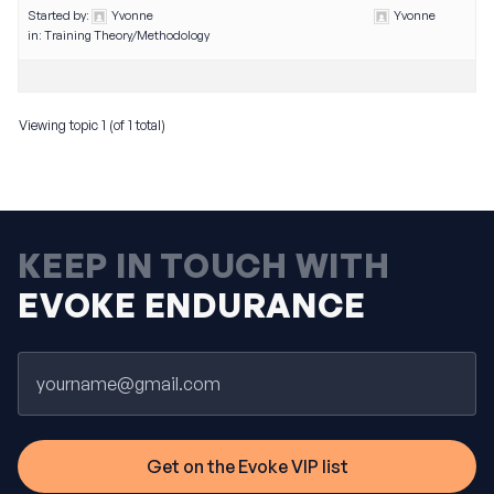
Started by:
Yvonne
Yvonne
in:
Training Theory/Methodology
Viewing topic 1 (of 1 total)
KEEP IN TOUCH WITH
EVOKE ENDURANCE
Email