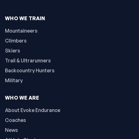
WHO WE TRAIN
Mountaineers
Climbers
Skiers
Trail & Ultrarunners
Backcountry Hunters
Military
WHO WE ARE
About Evoke Endurance
Coaches
News