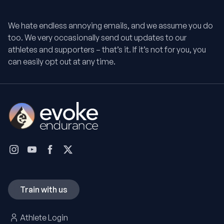
We hate endless annoying emails, and we assume you do
too. We very occasionally send out updates to our
athletes and supporters – that’s it. If it’s not for you, you
can easily opt out at any time.
Train with us
Athlete Login