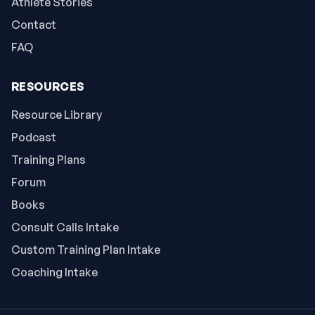
Athlete Stories
Contact
FAQ
RESOURCES
Resource Library
Podcast
Training Plans
Forum
Books
Consult Calls Intake
Custom Training Plan Intake
Coaching Intake