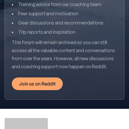
Training advice from our coaching team
Peer support and motivation
Gear discussions and recommendations
Trip reports and inspiration
This forum will remain archived so you can still
access all the valuable content and conversations
from over the years. However, all new discussions
and coaching support now happen on Reddit.
Join us on Reddit