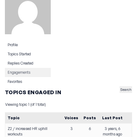
Profile
Topics Started
Replies Created
Engagements
Favorites
TOPICS ENGAGED IN
Viewing topic 1 (of 1 total)
Topic
Voices
Posts
Last Post
Z2 / increased HR uphill
3
6
3 years, 6
workouts
months ago