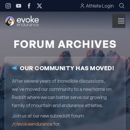
Skip to content
Athlete Login
FORUM ARCHIVES
OUR COMMUNITY HAS MOVED!
After several years of incredible discussions,
we've moved our community to a new home on
Reddit where we can better serve our growing
family of mountain and endurance athletes.
Join us at our new subreddit forum
/r/evokeendurance
for: