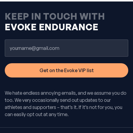
KEEP IN TOUCH WITH
EVOKE ENDURANCE
Email
We hate endless annoying emails, and we assume you do
too. We very occasionally send out updates to our
athletes and supporters – that’s it. If it’s not for you, you
can easily opt out at any time.