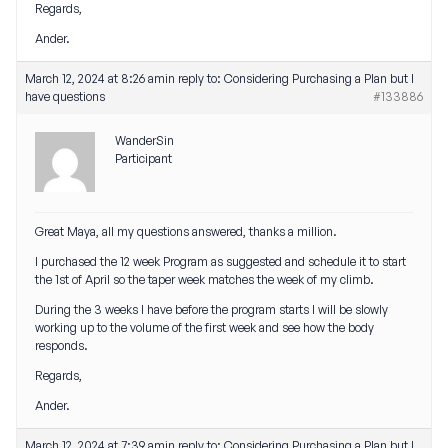
Regards,
Ander.
March 12, 2024 at 8:26 am
in reply to:
Considering Purchasing a Plan but I
have questions
#133886
WanderSin
Participant
Great Maya, all my questions answered, thanks a million.
I purchased the 12 week Program as suggested and schedule it to start
the 1st of April so the taper week matches the week of my climb.
During the 3 weeks I have before the program starts I will be slowly
working up to the volume of the first week and see how the body
responds.
Regards,
Ander.
March 12, 2024 at 7:39 am
in reply to:
Considering Purchasing a Plan but I