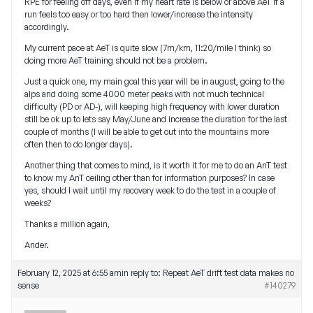
RPE for feeling off days, even if my heart rate is below or above AeT if a
run feels too easy or too hard then lower/increase the intensity
accordingly.
My current pace at AeT is quite slow (7m/km, 11:20/mile I think) so
doing more AeT training should not be a problem.
Just a quick one, my main goal this year will be in august, going to the
alps and doing some 4000 meter peaks with not much technical
difficulty (PD or AD-), will keeping high frequency with lower duration
still be ok up to lets say May/June and increase the duration for the last
couple of months (I will be able to get out into the mountains more
often then to do longer days).
Another thing that comes to mind, is it worth it for me to do an AnT test
to know my AnT ceiling other than for information purposes? In case
yes, should I wait until my recovery week to do the test in a couple of
weeks?
Thanks a million again,
Ander.
February 12, 2025 at 6:55 am
in reply to:
Repeat AeT drift test data makes no
sense
#140279