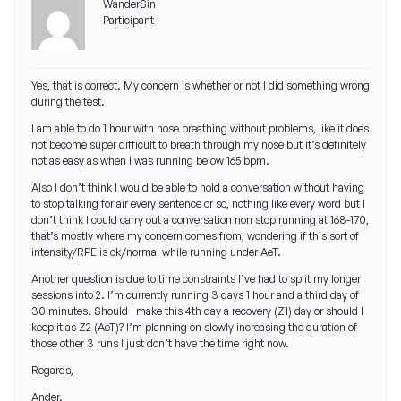
WanderSin
Participant
Yes, that is correct. My concern is whether or not I did something wrong
during the test.
I am able to do 1 hour with nose breathing without problems, like it does
not become super difficult to breath through my nose but it’s definitely
not as easy as when I was running below 165 bpm.
Also I don’t think I would be able to hold a conversation without having
to stop talking for air every sentence or so, nothing like every word but I
don’t think I could carry out a conversation non stop running at 168-170,
that’s mostly where my concern comes from, wondering if this sort of
intensity/RPE is ok/normal while running under AeT.
Another question is due to time constraints I’ve had to split my longer
sessions into 2. I’m currently running 3 days 1 hour and a third day of
30 minutes. Should I make this 4th day a recovery (Z1) day or should I
keep it as Z2 (AeT)? I’m planning on slowly increasing the duration of
those other 3 runs I just don’t have the time right now.
Regards,
Ander.