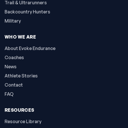
Trail & Ultrarunners
Backcountry Hunters
Military
WHO WE ARE
About Evoke Endurance
Coaches
News
Athlete Stories
Contact
FAQ
RESOURCES
Resource Library