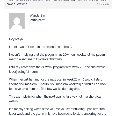
have questions
#133882
WanderSin
Participant
Hey Maya,
I think I wasn’t clear in the second point there.
I wasn’t implying that the program has 20+ hour weeks, let me put an
example and see if it’s clearer that way.
Lets say I complete the 24 week program with week 23 (the one before
taper) being 12 hours.
When I restart training for the next goal in week 25 or 16 would I start
adding volume from 12 hours (volume from week 23) or would I go back
to the volume from the first few weeks (lets say 6h).
This example is for when the next goal is far away not in a short few
weeks.
It’s mostly asking what is the volume you start building upon after the
taper week and the goal climb have been done to start preparing for the