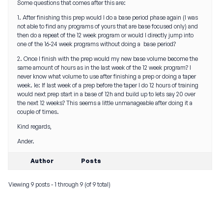
Some questions that comes after this are:
1. After finishing this prep would I do a base period phase again (I was
not able to find any programs of yours that are base focused only) and
then do a repeat of the 12 week program or would I directly jump into
one of the 16-24 week programs without doing a base period?
2. Once I finish with the prep would my new base volume become the
same amount of hours as in the last week of the 12 week program? I
never know what volume to use after finishing a prep or doing a taper
week. Ie: If last week of a prep before the taper I do 12 hours of training
would next prep start in a base of 12h and build up to lets say 20 over
the next 12 weeks? This seems a little unmanageable after doing it a
couple of times.
Kind regards,
Ander.
Author
Posts
Viewing 9 posts - 1 through 9 (of 9 total)