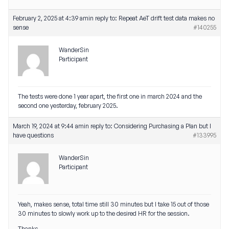
February 2, 2025 at 4:39 am
in reply to:
Repeat AeT drift test data makes no
sense
#140255
WanderSin
Participant
The tests were done 1 year apart, the first one in march 2024 and the
second one yesterday, february 2025.
March 19, 2024 at 9:44 am
in reply to:
Considering Purchasing a Plan but I
have questions
#133995
WanderSin
Participant
Yeah, makes sense, total time still 30 minutes but I take 15 out of those
30 minutes to slowly work up to the desired HR for the session.
Thanks.