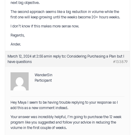
next big objective.
The second approach seems like a big reduction in volume while the
first one will keep growing until the weeks become 20+ hours weeks.
I don’t know if this makes more sense now.
Regards,
Ander.
March 12, 2024 at 2:55 am
in reply to:
Considering Purchasing a Plan but I
have questions
#133879
WanderSin
Participant
Hey Maya I seem to be having trouble replying to your response so I
add this as a new comment instead.
Your answer was incredibly helpful, I’m going to purchase the 12 week
program like you suggested and follow your advice in reducing the
volume in the first couple of weeks.