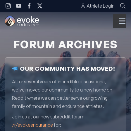
Skip to content
Athlete Login
FORUM ARCHIVES
OUR COMMUNITY HAS MOVED!
After several years of incredible discussions,
we've moved our community to a new home on
Reddit where we can better serve our growing
family of mountain and endurance athletes.
Join us at our new subreddit forum
/r/evokeendurance
for: