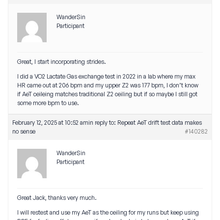
WanderSin
Participant
Great, I start incorporating strides.
I did a VO2 Lactate Gas exchange test in 2022 in a lab where my max
HR came out at 206 bpm and my upper Z2 was 177 bpm, I don’t know
if AeT ceileing matches traditional Z2 ceiling but if so maybe I still got
some more bpm to use.
February 12, 2025 at 10:52 am
in reply to:
Repeat AeT drift test data makes
no sense
#140282
WanderSin
Participant
Great Jack, thanks very much.
I will restest and use my AeT as the ceiling for my runs but keep using