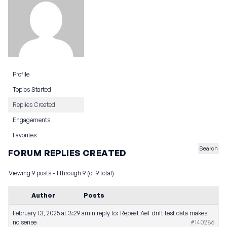
Profile
Topics Started
Replies Created
Engagements
Favorites
FORUM REPLIES CREATED
Viewing 9 posts - 1 through 9 (of 9 total)
Author
Posts
February 13, 2025 at 3:29 am
in reply to:
Repeat AeT drift test data makes
no sense
#140286