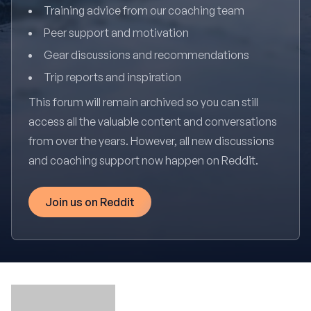
Training advice from our coaching team
Peer support and motivation
Gear discussions and recommendations
Trip reports and inspiration
This forum will remain archived so you can still
access all the valuable content and conversations
from over the years. However, all new discussions
and coaching support now happen on Reddit.
Join us on Reddit