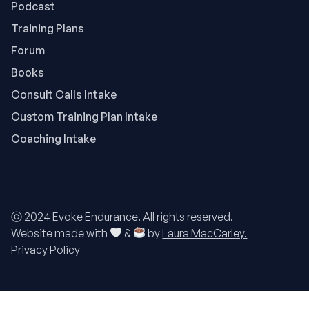
Podcast
Training Plans
Forum
Books
Consult Calls Intake
Custom Training Plan Intake
Coaching Intake
ⓒ 2024 Evoke Endurance. All rights reserved.
Website made with
&
by
Laura MacCarley.
Privacy Policy