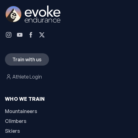
Train with us
Athlete Login
WHO WE TRAIN
Mountaineers
Climbers
Skiers