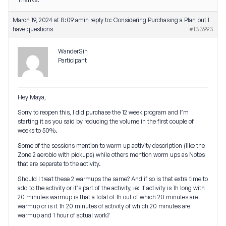
March 19, 2024 at 8:09 am
in reply to:
Considering Purchasing a Plan but I
have questions
#133993
WanderSin
Participant
Hey Maya,
Sorry to reopen this, I did purchase the 12 week program and I’m
starting it as you said by reducing the volume in the first couple of
weeks to 50%.
Some of the sessions mention to warm up activity description (like the
Zone 2 aerobic with pickups) while others mention worm ups as Notes
that are separate to the activity.
Should I treat these 2 warmups the same? And if so is that extra time to
add to the activity or it’s part of the activity, ie: If activity is 1h long with
20 minutes warmup is that a total of 1h out of which 20 minutes are
warmup or is it 1h 20 minutes of activity of which 20 minutes are
warmup and 1 hour of actual work?