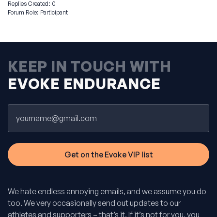
Replies Created: 0
Forum Role: Participant
KEEP IN TOUCH WITH
EVOKE ENDURANCE
Email
We hate endless annoying emails, and we assume you do
too. We very occasionally send out updates to our
athletes and supporters – that’s it. If it’s not for you, you