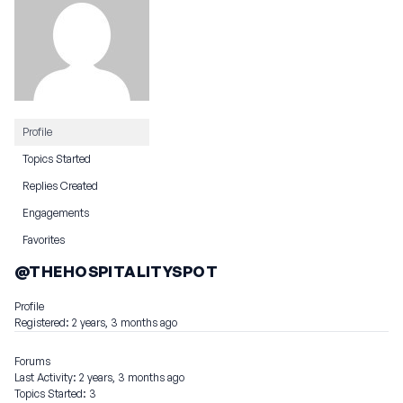
Profile
Topics Started
Replies Created
Engagements
Favorites
@THEHOSPITALITYSPOT
Profile
Registered: 2 years, 3 months ago
Forums
Last Activity: 2 years, 3 months ago
Topics Started: 3