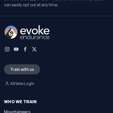
can easily opt out at any time.
Train with us
Athlete Login
WHO WE TRAIN
Mountaineers