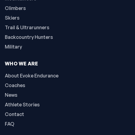
Climbers
Skiers
Trail & Ultrarunners
Backcountry Hunters
Military
WHO WE ARE
About Evoke Endurance
Coaches
News
Athlete Stories
Contact
FAQ