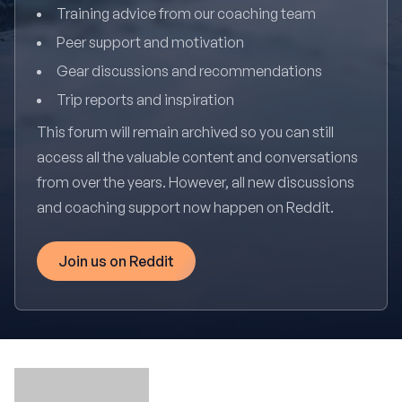
Training advice from our coaching team
Peer support and motivation
Gear discussions and recommendations
Trip reports and inspiration
This forum will remain archived so you can still
access all the valuable content and conversations
from over the years. However, all new discussions
and coaching support now happen on Reddit.
Join us on Reddit