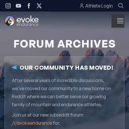
Skip to content
Athlete Login
FORUM ARCHIVES
OUR COMMUNITY HAS MOVED!
After several years of incredible discussions,
we've moved our community to a new home on
Reddit where we can better serve our growing
family of mountain and endurance athletes.
Join us at our new subreddit forum
/r/evokeendurance
for: