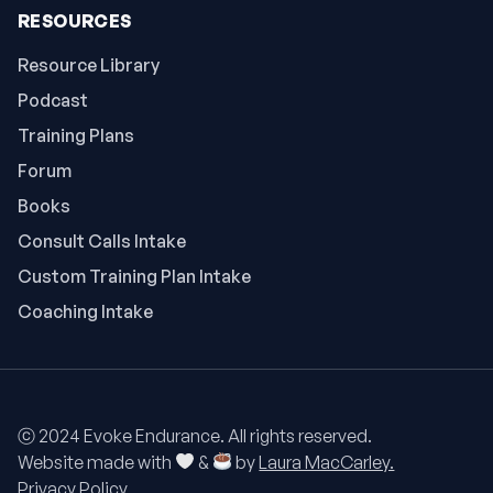
RESOURCES
Resource Library
Podcast
Training Plans
Forum
Books
Consult Calls Intake
Custom Training Plan Intake
Coaching Intake
ⓒ 2024 Evoke Endurance. All rights reserved.
Website made with
&
by
Laura MacCarley.
Privacy Policy