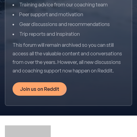
Training advice from our coaching team
Peer support and motivation
Gear discussions and recommendations
Trip reports and inspiration
This forum will remain archived so you can still
access all the valuable content and conversations
from over the years. However, all new discussions
and coaching support now happen on Reddit.
Join us on Reddit