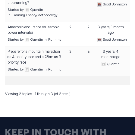
ultrarunning?
Scott Johnston
Started by:
Quentin
in:
Training Theory/Methodology
Anaerobic endurance vs. aerobic
2
2
3 years, 1 month
power intervals?
ago
Started by:
Quentin
in:
Running
Scott Johnston
Prepare for a mountain marathon
2
3
3 years, 4
as A priority race and a 75km as B
months ago
priority race
Quentin
Started by:
Quentin
in:
Running
Viewing 3 topics - 1 through 3 (of 3 total)
KEEP IN TOUCH WITH