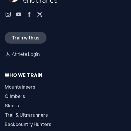
Train with us
Athlete Login
WHO WE TRAIN
Mountaineers
Climbers
Skiers
Trail & Ultrarunners
Backcountry Hunters