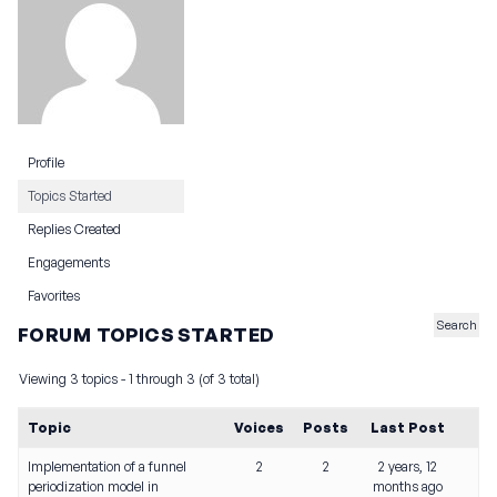
Profile
Topics Started
Replies Created
Engagements
Favorites
FORUM TOPICS STARTED
Viewing 3 topics - 1 through 3 (of 3 total)
Topic
Voices
Posts
Last Post
Implementation of a funnel
2
2
2 years, 12
periodization model in
months ago