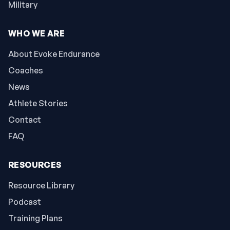
Military
WHO WE ARE
About Evoke Endurance
Coaches
News
Athlete Stories
Contact
FAQ
RESOURCES
Resource Library
Podcast
Training Plans