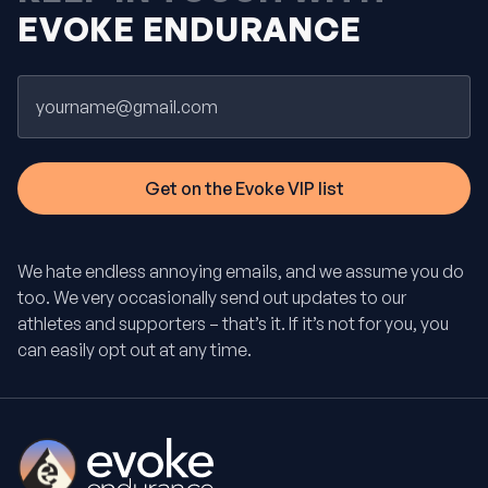
EVOKE ENDURANCE
Email
We hate endless annoying emails, and we assume you do
too. We very occasionally send out updates to our
athletes and supporters – that’s it. If it’s not for you, you
can easily opt out at any time.