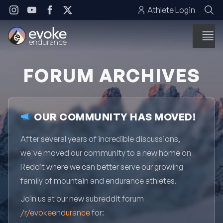
Skip to content
Athlete Login
FORUM ARCHIVES
OUR COMMUNITY HAS MOVED!
After several years of incredible discussions,
we've moved our community to a new home on
Reddit where we can better serve our growing
family of mountain and endurance athletes.
Join us at our new subreddit forum
/r/evokeendurance
for: