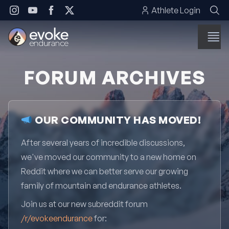
Skip to content
Athlete Login
FORUM ARCHIVES
OUR COMMUNITY HAS MOVED!
After several years of incredible discussions,
we've moved our community to a new home on
Reddit where we can better serve our growing
family of mountain and endurance athletes.
Join us at our new subreddit forum
/r/evokeendurance
for: