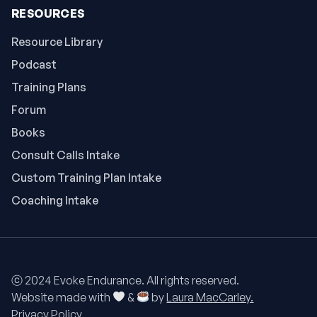
RESOURCES
Resource Library
Podcast
Training Plans
Forum
Books
Consult Calls Intake
Custom Training Plan Intake
Coaching Intake
ⓒ 2024 Evoke Endurance. All rights reserved.
Website made with
&
by
Laura MacCarley.
Privacy Policy