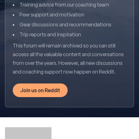
Training advice from our coaching team
Peer support and motivation
Gear discussions and recommendations
Trip reports and inspiration
This forum will remain archived so you can still
access all the valuable content and conversations
from over the years. However, all new discussions
and coaching support now happen on Reddit.
Join us on Reddit