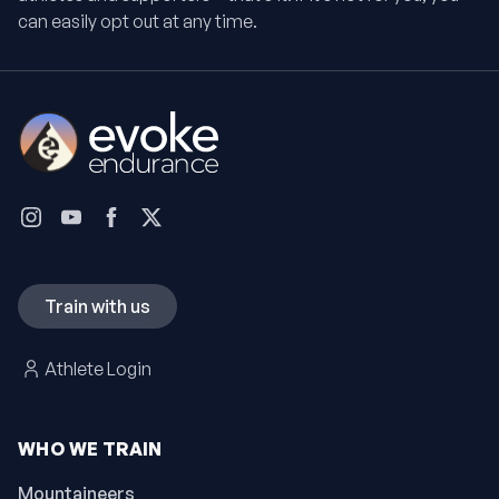
can easily opt out at any time.
Train with us
Athlete Login
WHO WE TRAIN
Mountaineers