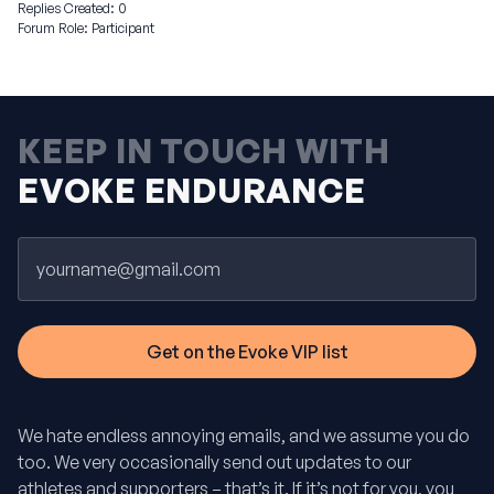
Replies Created: 0
Forum Role: Participant
KEEP IN TOUCH WITH
EVOKE ENDURANCE
Email
We hate endless annoying emails, and we assume you do
too. We very occasionally send out updates to our
athletes and supporters – that’s it. If it’s not for you, you