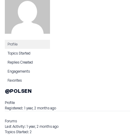
Profile
Topics Started
Replies Created
Engagements
Favorites
@POLSEN
Profile
Registered: 1 year, 2 months ago
Forums
Last Activity: 1 year, 2 months ago
Topics Started: 2