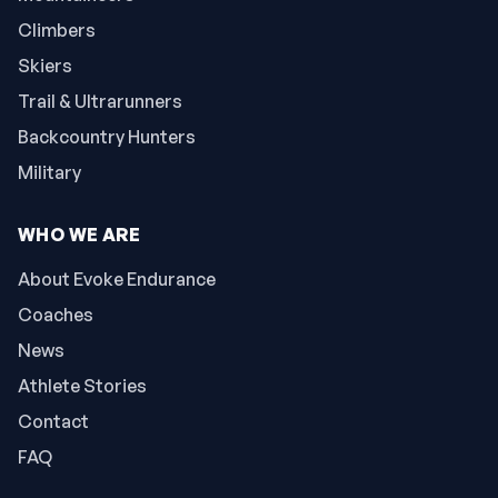
Climbers
Skiers
Trail & Ultrarunners
Backcountry Hunters
Military
WHO WE ARE
About Evoke Endurance
Coaches
News
Athlete Stories
Contact
FAQ