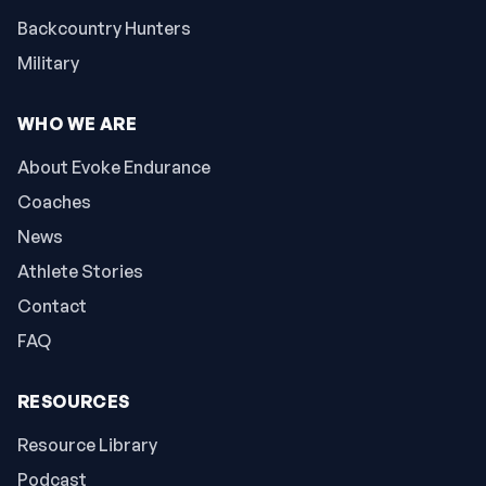
Backcountry Hunters
Military
WHO WE ARE
About Evoke Endurance
Coaches
News
Athlete Stories
Contact
FAQ
RESOURCES
Resource Library
Podcast