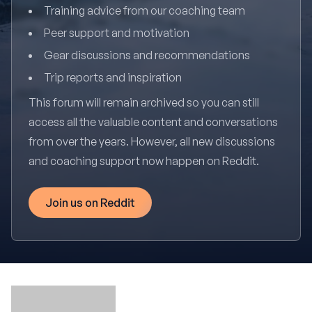
Training advice from our coaching team
Peer support and motivation
Gear discussions and recommendations
Trip reports and inspiration
This forum will remain archived so you can still
access all the valuable content and conversations
from over the years. However, all new discussions
and coaching support now happen on Reddit.
Join us on Reddit