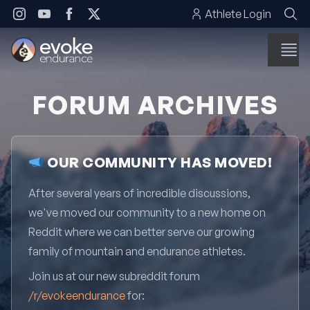
Skip to content
Athlete Login
FORUM ARCHIVES
OUR COMMUNITY HAS MOVED!
After several years of incredible discussions,
we've moved our community to a new home on
Reddit where we can better serve our growing
family of mountain and endurance athletes.
Join us at our new subreddit forum
/r/evokeendurance
for: