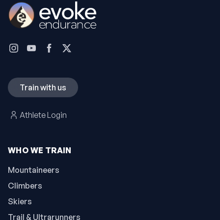
Train with us
Athlete Login
WHO WE TRAIN
Mountaineers
Climbers
Skiers
Trail & Ultrarunners