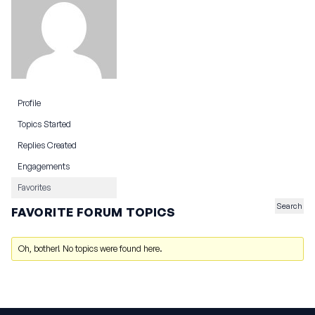
Profile
Topics Started
Replies Created
Engagements
Favorites
FAVORITE FORUM TOPICS
Oh, bother! No topics were found here.