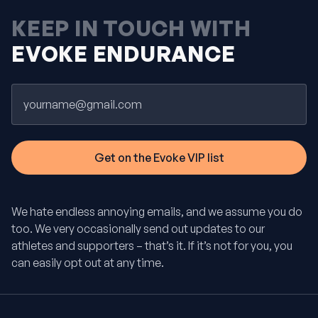
KEEP IN TOUCH WITH
EVOKE ENDURANCE
Email
We hate endless annoying emails, and we assume you do
too. We very occasionally send out updates to our
athletes and supporters – that’s it. If it’s not for you, you
can easily opt out at any time.