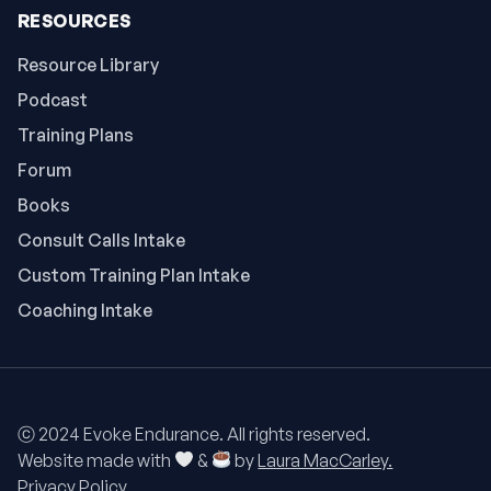
RESOURCES
Resource Library
Podcast
Training Plans
Forum
Books
Consult Calls Intake
Custom Training Plan Intake
Coaching Intake
ⓒ 2024 Evoke Endurance. All rights reserved.
Website made with
&
by
Laura MacCarley.
Privacy Policy