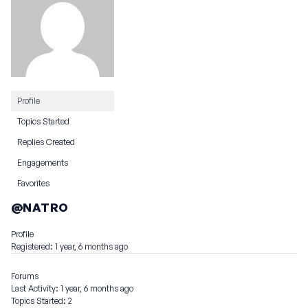
Profile
Topics Started
Replies Created
Engagements
Favorites
@NATRO
Profile
Registered: 1 year, 6 months ago
Forums
Last Activity: 1 year, 6 months ago
Topics Started: 2