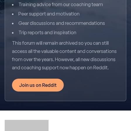
Training advice from our coaching team
Peer support and motivation
Gear discussions and recommendations
Trip reports and inspiration
This forum will remain archived so you can still
access all the valuable content and conversations
from over the years. However, all new discussions
and coaching support now happen on Reddit.
Join us on Reddit