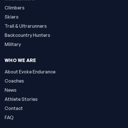
Climbers
Skiers
Trail & Ultrarunners
Backcountry Hunters
Military
WHO WE ARE
About Evoke Endurance
Coaches
News
Athlete Stories
Contact
FAQ