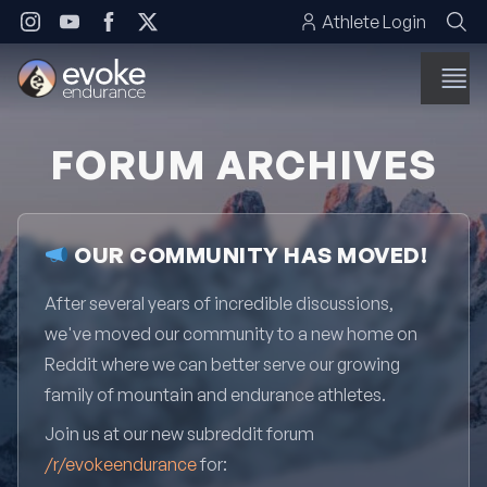
Skip to content
Athlete Login
FORUM ARCHIVES
OUR COMMUNITY HAS MOVED!
After several years of incredible discussions,
we've moved our community to a new home on
Reddit where we can better serve our growing
family of mountain and endurance athletes.
Join us at our new subreddit forum
/r/evokeendurance
for: