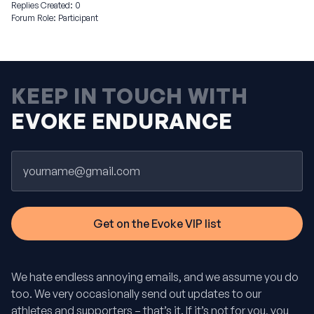
Replies Created: 0
Forum Role: Participant
KEEP IN TOUCH WITH
EVOKE ENDURANCE
Email
We hate endless annoying emails, and we assume you do
too. We very occasionally send out updates to our
athletes and supporters – that’s it. If it’s not for you, you