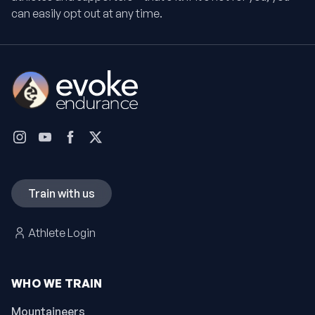
can easily opt out at any time.
Train with us
Athlete Login
WHO WE TRAIN
Mountaineers