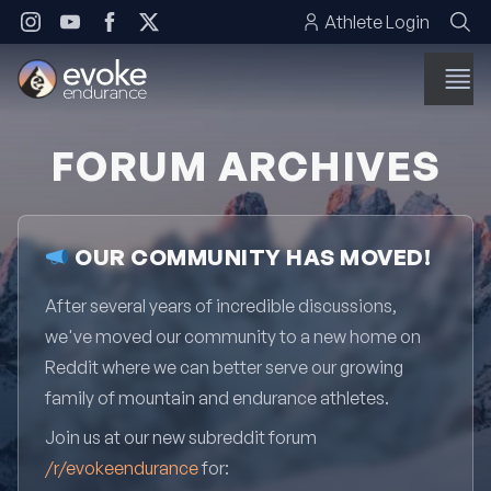
Skip to content
Athlete Login
FORUM ARCHIVES
OUR COMMUNITY HAS MOVED!
After several years of incredible discussions,
we've moved our community to a new home on
Reddit where we can better serve our growing
family of mountain and endurance athletes.
Join us at our new subreddit forum
/r/evokeendurance
for: