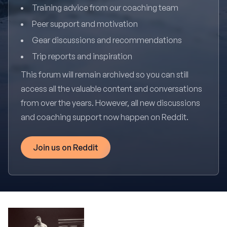
Training advice from our coaching team
Peer support and motivation
Gear discussions and recommendations
Trip reports and inspiration
This forum will remain archived so you can still
access all the valuable content and conversations
from over the years. However, all new discussions
and coaching support now happen on Reddit.
Join us on Reddit