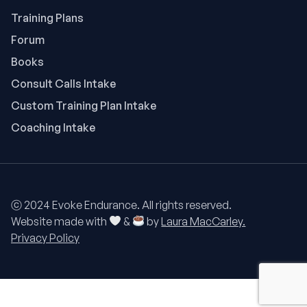
Training Plans
Forum
Books
Consult Calls Intake
Custom Training Plan Intake
Coaching Intake
ⓒ 2024 Evoke Endurance. All rights reserved.
Website made with
&
by
Laura MacCarley.
Privacy Policy