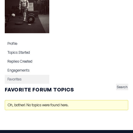
Profile
Topics Started
Replies Created
Engagements
Favorites
FAVORITE FORUM TOPICS
Oh, bother! No topics were found here.