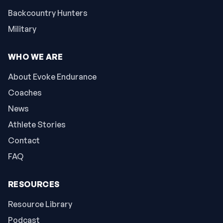
Backcountry Hunters
Military
WHO WE ARE
About Evoke Endurance
Coaches
News
Athlete Stories
Contact
FAQ
RESOURCES
Resource Library
Podcast