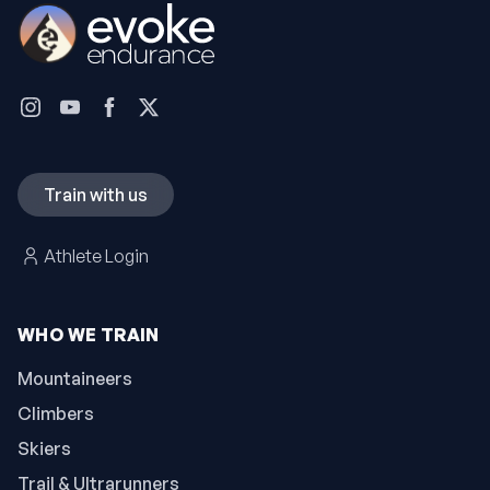
Train with us
Athlete Login
WHO WE TRAIN
Mountaineers
Climbers
Skiers
Trail & Ultrarunners