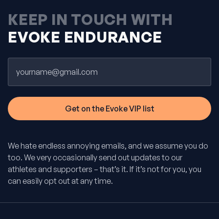
KEEP IN TOUCH WITH
EVOKE ENDURANCE
Email
We hate endless annoying emails, and we assume you do
too. We very occasionally send out updates to our
athletes and supporters – that’s it. If it’s not for you, you
can easily opt out at any time.