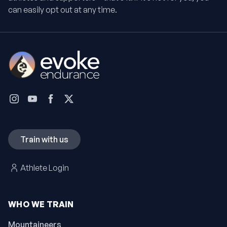
can easily opt out at any time.
Train with us
Athlete Login
WHO WE TRAIN
Mountaineers