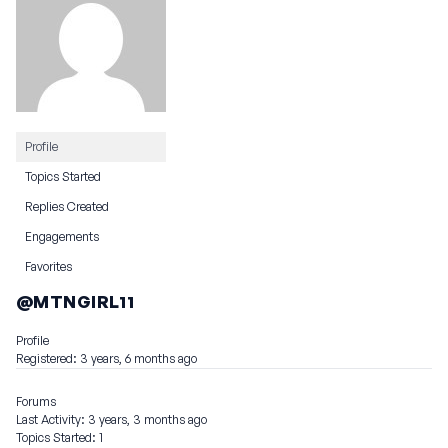
Profile
Topics Started
Replies Created
Engagements
Favorites
@MTNGIRL11
Profile
Registered: 3 years, 6 months ago
Forums
Last Activity: 3 years, 3 months ago
Topics Started: 1