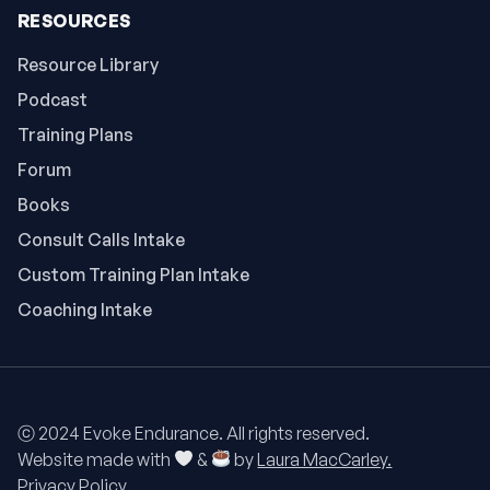
RESOURCES
Resource Library
Podcast
Training Plans
Forum
Books
Consult Calls Intake
Custom Training Plan Intake
Coaching Intake
ⓒ 2024 Evoke Endurance. All rights reserved.
Website made with
&
by
Laura MacCarley.
Privacy Policy