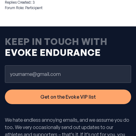
Replies Created: 3
Forum Role: Participant
KEEP IN TOUCH WITH
EVOKE ENDURANCE
Email
We hate endless annoying emails, and we assume you do
too. We very occasionally send out updates to our
athletes and supporters – that’s it. If it’s not for you, you