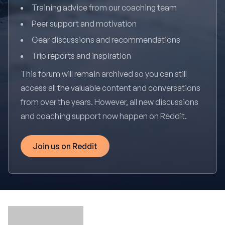
Training advice from our coaching team
Peer support and motivation
Gear discussions and recommendations
Trip reports and inspiration
This forum will remain archived so you can still
access all the valuable content and conversations
from over the years. However, all new discussions
and coaching support now happen on Reddit.
Join us on Reddit