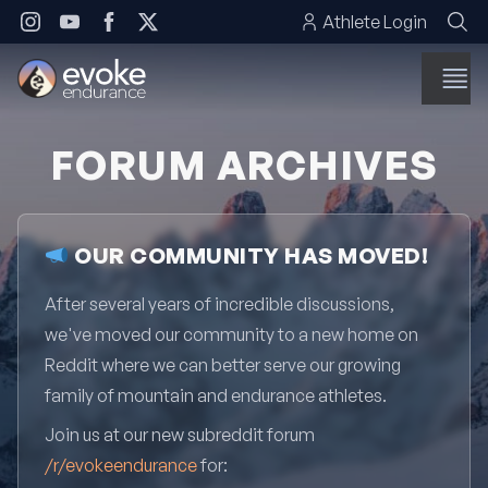
Skip to content
Athlete Login
FORUM ARCHIVES
OUR COMMUNITY HAS MOVED!
After several years of incredible discussions,
we've moved our community to a new home on
Reddit where we can better serve our growing
family of mountain and endurance athletes.
Join us at our new subreddit forum
/r/evokeendurance
for: