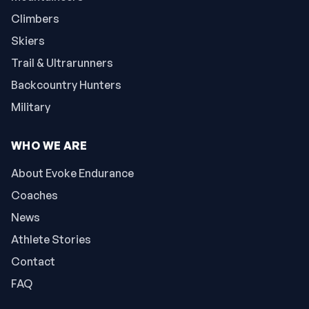
Climbers
Skiers
Trail & Ultrarunners
Backcountry Hunters
Military
WHO WE ARE
About Evoke Endurance
Coaches
News
Athlete Stories
Contact
FAQ