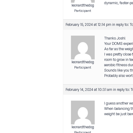
dynamic, faster-
leonardthedog
Participant
February 15, 2024 at 12:14 pm
in reply to:
T
Thanks Josh!
Your DOMS experien
As far as the weig
I was pretty close
room to grow in te
leonardthedog
aerobic fitness du
Participant
Sounds like you th
Probably also worth
February 14, 2024 at 10:31 am
in reply to:
T
I guess another wa
When balancing the
weight be just bar
leonardthedog
Participant