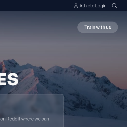
Athlete Login
Train with us
ES
 on Reddit where we can