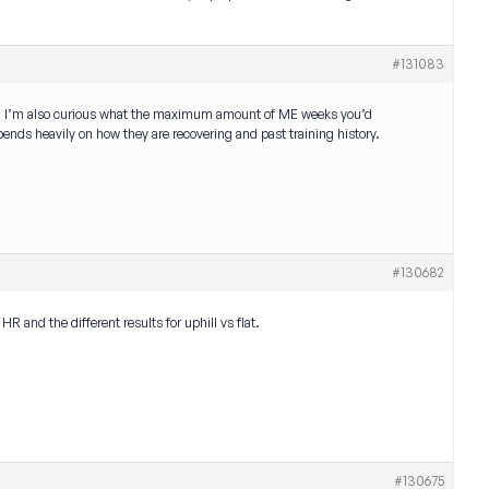
#131083
ok. I’m also curious what the maximum amount of ME weeks you’d
ds heavily on how they are recovering and past training history.
#130682
R and the different results for uphill vs flat.
#130675