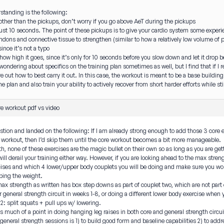
tanding is the following:
other than the pickups, don’t worry if you go above AeT during the pickups
s just 10 seconds. The point of these pickups is to give your cardio system some exper
ndons and connective tissue to strengthen (similar to how a relatively low volume of p
ince it’s not a typo
how high it goes, since it’s only for 10 seconds before you slow down and let it drop 
wondering about specifics on the training plan sometimes as well, but I find that if I r
e out how to best carry it out. In this case, the workout is meant to be a base buildin
he plan and also train your ability to actively recover from short harder efforts while s
e workout pdf vs video
estion and landed on the following: If I am already strong enough to add those 3 core e
e workout, then I’d skip them until the core workout becomes a bit more manageable.
th, none of these exercises are the magic bullet on their own so as long as you are g
will derail your training either way. However, if you are looking ahead to the max stre
cises and which 4 lower/upper body couplets you will be doing and make sure you wor
ping the weight.
ax strength as written has box step downs as part of couplet two, which are not part
 general strength circuit in weeks 1-8, or doing a different lower body exercise when 
2: split squats + pull ups w/ lowering.
e’s much of a point in doing hanging leg raises in both core and general strength circu
 general strength sessions is 1) to build good form and baseline capabilities 2) to add