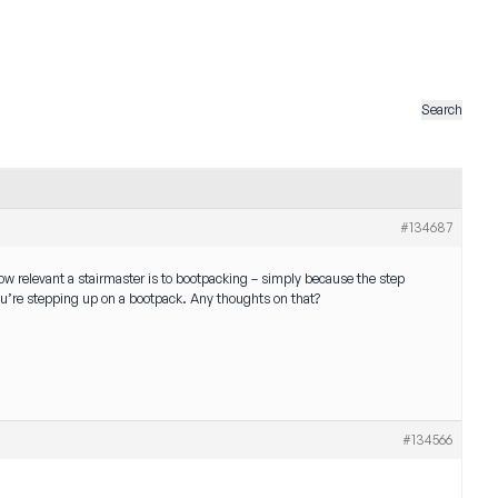
#134687
how relevant a stairmaster is to bootpacking – simply because the step
ou’re stepping up on a bootpack. Any thoughts on that?
#134566