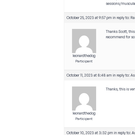
sessions/muscular 
October 25, 2023 at 9:57 pm
in reply to:
Ra
Thanks Scott, thi
recommend for som
leonardthedog
Participant
October 11, 2023 at 8:48 am
in reply to:
As
Thanks, this is ve
leonardthedog
Participant
October 10, 2023 at 3:32 pm
in reply to:
A