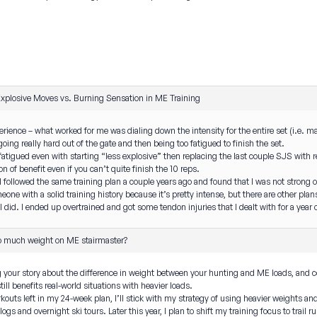
xplosive Moves vs. Burning Sensation in ME Training
erience – what worked for me was dialing down the intensity for the entire set (i.e. mak
going really hard out of the gate and then being too fatigued to finish the set.
oo fatigued even with starting “less explosive” then replacing the last couple SJS with 
on of benefit even if you can’t quite finish the 10 reps.
t I followed the same training plan a couple years ago and found that I was not strong or
eone with a solid training history because it’s pretty intense, but there are other plan
I did. I ended up overtrained and got some tendon injuries that I dealt with for a year o
o much weight on ME stairmaster?
 your story about the difference in weight between your hunting and ME loads, and con
ill benefits real-world situations with heavier loads.
outs left in my 24-week plan, I’ll stick with my strategy of using heavier weights and 
s and overnight ski tours. Later this year, I plan to shift my training focus to trail 