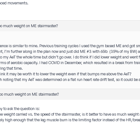
paced movements.
oo much weight on ME stairmaster?
ce is similar to mine. Previous training cycles I used the gym based ME and got smo
ht, I’m further along in the plan now and just did ME #3 with 65lb (35% of my BW) a
 to my AeT the whole time but didn’t go over. I do think if I did lower weight and went
rms of aerobic capacity. I had COVID in December, which resulted in a break from train
ring that time.
ink it may be worth it to lower the weight even if that bumps me above the AeT?
 noting that my AeT was determined on a flat run heart rate drift test, so it could be a 
oo much weight on ME stairmaster?
y to ask the question is:
 weight carried vs. the speed of the stairmaster, is it better to have as much weight a
ely high enough that the leg muscle burn is the limiting factor instead of the HR/bre