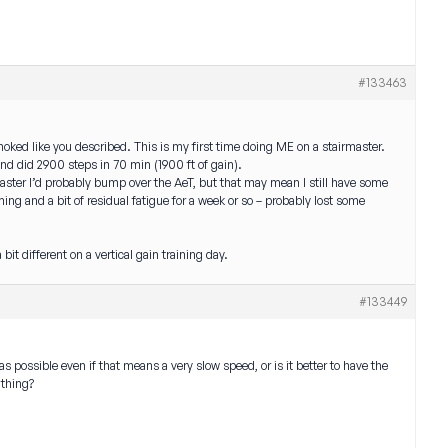
#133463
ked like you described. This is my first time doing ME on a stairmaster.
nd did 2900 steps in 70 min (1900 ft of gain).
 faster I’d probably bump over the AeT, but that may mean I still have some
ing and a bit of residual fatigue for a week or so – probably lost some
bit different on a vertical gain training day.
#133449
s possible even if that means a very slow speed, or is it better to have the
athing?