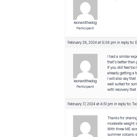
leonardthedog
Participant
February 28, 2024 at 5:38 pm
in reply to:
E
I had a similar exp
that’s better than 
If you still feel t
already getting a t
I will also say tha
leonardthedog
well suited for som
Participant
with recovery that 
February 17, 2024 at 4:51 pm
in reply to:
To
Thanks for sharing
moderate weight st
With three ME work
summer volcano slog