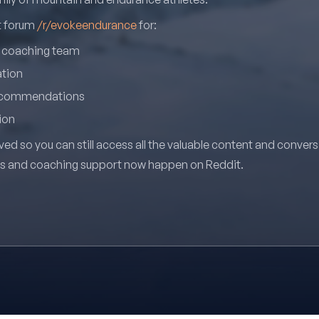
it forum
/r/evokeendurance
for:
r coaching team
ation
recommendations
ion
ved so you can still access all the valuable content and conver
ns and coaching support now happen on Reddit.