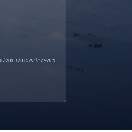
sations from over the years.