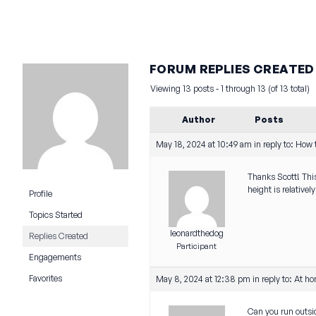
FORUM REPLIES CREATED
Viewing 13 posts - 1 through 13 (of 13 total)
Author
Posts
May 18, 2024 at 10:49 am
in reply to:
How t
Thanks Scott! This
height is relative
Profile
Topics Started
leonardthedog
Replies Created
Participant
Engagements
Favorites
May 8, 2024 at 12:38 pm
in reply to:
At ho
Can you run outsi