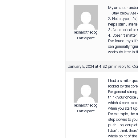
My amateur unders
1. Stay below AeT 
2. Not a typo, it’
helps stimulate te
3. Not applicable s
leonardthedog
4. Doesn’t matter 
Participant
I’ve found myself 
can generally figur
workouts later in t
January 5, 2024 at 4:32 pm
in reply to:
Cor
I had a similar qu
rocked by the cor
For general streng
think your choice 
which 4 core exer
leonardthedog
when you start up
Participant
For example, the m
step downs to your
push ups, couplet 
I don’t think ther
whole point of the