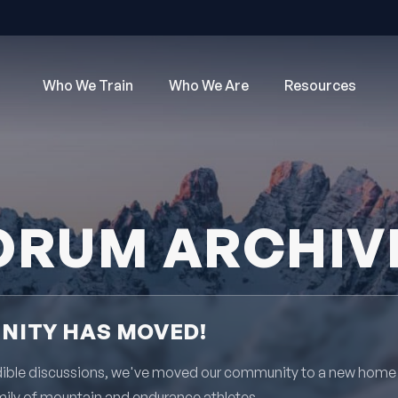
Who We Train
Who We Are
Resources
ORUM ARCHIV
ITY HAS MOVED!
redible discussions, we've moved our community to a new home
mily of mountain and endurance athletes.