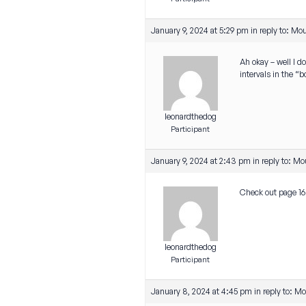
January 9, 2024 at 5:29 pm
in reply to:
Mou
Ah okay – well I d
intervals in the “
leonardthedog
Participant
January 9, 2024 at 2:43 pm
in reply to:
Mou
Check out page 168
leonardthedog
Participant
January 8, 2024 at 4:45 pm
in reply to:
Mou