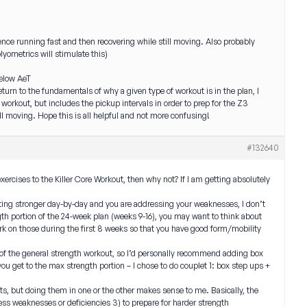
ience running fast and then recovering while still moving. Also probably
lyometrics will stimulate this)
below AeT
eturn to the fundamentals of why a given type of workout is in the plan, I
g workout, but includes the pickup intervals in order to prep for the Z3
till moving. Hope this is all helpful and not more confusing!
#132640
xercises to the Killer Core Workout, then why not? If I am getting absolutely
etting stronger day-by-day and you are addressing your weaknesses, I don’t
ngth portion of the 24-week plan (weeks 9-16), you may want to think about
k on those during the first 8 weeks so that you have good form/mobility
 of the general strength workout, so I’d personally recommend adding box
you get to the max strength portion – I chose to do couplet 1: box step ups +
its, but doing them in one or the other makes sense to me. Basically, the
ress weaknesses or deficiencies 3) to prepare for harder strength