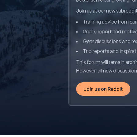
Join us at our new subredd
Training advice from ou
Peer support and motiv
Gear discussions and 
Trip reports and inspirat
This forum will remain archi
However, all new discussio
Join us on Reddit