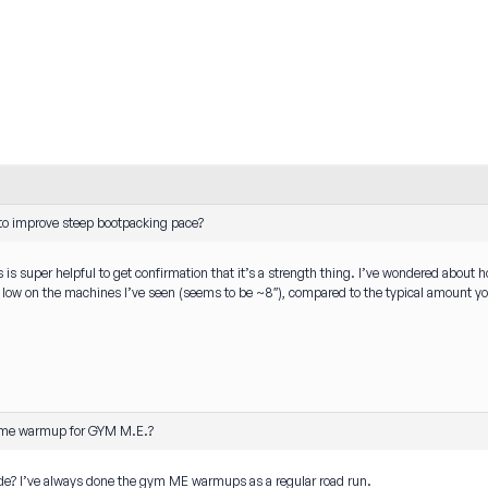
o improve steep bootpacking pace?
 is super helpful to get confirmation that it’s a strength thing. I’ve wondered about 
ly low on the machines I’ve seen (seems to be ~8″), compared to the typical amount y
me warmup for GYM M.E.?
de? I’ve always done the gym ME warmups as a regular road run.