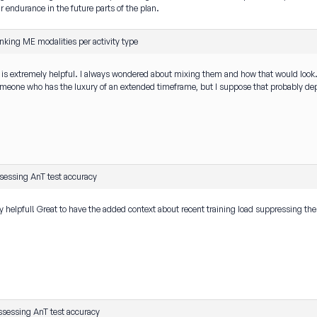
endurance in the future parts of the plan.
nking ME modalities per activity type
s is extremely helpful. I always wondered about mixing them and how that would lo
eone who has the luxury of an extended timeframe, but I suppose that probably depen
sessing AnT test accuracy
ry helpful! Great to have the added context about recent training load suppressing the H
ssessing AnT test accuracy