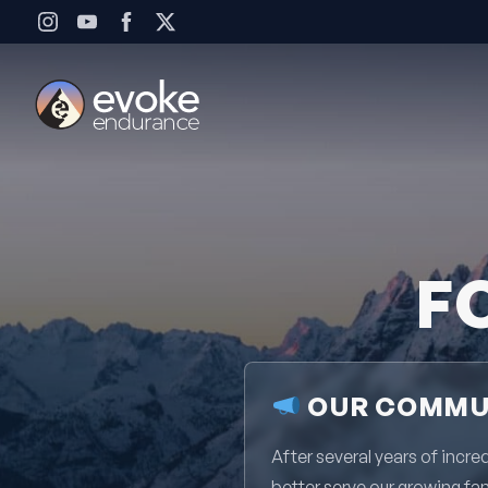
Skip to content
F
OUR COMMUN
After several years of inc
better serve our growing fa