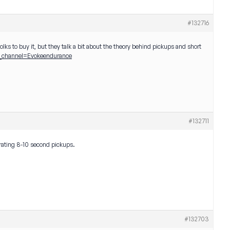
#132716
lks to buy it, but they talk a bit about the theory behind pickups and short
channel=Evokeendurance
#132711
orating 8-10 second pickups.
#132703