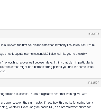
#133716
e sure even the first couple reps are at an intensity I could do 10x). I think
regular split squats seems reasonable? I also feel like you’re probably
 fit enough to recover well between days. I think that plan in particular is
s out there that might be a better starting point if you find the same issue
r so.
#133509
grats on a successful hunt! It’s great to hear that training ME with
a slower pace on the stairmaster. I’ll see how this works for spring/early
running, where I’ll likely use gym-based ME, as it seems better suited for