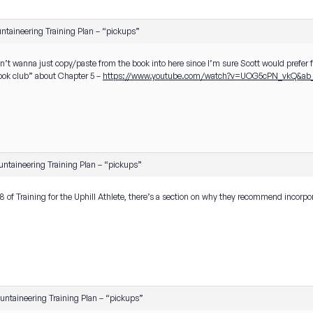
ntaineering Training Plan – “pickups”
on’t wanna just copy/paste from the book into here since I’m sure Scott would prefer fo
book club” about Chapter 5 –
https://www.youtube.com/watch?v=UOG5cPN_vkQ&ab_
ntaineering Training Plan – “pickups”
 of Training for the Uphill Athlete, there’s a section on why they recommend incorp
ntaineering Training Plan – “pickups”