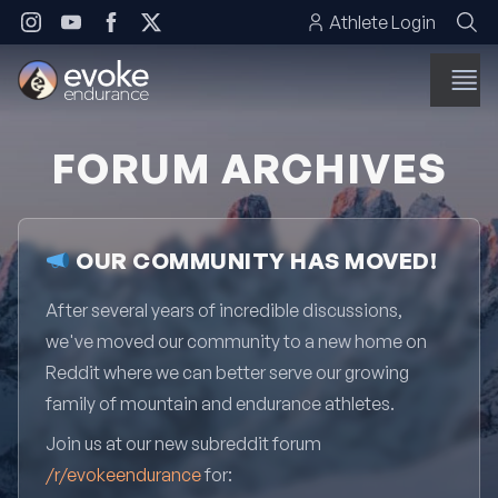
Skip to content
Athlete Login
FORUM ARCHIVES
OUR COMMUNITY HAS MOVED!
After several years of incredible discussions,
we've moved our community to a new home on
Reddit where we can better serve our growing
family of mountain and endurance athletes.
Join us at our new subreddit forum
/r/evokeendurance
for: