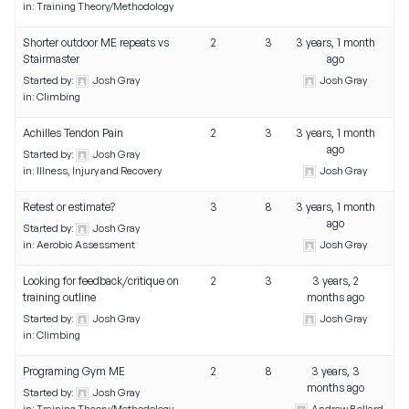
in:
Training Theory/Methodology
Shorter outdoor ME repeats vs
2
3
3 years, 1 month
Stairmaster
ago
Started by:
Josh Gray
Josh Gray
in:
Climbing
Achilles Tendon Pain
2
3
3 years, 1 month
ago
Started by:
Josh Gray
in:
Illness, Injury and Recovery
Josh Gray
Retest or estimate?
3
8
3 years, 1 month
ago
Started by:
Josh Gray
in:
Aerobic Assessment
Josh Gray
Looking for feedback/critique on
2
3
3 years, 2
training outline
months ago
Started by:
Josh Gray
Josh Gray
in:
Climbing
Programing Gym ME
2
8
3 years, 3
months ago
Started by:
Josh Gray