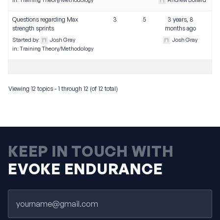
in:
Training Theory/Methodology
Andrew Bollard
Questions regarding Max
3
5
3 years, 8
strength sprints
months ago
Started by:
Josh Gray
Josh Gray
in:
Training Theory/Methodology
Viewing 12 topics - 1 through 12 (of 12 total)
KEEP IN TOUCH WITH
EVOKE ENDURANCE
Email