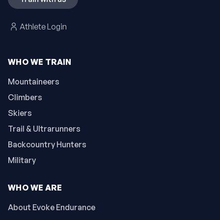
Athlete Login
WHO WE TRAIN
Mountaineers
Climbers
Skiers
Trail & Ultrarunners
Backcountry Hunters
Military
WHO WE ARE
About Evoke Endurance