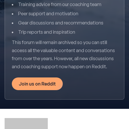
Training advice from our coaching team
Peer support and motivation
Gear discussions and recommendations
Trip reports and inspiration
This forum will remain archived so you can still
access all the valuable content and conversations
from over the years. However, all new discussions
and coaching support now happen on Reddit.
Join us on Reddit