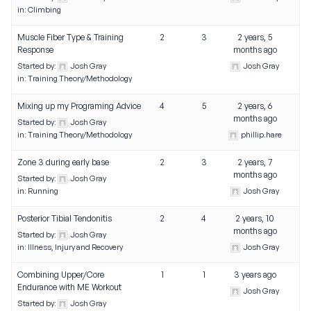
in:
Climbing
Muscle Fiber Type & Training
2
3
2 years, 5
Response
months ago
Started by:
Josh Gray
Josh Gray
in:
Training Theory/Methodology
Mixing up my Programing Advice
4
5
2 years, 6
months ago
Started by:
Josh Gray
in:
Training Theory/Methodology
phillip.hare
Zone 3 during early base
2
3
2 years, 7
months ago
Started by:
Josh Gray
in:
Running
Josh Gray
Posterior Tibial Tendonitis
2
4
2 years, 10
months ago
Started by:
Josh Gray
in:
Illness, Injury and Recovery
Josh Gray
Combining Upper/Core
1
1
3 years ago
Endurance with ME Workout
Josh Gray
Started by:
Josh Gray