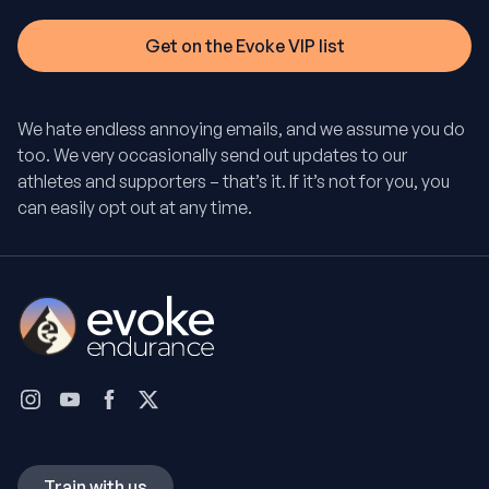
We hate endless annoying emails, and we assume you do
too. We very occasionally send out updates to our
athletes and supporters – that’s it. If it’s not for you, you
can easily opt out at any time.
Train with us