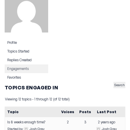
Profile
Topics Started
Replies Created
Engagements
Favorites
TOPICS ENGAGED IN
Viewing 12 topics - 1 through 12 (of 12 total)
Topic
Voices
Posts
Last Post
Is 8 weeks enough time?
2
3
2 years ago
Started by:
Josh Gray
Josh Gray