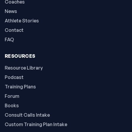
Coaches
News
Athlete Stories
Contact
FAQ
RESOURCES
Resource Library
Podcast
Training Plans
Forum
Books
Consult Calls Intake
Custom Training Plan Intake