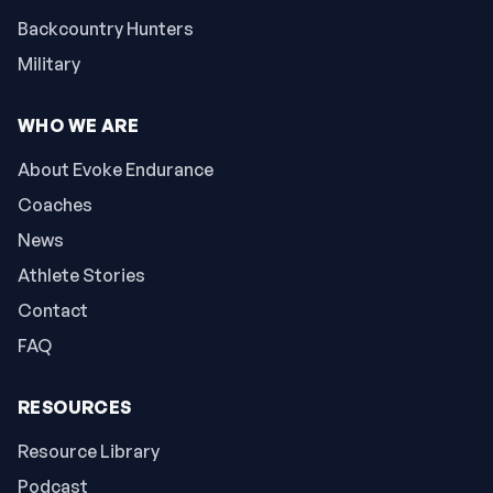
Backcountry Hunters
Military
WHO WE ARE
About Evoke Endurance
Coaches
News
Athlete Stories
Contact
FAQ
RESOURCES
Resource Library
Podcast