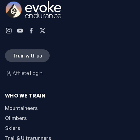
Train with us
Athlete Login
WHO WE TRAIN
Mountaineers
Climbers
Skiers
Trail & Ultrarunners