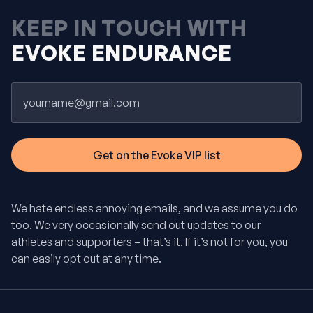
KEEP IN TOUCH WITH
EVOKE ENDURANCE
Email
We hate endless annoying emails, and we assume you do
too. We very occasionally send out updates to our
athletes and supporters – that’s it. If it’s not for you, you
can easily opt out at any time.