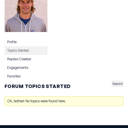
Profile
Topics Started
Replies Created
Engagements
Favorites
FORUM TOPICS STARTED
Oh, bother! No topics were found here.