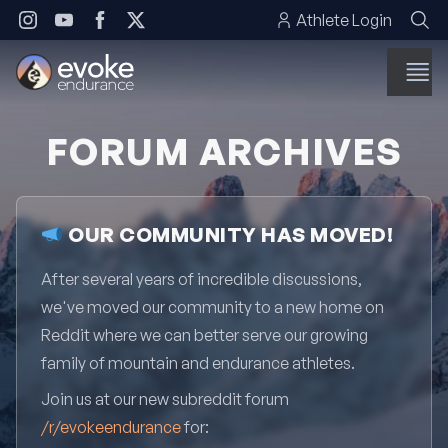
Skip to content
Athlete Login
FORUM ARCHIVES
OUR COMMUNITY HAS MOVED!
After several years of incredible discussions,
we've moved our community to a new home on
Reddit where we can better serve our growing
family of mountain and endurance athletes.
Join us at our new subreddit forum
/r/evokeendurance
for: