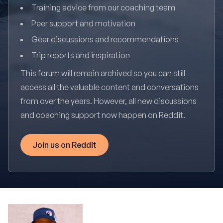
Training advice from our coaching team
Peer support and motivation
Gear discussions and recommendations
Trip reports and inspiration
This forum will remain archived so you can still
access all the valuable content and conversations
from over the years. However, all new discussions
and coaching support now happen on Reddit.
Join us on Reddit