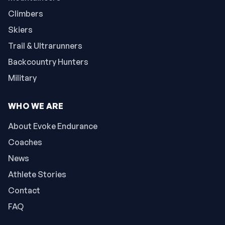
Climbers
Skiers
Trail & Ultrarunners
Backcountry Hunters
Military
WHO WE ARE
About Evoke Endurance
Coaches
News
Athlete Stories
Contact
FAQ