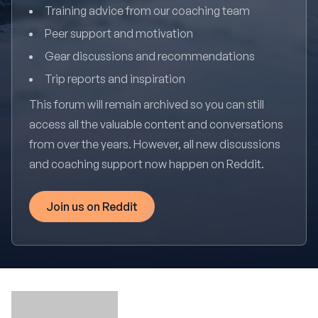
Training advice from our coaching team
Peer support and motivation
Gear discussions and recommendations
Trip reports and inspiration
This forum will remain archived so you can still
access all the valuable content and conversations
from over the years. However, all new discussions
and coaching support now happen on Reddit.
Join us on Reddit