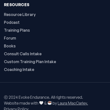
RESOURCES
Resource Library
Podcast
Training Plans
Forum
Books
Consult Calls Intake
Custom Training Plan Intake
Coaching Intake
ⓒ 2024 Evoke Endurance. All rights reserved.
Website made with
&
by
Laura MacCarley.
Privacy Policy