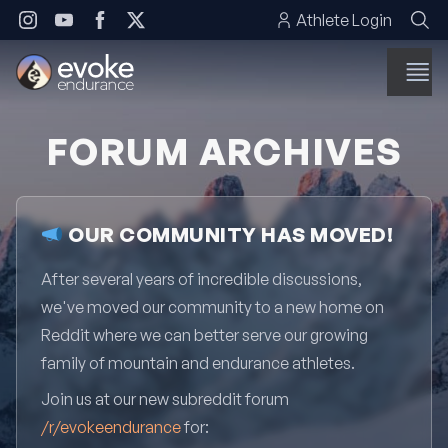
Skip to content
Athlete Login
FORUM ARCHIVES
OUR COMMUNITY HAS MOVED!
After several years of incredible discussions,
we've moved our community to a new home on
Reddit where we can better serve our growing
family of mountain and endurance athletes.
Join us at our new subreddit forum
/r/evokeendurance
for: