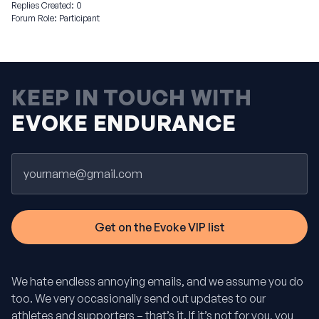
Replies Created: 0
Forum Role: Participant
KEEP IN TOUCH WITH
EVOKE ENDURANCE
Email
We hate endless annoying emails, and we assume you do
too. We very occasionally send out updates to our
athletes and supporters – that’s it. If it’s not for you, you