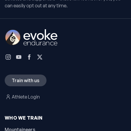
can easily opt out at any time.
Train with us
Athlete Login
WHO WE TRAIN
Mountaineers