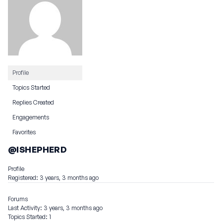
Profile
Topics Started
Replies Created
Engagements
Favorites
@ISHEPHERD
Profile
Registered: 3 years, 3 months ago
Forums
Last Activity: 3 years, 3 months ago
Topics Started: 1