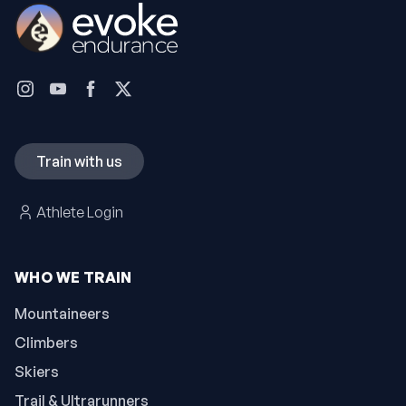
Train with us
Athlete Login
WHO WE TRAIN
Mountaineers
Climbers
Skiers
Trail & Ultrarunners