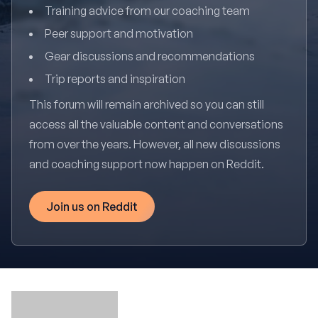
Training advice from our coaching team
Peer support and motivation
Gear discussions and recommendations
Trip reports and inspiration
This forum will remain archived so you can still
access all the valuable content and conversations
from over the years. However, all new discussions
and coaching support now happen on Reddit.
Join us on Reddit