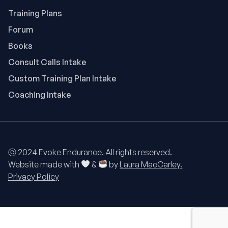
Training Plans
Forum
Books
Consult Calls Intake
Custom Training Plan Intake
Coaching Intake
ⓒ 2024 Evoke Endurance. All rights reserved.
Website made with
&
by
Laura MacCarley.
Privacy Policy