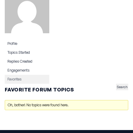
Profile
Topics Started
Replies Created
Engagements
Favorites
FAVORITE FORUM TOPICS
Oh, bother! No topics were found here.