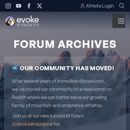
Skip to content
Athlete Login
FORUM ARCHIVES
OUR COMMUNITY HAS MOVED!
After several years of incredible discussions,
we've moved our community to a new home on
Reddit where we can better serve our growing
family of mountain and endurance athletes.
Join us at our new subreddit forum
/r/evokeendurance
for: