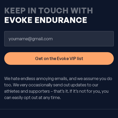
KEEP IN TOUCH WITH
EVOKE ENDURANCE
Email
We hate endless annoying emails, and we assume you do
too. We very occasionally send out updates to our
athletes and supporters – that’s it. If it’s not for you, you
can easily opt out at any time.