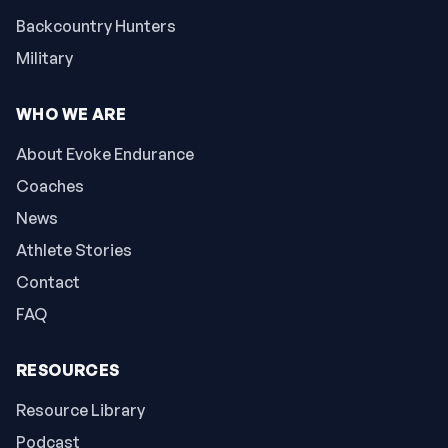
Backcountry Hunters
Military
WHO WE ARE
About Evoke Endurance
Coaches
News
Athlete Stories
Contact
FAQ
RESOURCES
Resource Library
Podcast