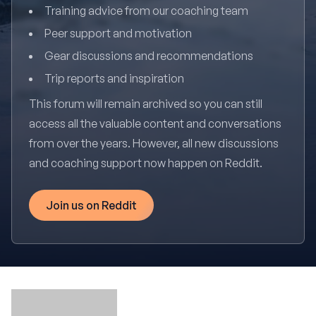
Training advice from our coaching team
Peer support and motivation
Gear discussions and recommendations
Trip reports and inspiration
This forum will remain archived so you can still
access all the valuable content and conversations
from over the years. However, all new discussions
and coaching support now happen on Reddit.
Join us on Reddit