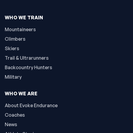
WHO WE TRAIN
Mountaineers
Climbers
Skiers
Trail & Ultrarunners
Backcountry Hunters
Military
WHO WE ARE
About Evoke Endurance
Coaches
News