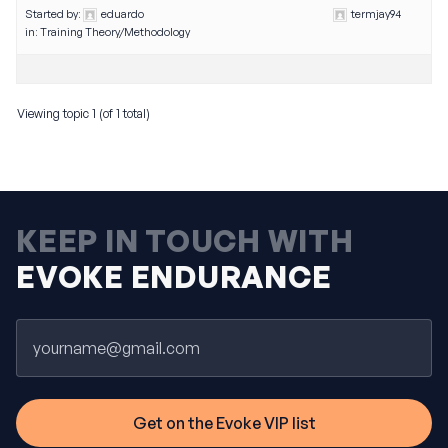
Started by:
eduardo
termjay94
in:
Training Theory/Methodology
Viewing topic 1 (of 1 total)
KEEP IN TOUCH WITH
EVOKE ENDURANCE
Email