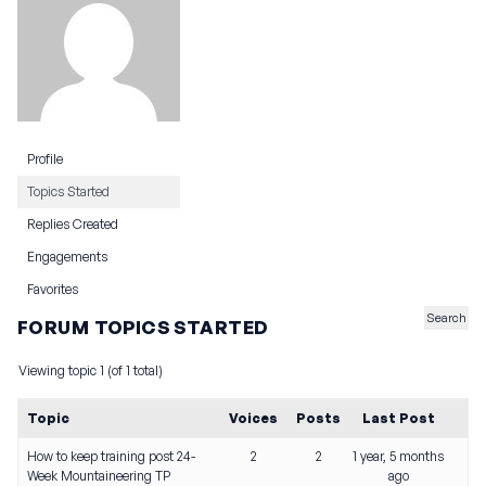
Profile
Topics Started
Replies Created
Engagements
Favorites
FORUM TOPICS STARTED
Viewing topic 1 (of 1 total)
Topic
Voices
Posts
Last Post
How to keep training post 24-
2
2
1 year, 5 months
Week Mountaineering TP
ago