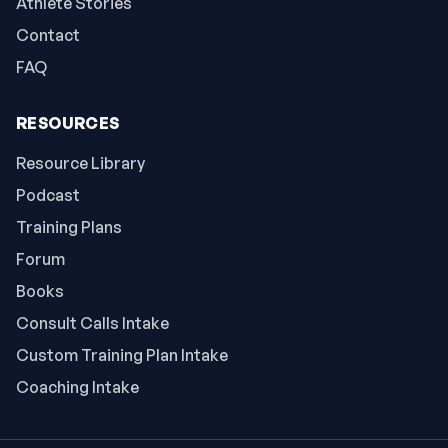
Athlete Stories
Contact
FAQ
RESOURCES
Resource Library
Podcast
Training Plans
Forum
Books
Consult Calls Intake
Custom Training Plan Intake
Coaching Intake