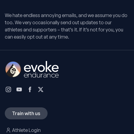
We hate endless annoying emails, and we assume you do
too. We very occasionally send out updates to our
athletes and supporters – that’s it. If it’s not for you, you
can easily opt out at any time.
Train with us
Athlete Login