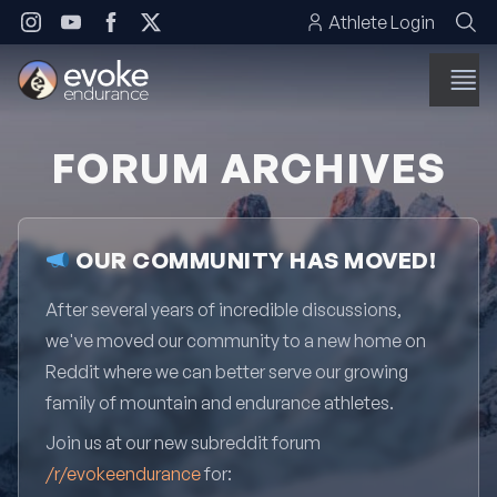
Skip to content
Athlete Login
FORUM ARCHIVES
OUR COMMUNITY HAS MOVED!
After several years of incredible discussions,
we've moved our community to a new home on
Reddit where we can better serve our growing
family of mountain and endurance athletes.
Join us at our new subreddit forum
/r/evokeendurance
for: