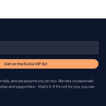
mails, and we assume you do too. We very occasionally
tes and supporters – that’s it. If it’s not for you, you can