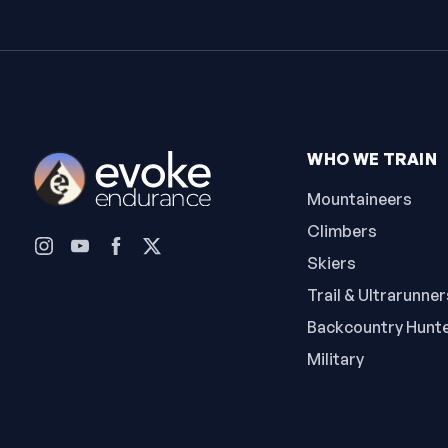
WHO WE TRAIN
Mountaineers
Climbers
Skiers
Trail & Ultrarunner
Backcountry Hunt
Military