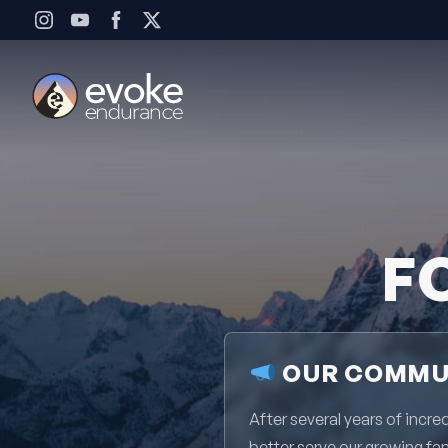
Skip to content
F
OUR COMMUN
After several years of inc
better serve our growing fa