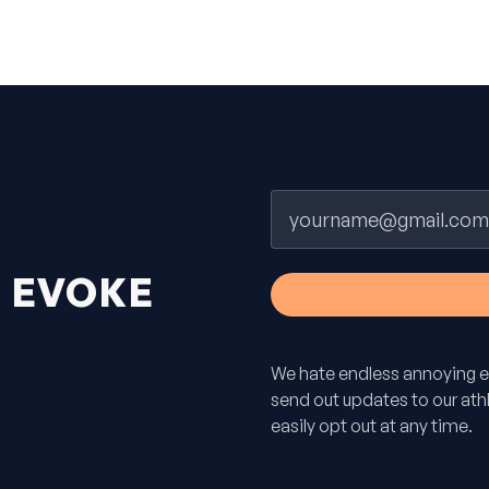
Email
H
EVOKE
We hate endless annoying e
send out updates to our athle
easily opt out at any time.