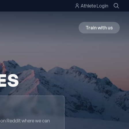
Athlete Login
Train with us
ES
 on Reddit where we can