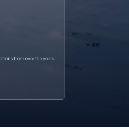
sations from over the years.