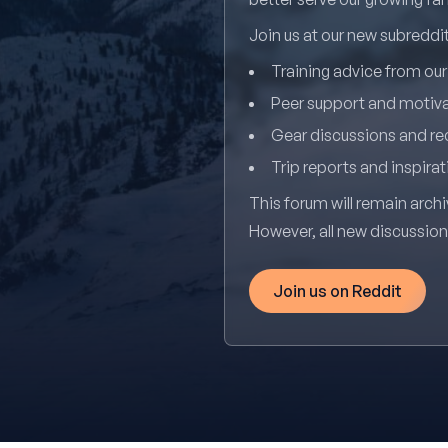
Join us at our new subredd
Training advice from ou
Peer support and motiv
Gear discussions and 
Trip reports and inspirat
This forum will remain archi
However, all new discussio
Join us on Reddit