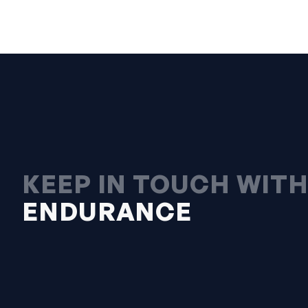
KEEP IN TOUCH WIT
ENDURANCE