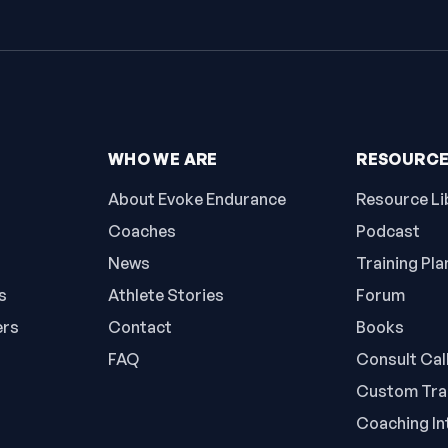
WHO WE ARE
RESOURC
About Evoke Endurance
Resource Li
Coaches
Podcast
News
Training Pla
s
Athlete Stories
Forum
ers
Contact
Books
FAQ
Consult Cal
Custom Trai
Coaching In