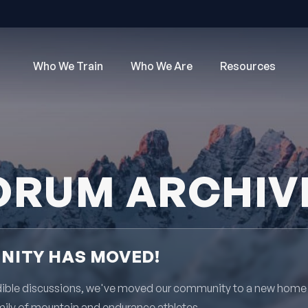
Who We Train
Who We Are
Resources
ORUM ARCHIV
ITY HAS MOVED!
redible discussions, we've moved our community to a new home
mily of mountain and endurance athletes.