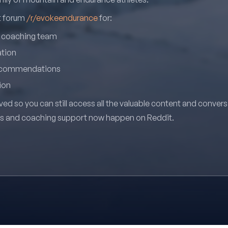
it forum
/r/evokeendurance
for:
r coaching team
ation
recommendations
ion
ved so you can still access all the valuable content and conver
ns and coaching support now happen on Reddit.