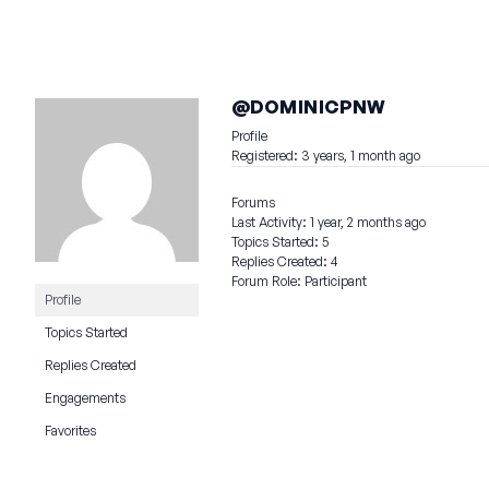
@DOMINICPNW
Profile
Registered: 3 years, 1 month ago
Forums
Last Activity: 1 year, 2 months ago
Topics Started: 5
Replies Created: 4
Forum Role: Participant
Profile
Topics Started
Replies Created
Engagements
Favorites