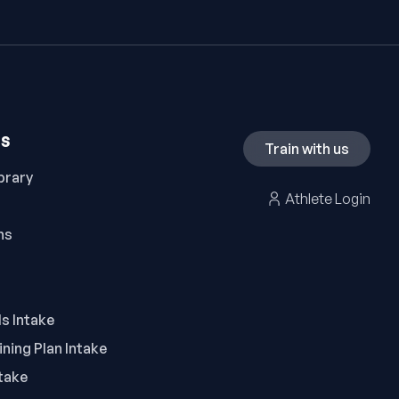
ES
Train with us
brary
Athlete Login
ns
ls Intake
ning Plan Intake
take