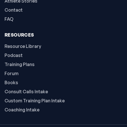
Athlete Stories
Contact
FAQ
RESOURCES
Resource Library
Podcast
Training Plans
Forum
Books
Consult Calls Intake
Custom Training Plan Intake
Coaching Intake