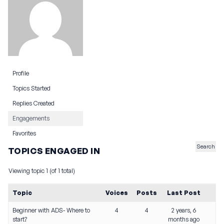
Profile
Topics Started
Replies Created
Engagements
Favorites
TOPICS ENGAGED IN
Viewing topic 1 (of 1 total)
Topic
Voices
Posts
Last Post
Beginner with ADS- Where to
4
4
2 years, 6
start?
months ago