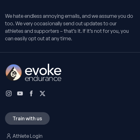
We hate endless annoying emails, and we assume you do
too. We very occasionally send out updates to our
athletes and supporters – that’s it. If it’s not for you, you
can easily opt out at any time.
Train with us
Athlete Login