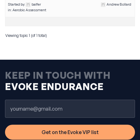
Started by:
balfer
Andrew Bollard
in:
Aerobic Assessment
Viewing topic 1 (of 1 total)
KEEP IN TOUCH WITH
EVOKE ENDURANCE
Email