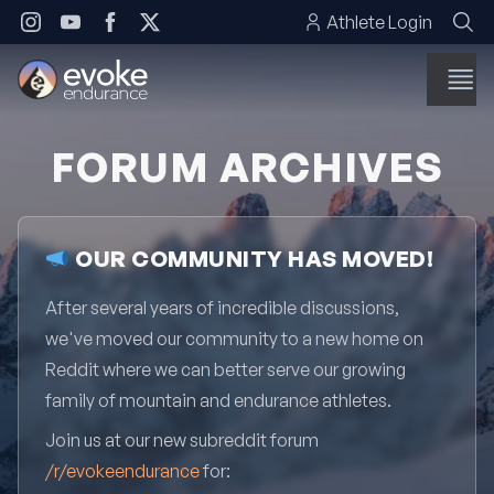
Skip to content
Athlete Login
FORUM ARCHIVES
OUR COMMUNITY HAS MOVED!
After several years of incredible discussions,
we've moved our community to a new home on
Reddit where we can better serve our growing
family of mountain and endurance athletes.
Join us at our new subreddit forum
/r/evokeendurance
for: