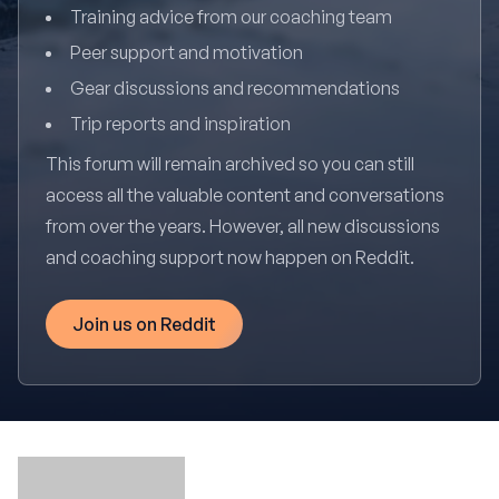
Training advice from our coaching team
Peer support and motivation
Gear discussions and recommendations
Trip reports and inspiration
This forum will remain archived so you can still
access all the valuable content and conversations
from over the years. However, all new discussions
and coaching support now happen on Reddit.
Join us on Reddit