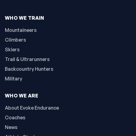
WHO WE TRAIN
Mountaineers
Climbers
Skiers
Trail & Ultrarunners
Backcountry Hunters
Military
WHO WE ARE
About Evoke Endurance
Coaches
News