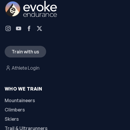
Train with us
Athlete Login
WHO WE TRAIN
Mountaineers
Climbers
Skiers
Trail & Ultrarunners