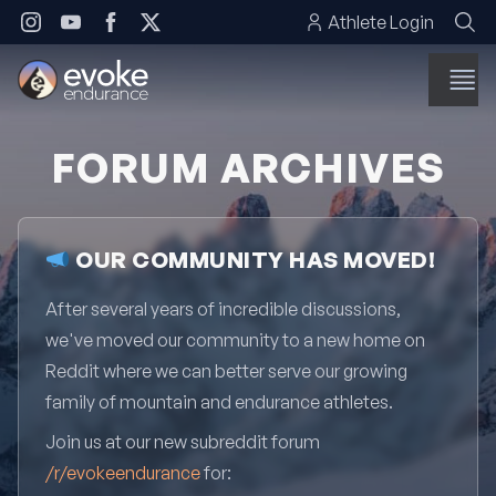
Skip to content
Athlete Login
FORUM ARCHIVES
OUR COMMUNITY HAS MOVED!
After several years of incredible discussions,
we've moved our community to a new home on
Reddit where we can better serve our growing
family of mountain and endurance athletes.
Join us at our new subreddit forum
/r/evokeendurance
for: