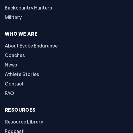
Backcountry Hunters
Military
WHO WE ARE
About Evoke Endurance
Coaches
News
Athlete Stories
Contact
FAQ
RESOURCES
Resource Library
Podcast