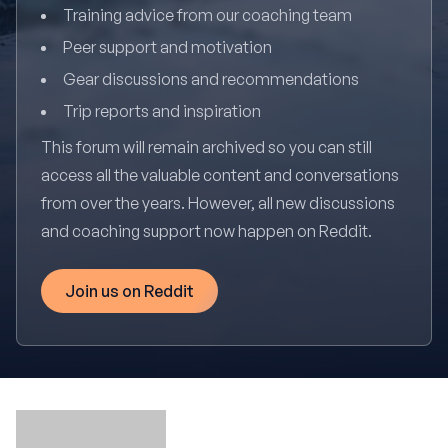
Training advice from our coaching team
Peer support and motivation
Gear discussions and recommendations
Trip reports and inspiration
This forum will remain archived so you can still
access all the valuable content and conversations
from over the years. However, all new discussions
and coaching support now happen on Reddit.
Join us on Reddit