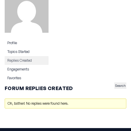
Profile
Topics Started
Replies Created
Engagements
Favorites
FORUM REPLIES CREATED
Oh, bother! No replies were found here.