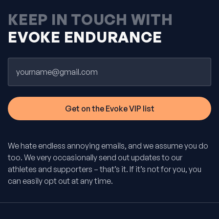
KEEP IN TOUCH WITH
EVOKE ENDURANCE
Email
We hate endless annoying emails, and we assume you do
too. We very occasionally send out updates to our
athletes and supporters – that’s it. If it’s not for you, you
can easily opt out at any time.