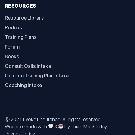
RESOURCES
Resource Library
Podcast
Training Plans
Forum
Books
Consult Calls Intake
Custom Training Plan Intake
Coaching Intake
ⓒ 2024 Evoke Endurance. All rights reserved.
Website made with
&
by
Laura MacCarley.
Privacy Policy