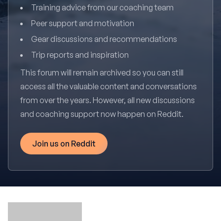
Training advice from our coaching team
Peer support and motivation
Gear discussions and recommendations
Trip reports and inspiration
This forum will remain archived so you can still
access all the valuable content and conversations
from over the years. However, all new discussions
and coaching support now happen on Reddit.
Join us on Reddit