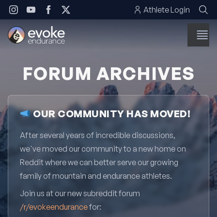
Skip to content
Athlete Login
FORUM ARCHIVES
OUR COMMUNITY HAS MOVED!
After several years of incredible discussions,
we've moved our community to a new home on
Reddit where we can better serve our growing
family of mountain and endurance athletes.
Join us at our new subreddit forum
/r/evokeendurance
for: