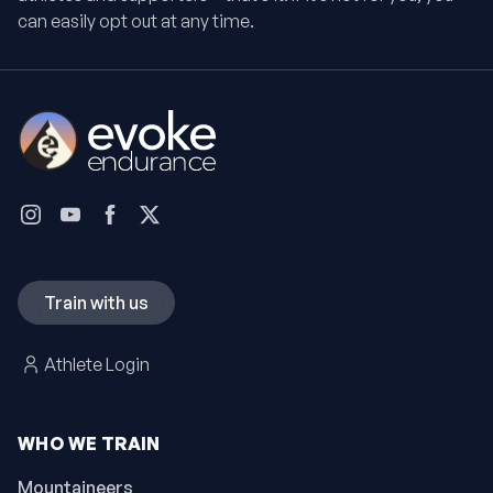
can easily opt out at any time.
Train with us
Athlete Login
WHO WE TRAIN
Mountaineers