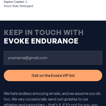
Replies Created: 3
Forum Role: Participant
KEEP IN TOUCH WITH
EVOKE ENDURANCE
Email
We hate endless annoying emails, and we assume you do
too. We very occasionally send out updates to our
athletes and supporters – that’s it. If it’s not for you, you