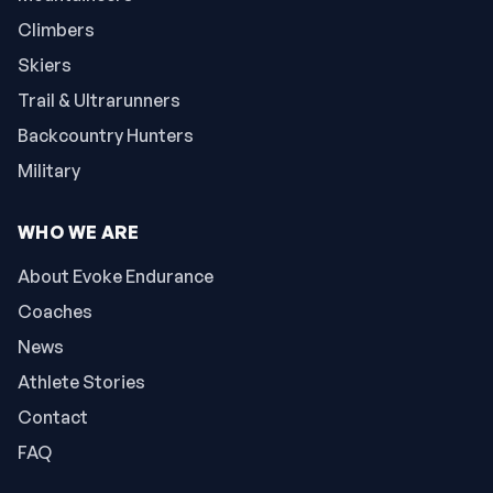
Climbers
Skiers
Trail & Ultrarunners
Backcountry Hunters
Military
WHO WE ARE
About Evoke Endurance
Coaches
News
Athlete Stories
Contact
FAQ