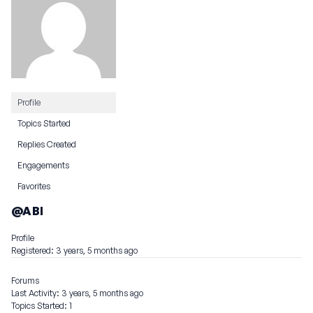
Profile
Topics Started
Replies Created
Engagements
Favorites
@ABI
Profile
Registered: 3 years, 5 months ago
Forums
Last Activity: 3 years, 5 months ago
Topics Started: 1