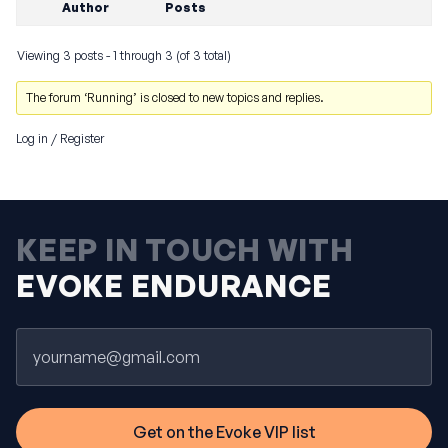
Author
Posts
Viewing 3 posts - 1 through 3 (of 3 total)
The forum ‘Running’ is closed to new topics and replies.
Log in
/
Register
KEEP IN TOUCH WITH
EVOKE ENDURANCE
Email