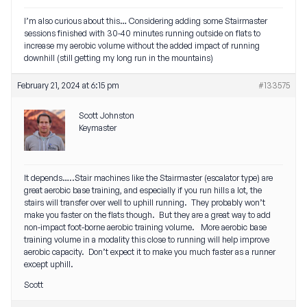
I’m also curious about this… Considering adding some Stairmaster
sessions finished with 30-40 minutes running outside on flats to
increase my aerobic volume without the added impact of running
downhill (still getting my long run in the mountains)
February 21, 2024 at 6:15 pm
#133575
Scott Johnston
Keymaster
It depends…..Stair machines like the Stairmaster (escalator type) are
great aerobic base training, and especially if you run hills a lot, the
stairs will transfer over well to uphill running. They probably won’t
make you faster on the flats though. But they are a great way to add
non-impact foot-borne aerobic training volume. More aerobic base
training volume in a modality this close to running will help improve
aerobic capacity. Don’t expect it to make you much faster as a runner
except uphill.
Scott