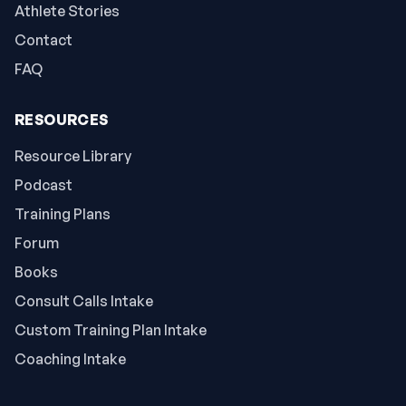
Athlete Stories
Contact
FAQ
RESOURCES
Resource Library
Podcast
Training Plans
Forum
Books
Consult Calls Intake
Custom Training Plan Intake
Coaching Intake