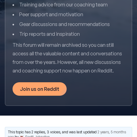
Training advice from our coaching team
Peer support and motivation
Gear discussions and recommendations
Trip reports and inspiration
This forum will remain archived so you can still
access all the valuable content and conversations
from over the years. However, all new discussions
and coaching support now happen on Reddit.
Join us on Reddit
This topic has 2 replies, 3 voices, and was last updated
2 years, 5 months
ago
by
Scott Johnston
.