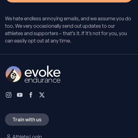
We hate endless annoying emails, and we assume you do
too. We very occasionally send out updates to our
athletes and supporters – that’s it. If it’s not for you, you
can easily opt out at any time.
Train with us
Athlete Login