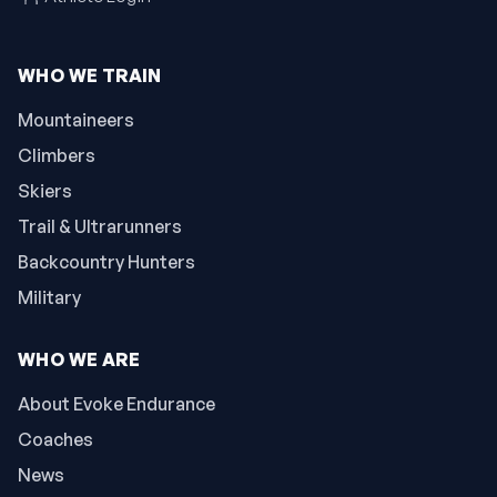
WHO WE TRAIN
Mountaineers
Climbers
Skiers
Trail & Ultrarunners
Backcountry Hunters
Military
WHO WE ARE
About Evoke Endurance
Coaches
News