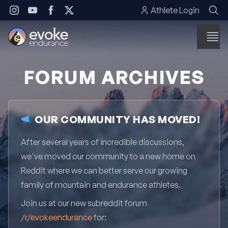
Skip to content
Athlete Login
FORUM ARCHIVES
OUR COMMUNITY HAS MOVED!
After several years of incredible discussions,
we've moved our community to a new home on
Reddit where we can better serve our growing
family of mountain and endurance athletes.
Join us at our new subreddit forum
/r/evokeendurance
for: