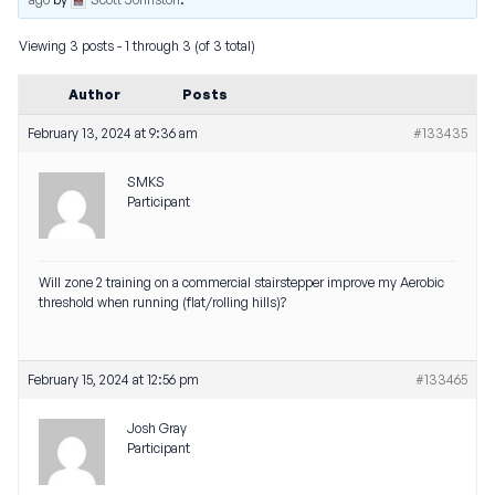
Viewing 3 posts - 1 through 3 (of 3 total)
Author
Posts
February 13, 2024 at 9:36 am
#133435
SMKS
Participant
Will zone 2 training on a commercial stairstepper improve my Aerobic
threshold when running (flat/rolling hills)?
February 15, 2024 at 12:56 pm
#133465
Josh Gray
Participant