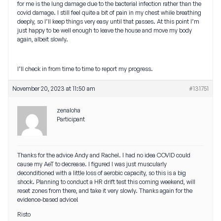
for me is the lung damage due to the bacterial infection rather than the
covid damage. I still feel quite a bit of pain in my chest while breathing
deeply, so I’ll keep things very easy until that passes. At this point I’m
just happy to be well enough to leave the house and move my body
again, albeit slowly.
I’ll check in from time to time to report my progress.
November 20, 2023 at 11:50 am
#131751
zenaloha
Participant
Thanks for the advice Andy and Rachel. I had no idea COVID could
cause my AeT to decrease. I figured I was just muscularly
deconditioned with a little loss of aerobic capacity, so this is a big
shock. Planning to conduct a HR drift test this coming weekend, will
reset zones from there, and take it very slowly. Thanks again for the
evidence-based advice!
Risto