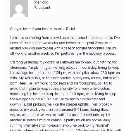
brianlcox
Participant
Sorry to hear of your health troubles Risto!
I am also recovering from a covid case that turned into pneumonia. I’ve
been off training for two weeks, and before that I spent 3 weeks at
around 50% volume to deal with a case of achilles tendonitis. I’m still
off work for another week, so I’m pretty early in the recovery process.
Starting yesterday my doctor has allowed me to walk, but nothing too
strenuous. I’m planning on walking about an hour a day, trying to keep
the average heart rate under 110bpm, with no spikes above 130 bpm on
hills. My AeT is 160, so this is theoretically very easy for me, but at 130
bpm I feel like I am working too hard and start coughing, so I try to
avoid that. I plan to keep at this intensity for a week or two before
increasing the heart rate cap to around 140 bpm, while trying to keep
the average around 125. This will allow me to run the flats and
downhills, but probably walk on the steeper uphills. I will probably
increase my weekly volume up to around 8-9 hours during these
weeks. After these two weeks I will increase the heart rate cap by
another 10 beats a minute (which is pretty much my normal easy
running intensity) and increase the volume back to my “normal”
healthy volume which is around 10 hours. After two weeks like this I will