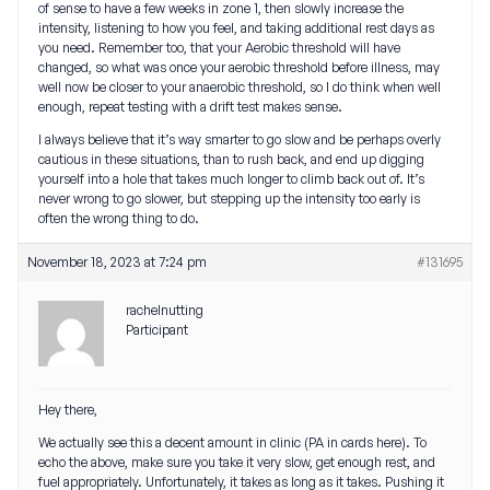
of sense to have a few weeks in zone 1, then slowly increase the
intensity, listening to how you feel, and taking additional rest days as
you need. Remember too, that your Aerobic threshold will have
changed, so what was once your aerobic threshold before illness, may
well now be closer to your anaerobic threshold, so I do think when well
enough, repeat testing with a drift test makes sense.
I always believe that it’s way smarter to go slow and be perhaps overly
cautious in these situations, than to rush back, and end up digging
yourself into a hole that takes much longer to climb back out of. It’s
never wrong to go slower, but stepping up the intensity too early is
often the wrong thing to do.
November 18, 2023 at 7:24 pm
#131695
rachelnutting
Participant
Hey there,
We actually see this a decent amount in clinic (PA in cards here). To
echo the above, make sure you take it very slow, get enough rest, and
fuel appropriately. Unfortunately, it takes as long as it takes. Pushing it