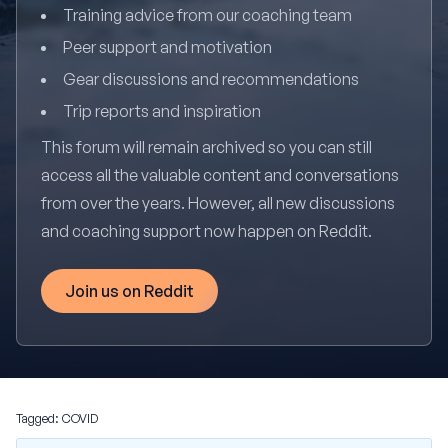
Training advice from our coaching team
Peer support and motivation
Gear discussions and recommendations
Trip reports and inspiration
This forum will remain archived so you can still
access all the valuable content and conversations
from over the years. However, all new discussions
and coaching support now happen on Reddit.
Join us on Reddit
Tagged:
COVID