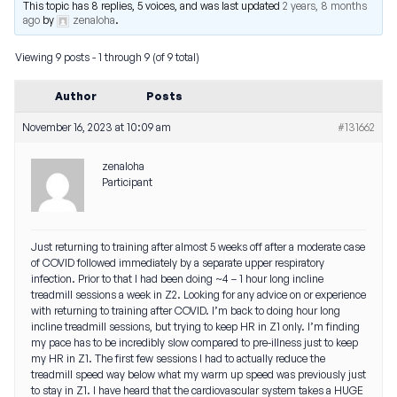
This topic has 8 replies, 5 voices, and was last updated
2 years, 8 months
ago
by
zenaloha
.
Viewing 9 posts - 1 through 9 (of 9 total)
Author
Posts
November 16, 2023 at 10:09 am
#131662
zenaloha
Participant
Just returning to training after almost 5 weeks off after a moderate case
of COVID followed immediately by a separate upper respiratory
infection. Prior to that I had been doing ~4 – 1 hour long incline
treadmill sessions a week in Z2. Looking for any advice on or experience
with returning to training after COVID. I’m back to doing hour long
incline treadmill sessions, but trying to keep HR in Z1 only. I’m finding
my pace has to be incredibly slow compared to pre-illness just to keep
my HR in Z1. The first few sessions I had to actually reduce the
treadmill speed way below what my warm up speed was previously just
to stay in Z1. I have heard that the cardiovascular system takes a HUGE