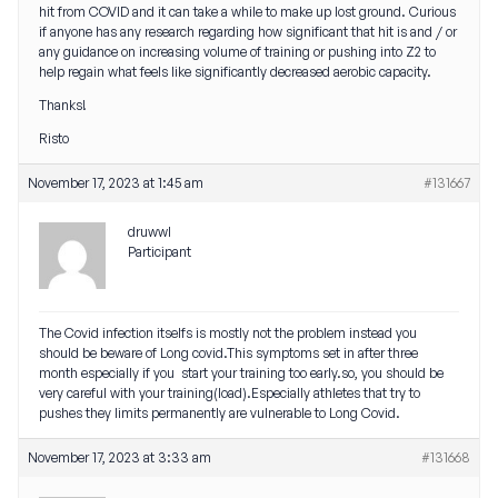
hit from COVID and it can take a while to make up lost ground. Curious
if anyone has any research regarding how significant that hit is and / or
any guidance on increasing volume of training or pushing into Z2 to
help regain what feels like significantly decreased aerobic capacity.
Thanks!
Risto
November 17, 2023 at 1:45 am
#131667
druwwl
Participant
The Covid infection itselfs is mostly not the problem instead you
should be beware of Long covid.This symptoms set in after three
month especially if you start your training too early.so, you should be
very careful with your training(load).Especially athletes that try to
pushes they limits permanently are vulnerable to Long Covid.
November 17, 2023 at 3:33 am
#131668