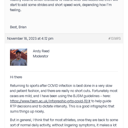
start to add some strides and short speed work, depending how I’m
feeling.
Best, Brian
November 18, 2023 at 4:12 pm
#131693
Andy Reed
Moderator
Hi there
Returning to sports after COVID infection is best done in a very slow
and patient fashion, and there are really no short cuts. Fortunately most
cases are mild, and I have been using the BJSM guidelines – here:
https://www.fsem.ac.uk/infographic-grtp-covid-19/#
to help guide
RTP decisions and to dictate intensity. This is a good infographic that
sums things up nicely.
But in general, I think that for most athletes, once they are back to some
sort of normal daily activity, without lingering symptoms, it makes a lot