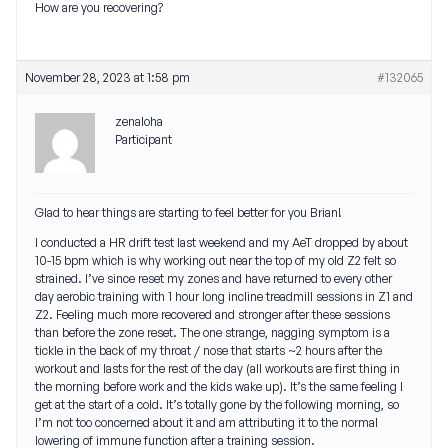
How are you recovering?
November 28, 2023 at 1:58 pm
#132065
zenaloha
Participant
Glad to hear things are starting to feel better for you Brian!
I conducted a HR drift test last weekend and my AeT dropped by about
10-15 bpm which is why working out near the top of my old Z2 felt so
strained. I’ve since reset my zones and have returned to every other
day aerobic training with 1 hour long incline treadmill sessions in Z1 and
Z2. Feeling much more recovered and stronger after these sessions
than before the zone reset. The one strange, nagging symptom is a
tickle in the back of my throat / nose that starts ~2 hours after the
workout and lasts for the rest of the day (all workouts are first thing in
the morning before work and the kids wake up). It’s the same feeling I
get at the start of a cold. It’s totally gone by the following morning, so
I’m not too concerned about it and am attributing it to the normal
lowering of immune function after a training session.