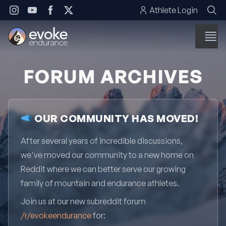
Skip to content
Athlete Login
FORUM ARCHIVES
OUR COMMUNITY HAS MOVED!
After several years of incredible discussions,
we've moved our community to a new home on
Reddit where we can better serve our growing
family of mountain and endurance athletes.
Join us at our new subreddit forum
/r/evokeendurance
for: