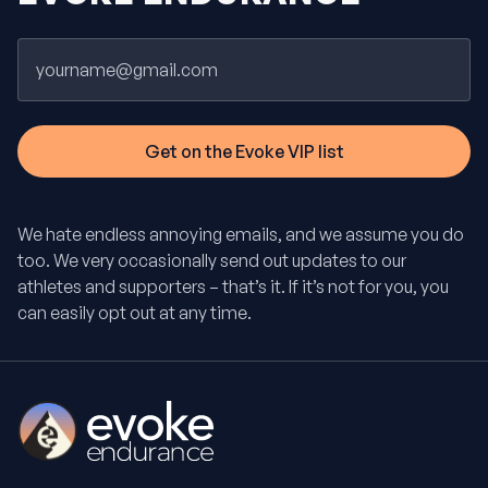
Email
We hate endless annoying emails, and we assume you do
too. We very occasionally send out updates to our
athletes and supporters – that’s it. If it’s not for you, you
can easily opt out at any time.