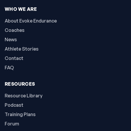
WHO WE ARE
About Evoke Endurance
Coaches
News
Athlete Stories
Contact
FAQ
RESOURCES
Resource Library
Podcast
Training Plans
Forum