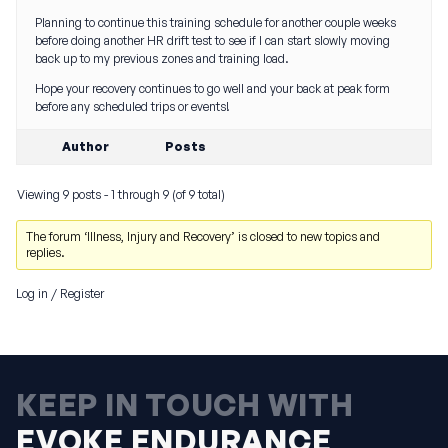
Planning to continue this training schedule for another couple weeks
before doing another HR drift test to see if I can start slowly moving
back up to my previous zones and training load.
Hope your recovery continues to go well and your back at peak form
before any scheduled trips or events!
Author
Posts
Viewing 9 posts - 1 through 9 (of 9 total)
The forum ‘Illness, Injury and Recovery’ is closed to new topics and
replies.
Log in
/
Register
KEEP IN TOUCH WITH
EVOKE ENDURANCE