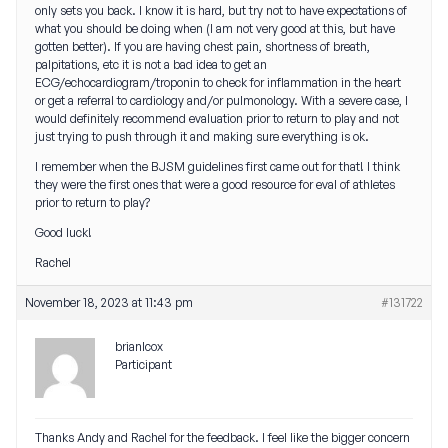
only sets you back. I know it is hard, but try not to have expectations of
what you should be doing when (I am not very good at this, but have
gotten better). If you are having chest pain, shortness of breath,
palpitations, etc it is not a bad idea to get an
ECG/echocardiogram/troponin to check for inflammation in the heart
or get a referral to cardiology and/or pulmonology. With a severe case, I
would definitely recommend evaluation prior to return to play and not
just trying to push through it and making sure everything is ok.
I remember when the BJSM guidelines first came out for that! I think
they were the first ones that were a good resource for eval of athletes
prior to return to play?
Good luck!
Rachel
November 18, 2023 at 11:43 pm
#131722
brianlcox
Participant
Thanks Andy and Rachel for the feedback. I feel like the bigger concern