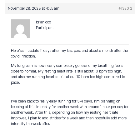
November 28, 2023 at 4:55 am
#132012
brianlcox
Participant
Here’s an update 11 days after my last post and about a month after the
covid infection.
My lung pain is now nearly completely gone and my breathing feels
close to normal. My resting heart rate is still about 10 bpm too high,
and also my running heart rate is about 10 bpm too high compared to
pace.
I’ve been back to really easy running for 3-4 days. I’m planning on
keeping at this intensity for another week with around 1 hour per day for
another week. After this, depending on how my resting heart rate
improves, I plan to add strides for a week and then hopefully add more
intensity the week after.