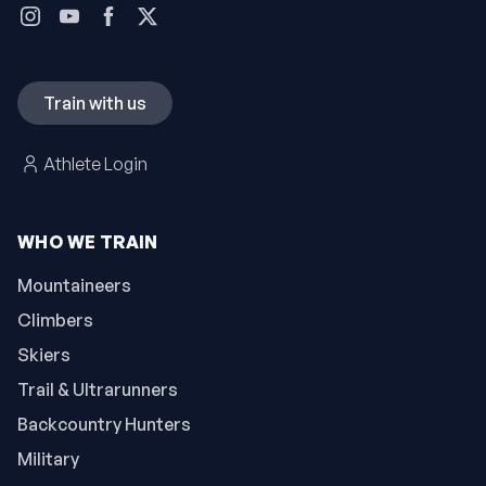
Train with us
Athlete Login
WHO WE TRAIN
Mountaineers
Climbers
Skiers
Trail & Ultrarunners
Backcountry Hunters
Military