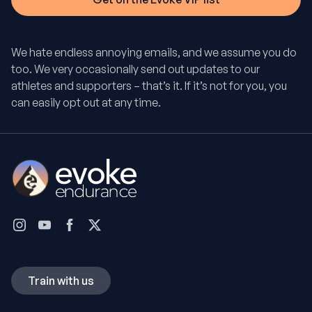
We hate endless annoying emails, and we assume you do
too. We very occasionally send out updates to our
athletes and supporters – that’s it. If it’s not for you, you
can easily opt out at any time.
Train with us