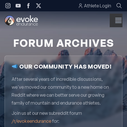
Skip to content
Athlete Login
FORUM ARCHIVES
OUR COMMUNITY HAS MOVED!
After several years of incredible discussions,
we've moved our community to a new home on
Reddit where we can better serve our growing
family of mountain and endurance athletes.
Join us at our new subreddit forum
/r/evokeendurance
for: