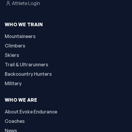
Athlete Login
WHO WE TRAIN
Mountaineers
Climbers
Skiers
Trail & Ultrarunners
Backcountry Hunters
Military
WHO WE ARE
About Evoke Endurance
Coaches
News