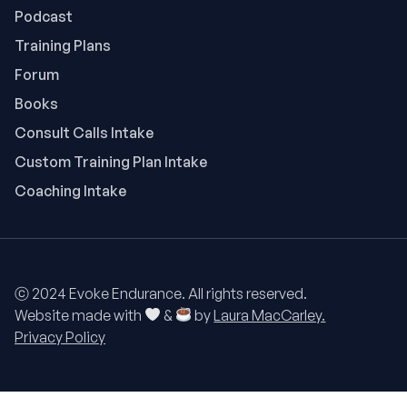
Podcast
Training Plans
Forum
Books
Consult Calls Intake
Custom Training Plan Intake
Coaching Intake
ⓒ 2024 Evoke Endurance. All rights reserved.
Website made with
&
by
Laura MacCarley.
Privacy Policy