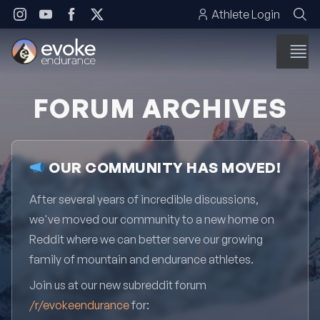
Skip to content
Athlete Login
FORUM ARCHIVES
OUR COMMUNITY HAS MOVED!
After several years of incredible discussions,
we've moved our community to a new home on
Reddit where we can better serve our growing
family of mountain and endurance athletes.
Join us at our new subreddit forum
/r/evokeendurance
for: