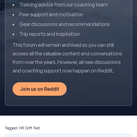
Training advice from our coaching team
Peer support and motivation
Gear discussions and recommendations
Trip reports and inspiration
This forum will remain archived so you can still
access all the valuable content and conversations
from over the years. However, all new discussions
and coaching support now happen on Reddit.
Join us on Reddit
Tagged:
HR Drift Test