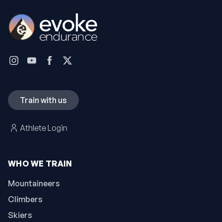
Train with us
Athlete Login
WHO WE TRAIN
Mountaineers
Climbers
Skiers