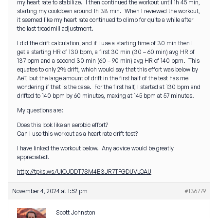
my heart rate to stabilize. I then continued the workout until 1h 45 min,
starting my cooldown around 1h 38 min. When I reviewed the workout,
it seemed like my heart rate continued to climb for quite a while after
the last treadmill adjustment.
I did the drift calculation, and if I use a starting time of 30 min then I
get a starting HR of 130 bpm, a first 30 min (30 – 60 min) avg HR of
137 bpm and a second 30 min (60 – 90 min) avg HR of 140 bpm. This
equates to only 2% drift, which would say that this effort was below by
AeT, but the large amount of drift in the first half of the test has me
wondering if that is the case. For the first half, I started at 130 bpm and
drifted to 140 bpm by 60 minutes, maxing at 145 bpm at 57 minutes.
My questions are:
Does this look like an aerobic effort?
Can I use this workout as a heart rate drift test?
I have linked the workout below. Any advice would be greatly
appreciated!
http://tpks.ws/UIOJDDT7SM4B3JR7TFGDUVLOAU
November 4, 2024 at 1:52 pm
#136779
Scott Johnston