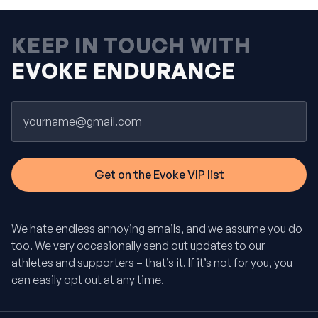
KEEP IN TOUCH WITH
EVOKE ENDURANCE
Email
We hate endless annoying emails, and we assume you do
too. We very occasionally send out updates to our
athletes and supporters – that’s it. If it’s not for you, you
can easily opt out at any time.