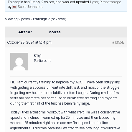
This topic has 1 reply, 2 voices, and was last updated
1 year, 9 months ago
by
Scott Johnston
.
Viewing 2 posts - 1 through 2 (of 2 total)
Author
Posts
October 28, 2024 at 5:14 pm
#135512
kmyi
Participant
Hi. I am currently training to improve my ADS. I have been struggling
with getting a successful heart rate drift test, and most of the struggle
is getting my heart rate to stabilize before I begin. During my last few
tests my heart rate has continued to climb after starting and my drift
during the first half of the test has been fairly large.
Today I tried a treadmill workout with what I felt like was a conservative
speed and incline. I warmed up for 25 minutes and then lapped my
watch at 25 minutes right as I made my final speed and incline
adjustments. I did this because I wanted to see how long it would take