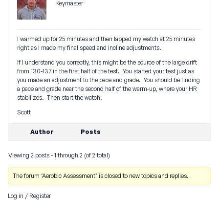
Keymaster
I warmed up for 25 minutes and then lapped my watch at 25 minutes
right as I made my final speed and incline adjustments.
If I understand you correctly, this might be the source of the large drift
from 130-137 in the first half of the test. You started your test just as
you made an adjustment to the pace and grade. You should be finding
a pace and grade near the second half of the warm-up, where your HR
stabilizes. Then start the watch.
Scott
Author
Posts
Viewing 2 posts - 1 through 2 (of 2 total)
The forum ‘Aerobic Assessment’ is closed to new topics and replies.
Log in
/
Register