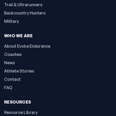
Trail & Ultrarunners
Backcountry Hunters
Military
WHO WE ARE
About Evoke Endurance
Coaches
News
Athlete Stories
Contact
FAQ
RESOURCES
Resource Library