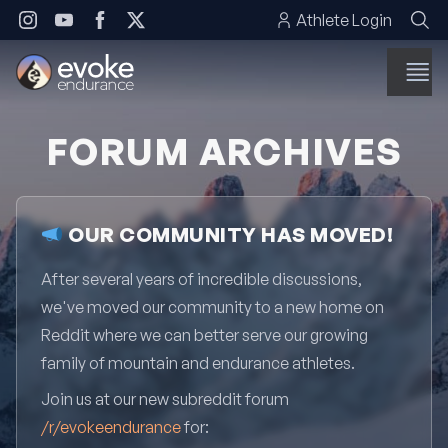
Skip to content
Athlete Login
FORUM ARCHIVES
OUR COMMUNITY HAS MOVED!
After several years of incredible discussions,
we've moved our community to a new home on
Reddit where we can better serve our growing
family of mountain and endurance athletes.
Join us at our new subreddit forum
/r/evokeendurance
for: