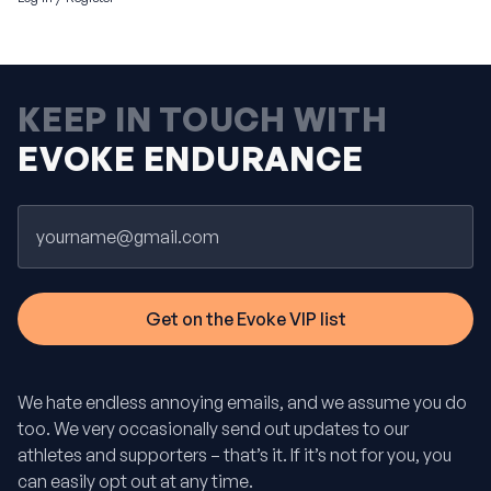
KEEP IN TOUCH WITH
EVOKE ENDURANCE
Email
We hate endless annoying emails, and we assume you do
too. We very occasionally send out updates to our
athletes and supporters – that’s it. If it’s not for you, you
can easily opt out at any time.