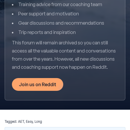
Training advice from our coaching team
Peer support and motivation
Gear discussions and recommendations
Trip reports and inspiration
This forum will remain archived so you can still
access all the valuable content and conversations
from over the years. However, all new discussions
and coaching support now happen on Reddit.
Join us on Reddit
Tagged:
AET
,
Easy
,
Long