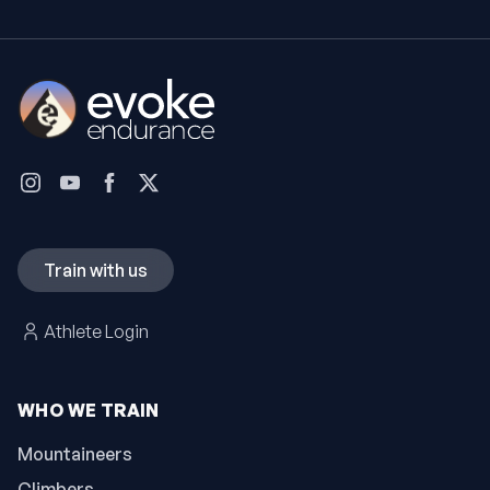
Train with us
Athlete Login
WHO WE TRAIN
Mountaineers
Climbers