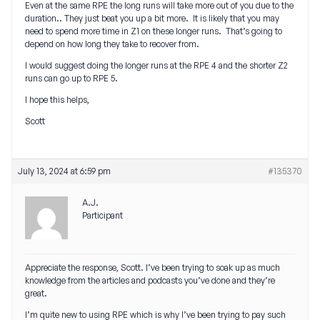
Even at the same RPE the long runs will take more out of you due to the
duration.. They just beat you up a bit more. It is likely that you may
need to spend more time in Z1 on these longer runs. That’s going to
depend on how long they take to recover from.
I would suggest doing the longer runs at the RPE 4 and the shorter Z2
runs can go up to RPE 5.
I hope this helps,
Scott
July 13, 2024 at 6:59 pm
#135370
A.J.
Participant
Appreciate the response, Scott. I’ve been trying to soak up as much
knowledge from the articles and podcasts you’ve done and they’re
great.
I’m quite new to using RPE which is why I’ve been trying to pay such