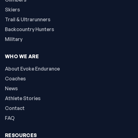
Skiers
Trail & Ultrarunners
Backcountry Hunters
Military
WHO WE ARE
About Evoke Endurance
Coaches
News
Athlete Stories
Contact
FAQ
RESOURCES