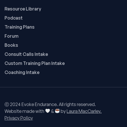
Resource Library
Podcast
Training Plans
Forum
Books
Consult Calls Intake
Custom Training Plan Intake
Coaching Intake
ⓒ 2024 Evoke Endurance. All rights reserved.
Website made with
&
by
Laura MacCarley.
Privacy Policy