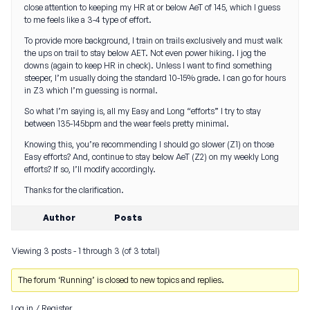
close attention to keeping my HR at or below AeT of 145, which I guess
to me feels like a 3-4 type of effort.
To provide more background, I train on trails exclusively and must walk
the ups on trail to stay below AET. Not even power hiking. I jog the
downs (again to keep HR in check). Unless I want to find something
steeper, I’m usually doing the standard 10-15% grade. I can go for hours
in Z3 which I’m guessing is normal.
So what I’m saying is, all my Easy and Long “efforts” I try to stay
between 135-145bpm and the wear feels pretty minimal.
Knowing this, you’re recommending I should go slower (Z1) on those
Easy efforts? And, continue to stay below AeT (Z2) on my weekly Long
efforts? If so, I’ll modify accordingly.
Thanks for the clarification.
Author
Posts
Viewing 3 posts - 1 through 3 (of 3 total)
The forum ‘Running’ is closed to new topics and replies.
Log in
/
Register