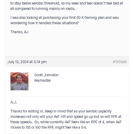
to stay below aerobic threshold, so my wear and tear doesn’t feel bad at
all compared to running mainly on roads.
I was also looking at purchasing your first 50 K training plan and was
wondering how it handles these situations?
Thanks, AJ
July 13, 2024 at 3:14 pm
#135365
Scott Johnston
Keymaster
A.J.
Thanks for writing in. Keep in mind that as your aerobic capacity
increases not only will your AeT HR and speed go up but so will RPE at
these speeds. So, while currently AeT feels like an RPE of 4, when AeT
moves to 155 or 160 the RPE might feel like a 5-6.