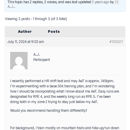
This topic has 2 replies, 2 voices, and was last updated
2 years ago
by
A.J.
.
Viewing 3 posts - 1 through 3 (of 3 total)
Author
Posts
July 11, 2024 at 9:02 am
#135327
A.J.
Participant
I recently performed a HR drift test and may AeT is approx. 145bpm.
I’m experimenting with a base 50k training plan, and I’m wondering
how I should be incorporating what I know about me AeT. Easy runs are
designated for RPE 4, and the weekly long run as RPE 5. I’ve been
doing both in my zone 2 trying to stay just below my AeT.
Would you recommend handling them differently?
For background, I train mostly on mountain trails and hike up/run down