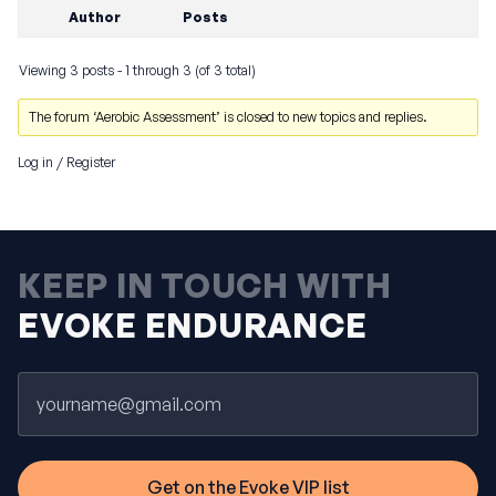
Author
Posts
Viewing 3 posts - 1 through 3 (of 3 total)
The forum ‘Aerobic Assessment’ is closed to new topics and replies.
Log in
/
Register
KEEP IN TOUCH WITH
EVOKE ENDURANCE
Email