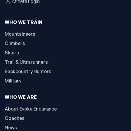
Athlete Login
WHO WE TRAIN
Mountaineers
Climbers
Skiers
Trail & Ultrarunners
Backcountry Hunters
Military
WHO WE ARE
About Evoke Endurance
Coaches
News