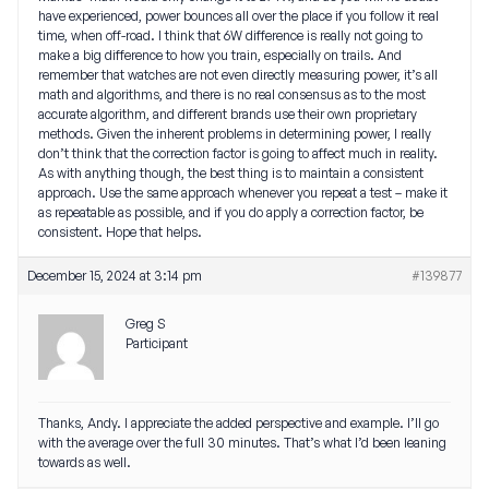
have experienced, power bounces all over the place if you follow it real
time, when off-road. I think that 6W difference is really not going to
make a big difference to how you train, especially on trails. And
remember that watches are not even directly measuring power, it’s all
math and algorithms, and there is no real consensus as to the most
accurate algorithm, and different brands use their own proprietary
methods. Given the inherent problems in determining power, I really
don’t think that the correction factor is going to affect much in reality.
As with anything though, the best thing is to maintain a consistent
approach. Use the same approach whenever you repeat a test – make it
as repeatable as possible, and if you do apply a correction factor, be
consistent. Hope that helps.
December 15, 2024 at 3:14 pm
#139877
Greg S
Participant
Thanks, Andy. I appreciate the added perspective and example. I’ll go
with the average over the full 30 minutes. That’s what I’d been leaning
towards as well.