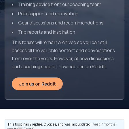
Training advice from our coaching team
Peer support and motivation
Gear discussions and recommendations
Trip reports and inspiration
This forum will remain archived so you can still
access all the valuable content and conversations
from over the years. However, all new discussions
and coaching support now happen on Reddit.
Join us on Reddit
This topic has 2 replies, 2 voices, and was last updated
1 year, 7 months
ago
by
Greg S
.