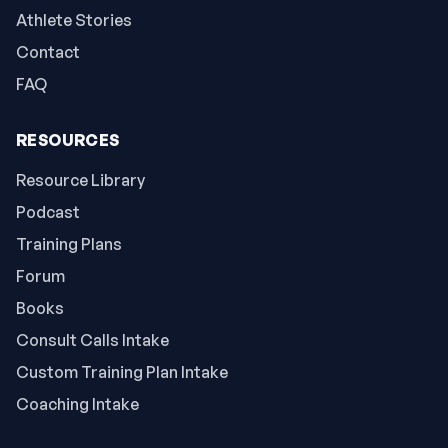
Athlete Stories
Contact
FAQ
RESOURCES
Resource Library
Podcast
Training Plans
Forum
Books
Consult Calls Intake
Custom Training Plan Intake
Coaching Intake