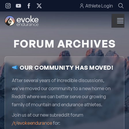
Skip to content
Athlete Login
FORUM ARCHIVES
OUR COMMUNITY HAS MOVED!
After several years of incredible discussions,
we've moved our community to a new home on
Reddit where we can better serve our growing
family of mountain and endurance athletes.
Join us at our new subreddit forum
/r/evokeendurance
for: