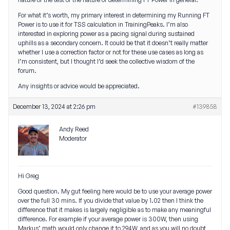
For what it’s worth, my primary interest in determining my Running FT
Power is to use it for TSS calculation in TrainingPeaks. I’m also
interested in exploring power as a pacing signal during sustained
uphills as a secondary concern. It could be that it doesn’t really matter
whether I use a correction factor or not for these use cases as long as
I’m consistent, but I thought I’d seek the collective wisdom of the
forum.
Any insights or advice would be appreciated.
December 13, 2024 at 2:26 pm
#139858
Andy Reed
Moderator
Hi Greg
Good question. My gut feeling here would be to use your average power
over the full 30 mins. If you divide that value by 1.02 then I think the
difference that it makes is largely negligible as to make any meaningful
difference. For example if your average power is 300W, then using
Markus’ math would only change it to 294W, and as you will no doubt