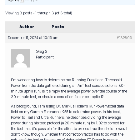
Viewing 3 posts - 1 through 3 (of 3 total)
Author
Posts
December 11, 2024 at 10:13 am
#139803
Greg S
Participant
I’m wondering how to determine my Running Functional Threshold
Power from the data gathered during an AnT test conducted on a 30-
minute uphill run. Is it simply the average power over the course of the
30-minute test, or should a correction factor be applied?
As background, I am using Dr. Markus Holler’s RunPowerModel data
field on my Garmin Forerunner 955 to determine power. In his book,
Power to Trail and Ultra Runners
, he describes dividing the average
power during his test protocol (a 20 minute run) by 1.02 to correct for
the fact that it’s possible for the effort to exceed true threshold power. I
don’t know, though, whether that correction factor has to do with the
nature of the test or the nature of determining FT Power in general.