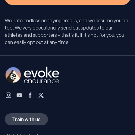
We hate endless annoying emails, and we assume you do
too. We very occasionally send out updates to our
athletes and supporters – that’s it. If it’s not for you, you
can easily opt out at any time.
Train with us