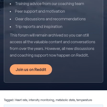
Training advice from our coaching team
Peer support and motivation
Gear discussions and recommendations
Trip reports and inspiration
This forum will remain archived so you can still
access all the valuable content and conversations
from over the years. However, all new discussions
and coaching support now happen on Reddit.
Join us on Reddit
Tagged:
Heart rate
,
intensity monitoring
,
metabolic state
,
temperature