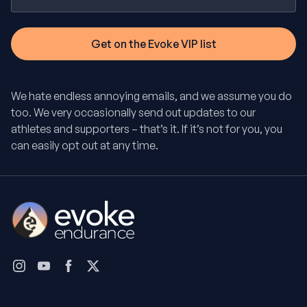
We hate endless annoying emails, and we assume you do
too. We very occasionally send out updates to our
athletes and supporters – that’s it. If it’s not for you, you
can easily opt out at any time.