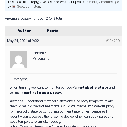
This topic has 1 reply, 2 voices, and was last updated
2 years, 2 months ago
by
Scott Johnston
.
Viewing 2 posts - 1 through 2 (of 2 total)
Author
Posts
May 24, 2024 at 9:32 am
#134780
Christian
Participant
Hi everyone,
when training we want to monitor our body’s
metabolic state
and
we use
heart rate as a proxy
.
As far as I understand metabolic state and also body temperature are
the two main drivers of heart rate. Could we maybe improve our proxy
for metabolic state by controlling our heart rate for temperature? I
recently came accross the following device which can track pulse and
body temperature simultaneously.
https://www.cosinuss.com/en/products/in-ear-sensors/