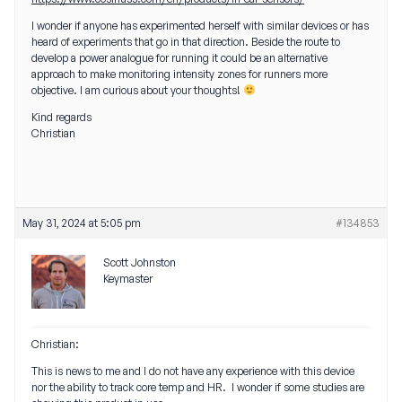
I wonder if anyone has experimented herself with similar devices or has
heard of experiments that go in that direction. Beside the route to
develop a power analogue for running it could be an alternative
approach to make monitoring intensity zones for runners more
objective. I am curious about your thoughts!
Kind regards
Christian
May 31, 2024 at 5:05 pm
#134853
Scott Johnston
Keymaster
Christian:
This is news to me and I do not have any experience with this device
nor the ability to track core temp and HR. I wonder if some studies are