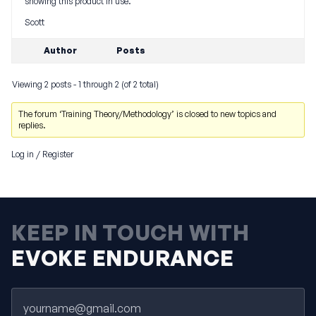
showing this product in use.
Scott
Author
Posts
Viewing 2 posts - 1 through 2 (of 2 total)
The forum ‘Training Theory/Methodology’ is closed to new topics and
replies.
Log in
/
Register
KEEP IN TOUCH WITH
EVOKE ENDURANCE
Email