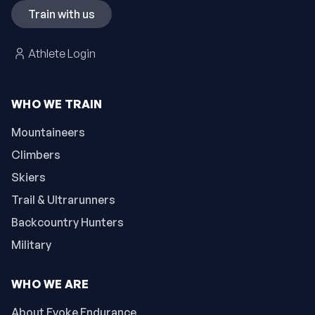
Train with us
Athlete Login
WHO WE TRAIN
Mountaineers
Climbers
Skiers
Trail & Ultrarunners
Backcountry Hunters
Military
WHO WE ARE
About Evoke Endurance