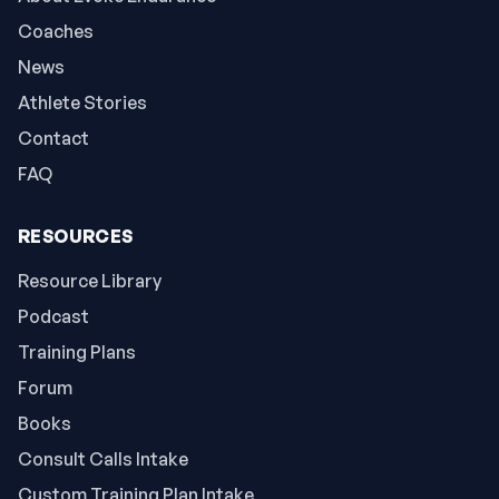
Coaches
News
Athlete Stories
Contact
FAQ
RESOURCES
Resource Library
Podcast
Training Plans
Forum
Books
Consult Calls Intake
Custom Training Plan Intake