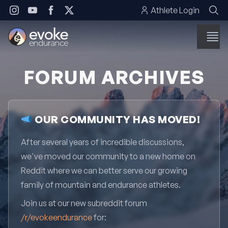
Skip to content
Athlete Login
FORUM ARCHIVES
OUR COMMUNITY HAS MOVED!
After several years of incredible discussions,
we've moved our community to a new home on
Reddit where we can better serve our growing
family of mountain and endurance athletes.
Join us at our new subreddit forum
/r/evokeendurance
for: