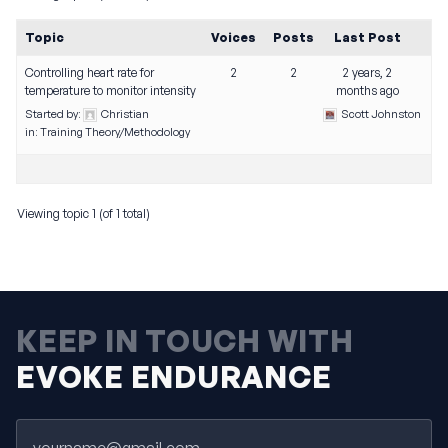
Topic
Voices
Posts
Last Post
Controlling heart rate for
2
2
2 years, 2
temperature to monitor intensity
months ago
Started by:
Christian
Scott Johnston
in:
Training Theory/Methodology
Viewing topic 1 (of 1 total)
KEEP IN TOUCH WITH
EVOKE ENDURANCE
Email