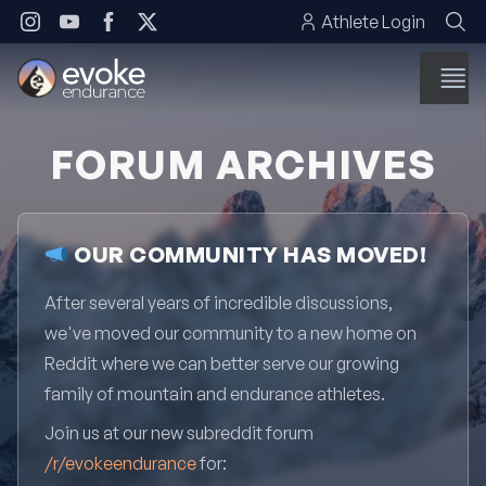
Skip to content
Athlete Login
FORUM ARCHIVES
OUR COMMUNITY HAS MOVED!
After several years of incredible discussions,
we've moved our community to a new home on
Reddit where we can better serve our growing
family of mountain and endurance athletes.
Join us at our new subreddit forum
/r/evokeendurance
for: