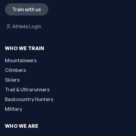
Train with us
Athlete Login
WHO WE TRAIN
Mountaineers
Climbers
Skiers
Trail & Ultrarunners
Backcountry Hunters
Military
WHO WE ARE