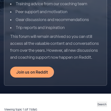
Training advice from our coaching team
Peer support and motivation
Gear discussions and recommendations
Trip reports and inspiration
This forum will remain archived so you can still
access all the valuable content and conversations
from over the years. However, all new discussions
and coaching support now happen on Reddit.
Join us on Reddit
Viewing topic 1 (of 1 total)