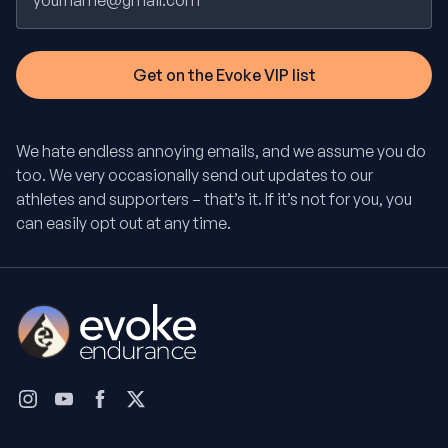
We hate endless annoying emails, and we assume you do
too. We very occasionally send out updates to our
athletes and supporters – that’s it. If it’s not for you, you
can easily opt out at any time.