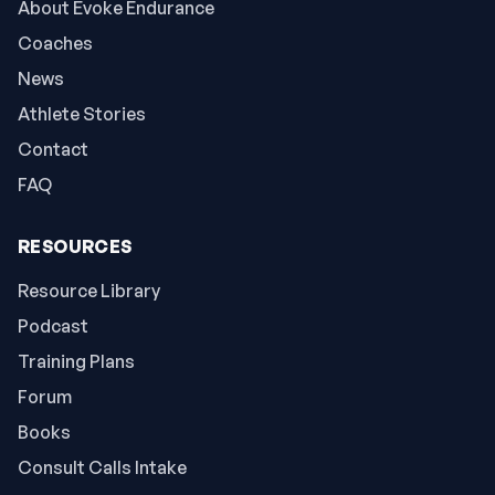
About Evoke Endurance
Coaches
News
Athlete Stories
Contact
FAQ
RESOURCES
Resource Library
Podcast
Training Plans
Forum
Books
Consult Calls Intake