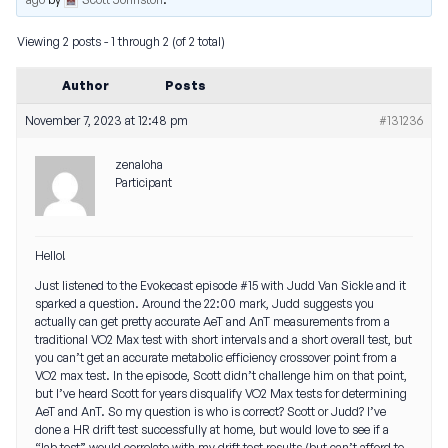
Viewing 2 posts - 1 through 2 (of 2 total)
Author
Posts
November 7, 2023 at 12:48 pm
#131236
zenaloha
Participant
Hello!
Just listened to the Evokecast episode #15 with Judd Van Sickle and it
sparked a question. Around the 22:00 mark, Judd suggests you
actually can get pretty accurate AeT and AnT measurements from a
traditional VO2 Max test with short intervals and a short overall test, but
you can’t get an accurate metabolic efficiency crossover point from a
VO2 max test. In the episode, Scott didn’t challenge him on that point,
but I’ve heard Scott for years disqualify VO2 Max tests for determining
AeT and AnT. So my question is who is correct? Scott or Judd? I’ve
done a HR drift test successfully at home, but would love to see if a
“lab test” would correlate with my drift test results (but can’t afford to