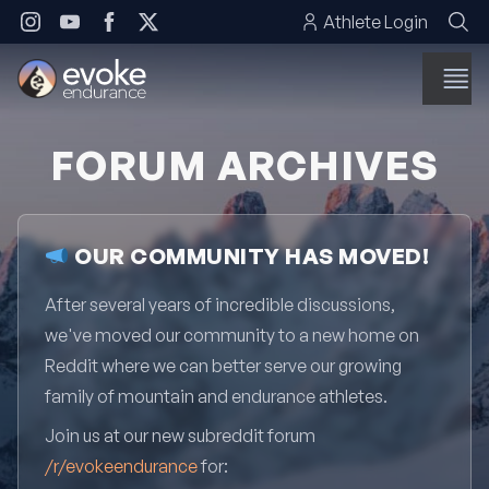
Skip to content
Athlete Login
FORUM ARCHIVES
OUR COMMUNITY HAS MOVED!
After several years of incredible discussions,
we've moved our community to a new home on
Reddit where we can better serve our growing
family of mountain and endurance athletes.
Join us at our new subreddit forum
/r/evokeendurance
for: