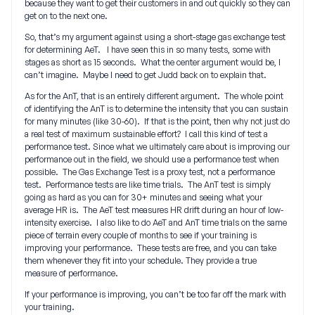
because they want to get their customers in and out quickly so they can
get on to the next one.
So, that’s my argument against using a short-stage gas exchange test
for determining AeT. I have seen this in so many tests, some with
stages as short as 15 seconds. What the center argument would be, I
can’t imagine. Maybe I need to get Judd back on to explain that.
As for the AnT, that is an entirely different argument. The whole point
of identifying the AnT is to determine the intensity that you can sustain
for many minutes (like 30-60). If that is the point, then why not just do
a real test of maximum sustainable effort? I call this kind of test a
performance test. Since what we ultimately care about is improving our
performance out in the field, we should use a performance test when
possible. The Gas Exchange Test is a proxy test, not a performance
test. Performance tests are like time trials. The AnT test is simply
going as hard as you can for 30+ minutes and seeing what your
average HR is. The AeT test measures HR drift during an hour of low-
intensity exercise. I also like to do AeT and AnT time trials on the same
piece of terrain every couple of months to see if your training is
improving your performance. These tests are free, and you can take
them whenever they fit into your schedule. They provide a true
measure of performance.
If your performance is improving, you can’t be too far off the mark with
your training.