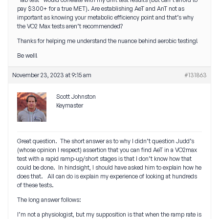
pay $300+ for a true MET). Are establishing AeT and AnT not as
important as knowing your metabolic efficiency point and that’s why
the VO2 Max tests aren’t recommended?
Thanks for helping me understand the nuance behind aerobic testing!
Be well!
November 23, 2023 at 9:15 am
#131863
Scott Johnston
Keymaster
Great question. The short answer as to why I didn’t question Judd’s
(whose opinion I respect) assertion that you can find AeT in a VO2max
test with a rapid ramp-up/short stages is that I don’t know how that
could be done. In hindsight, I should have asked him to explain how he
does that. All can do is explain my experience of looking at hundreds
of these tests.
The long answer follows:
I’m not a physiologist, but my supposition is that when the ramp rate is