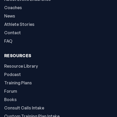
Coaches
News
Athlete Stories
Contact
FAQ
RESOURCES
Resource Library
Podcast
Training Plans
Forum
Books
Consult Calls Intake
Custom Training Plan Intake