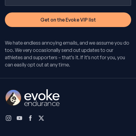
We hate endless annoying emails, and we assume you do
too. We very occasionally send out updates to our
athletes and supporters – that’s it. If it’s not for you, you
can easily opt out at any time.