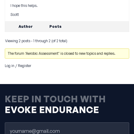
I hope this helps.
Scott
Author
Posts
Viewing 2 posts - 1 through 2 (of 2 total)
The forum ‘Aerobic Assessment’ is closed to new topics and replies.
Log in
/
Register
KEEP IN TOUCH WITH
EVOKE ENDURANCE
Email