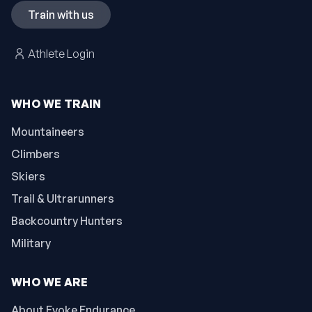
Train with us
Athlete Login
WHO WE TRAIN
Mountaineers
Climbers
Skiers
Trail & Ultrarunners
Backcountry Hunters
Military
WHO WE ARE
About Evoke Endurance