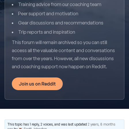
Training advice from our coaching team
Peer support and motivation
Gear discussions and recommendations
Trip reports and inspiration
This forum will remain archived so you can still
access all the valuable content and conversations
from over the years. However, all new discussions
and coaching support now happen on Reddit.
Join us on Reddit
This topic has 1 reply, 2 voices, and was last updated
2 years, 8 months
ago
by
Scott Johnston
.