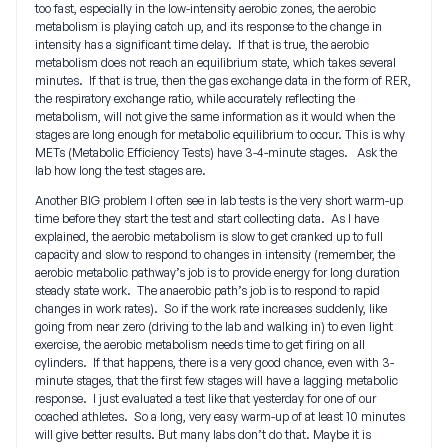
too fast, especially in the low-intensity aerobic zones, the aerobic
metabolism is playing catch up, and its response to the change in
intensity has a significant time delay. If that is true, the aerobic
metabolism does not reach an equilibrium state, which takes several
minutes. If that is true, then the gas exchange data in the form of RER,
the respiratory exchange ratio, while accurately reflecting the
metabolism, will not give the same information as it would when the
stages are long enough for metabolic equilibrium to occur. This is why
METs (Metabolic Efficiency Tests) have 3-4-minute stages. Ask the
lab how long the test stages are.
Another BIG problem I often see in lab tests is the very short warm-up
time before they start the test and start collecting data. As I have
explained, the aerobic metabolism is slow to get cranked up to full
capacity and slow to respond to changes in intensity (remember, the
aerobic metabolic pathway’s job is to provide energy for long duration
steady state work. The anaerobic path’s job is to respond to rapid
changes in work rates). So if the work rate increases suddenly, like
going from near zero (driving to the lab and walking in) to even light
exercise, the aerobic metabolism needs time to get firing on all
cylinders. If that happens, there is a very good chance, even with 3-
minute stages, that the first few stages will have a lagging metabolic
response. I just evaluated a test like that yesterday for one of our
coached athletes. So a long, very easy warm-up of at least 10 minutes
will give better results. But many labs don’t do that. Maybe it is