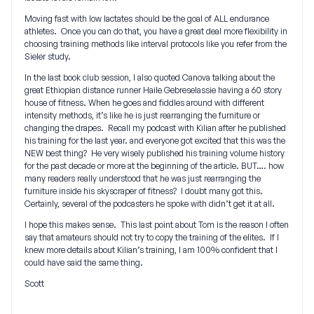
Moving fast with low lactates should be the goal of ALL endurance
athletes. Once you can do that, you have a great deal more flexibility in
choosing training methods like interval protocols like you refer from the
Sieler study.
In the last book club session, I also quoted Canova talking about the
great Ethiopian distance runner Haile Gebreselassie having a 60 story
house of fitness. When he goes and fiddles around with different
intensity methods, it’s like he is just rearranging the furniture or
changing the drapes. Recall my podcast with Kilian after he published
his training for the last year. and everyone got excited that this was the
NEW best thing? He very wisely published his training volume history
for the past decade or more at the beginning of the article. BUT…. how
many readers really understood that he was just rearranging the
furniture inside his skyscraper of fitness? I doubt many got this.
Certainly, several of the podcasters he spoke with didn’t get it at all.
I hope this makes sense. This last point about Tom is the reason I often
say that amateurs should not try to copy the training of the elites. If I
knew more details about Kilian’s training, I am 100% confident that I
could have said the same thing.
Scott