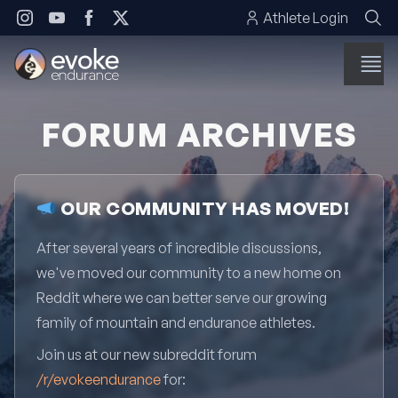
Skip to content
Athlete Login
FORUM ARCHIVES
OUR COMMUNITY HAS MOVED!
After several years of incredible discussions,
we've moved our community to a new home on
Reddit where we can better serve our growing
family of mountain and endurance athletes.
Join us at our new subreddit forum
/r/evokeendurance
for: