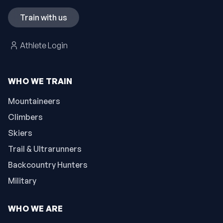
Train with us
Athlete Login
WHO WE TRAIN
Mountaineers
Climbers
Skiers
Trail & Ultrarunners
Backcountry Hunters
Military
WHO WE ARE