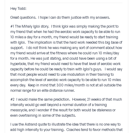
Hey Todd:
Great questions. I hope I can do them justice with my answers.
#1 The Mihaly Igloi story. I think Igloi was simply making the point to
my friend that when he had the aerobic work capacity to be able to run
10 miles a day for a month, my friend would be ready to start training
with Igloi. The implication is that the hard work needed this big base of
support. I do not think he was making any sort of comment about how
my friend would arrive at the fitness where he could run 10 miles/day
for a month. He was just stating, and could have been using a bit of
hyperbole, that my friend would need to have that level of aerobic work
capacity before he could be ready to train with Igloi’s guys. I would say
that most people would need to use modulation in their training to
accomplish the level of aerobic work capacity to be able to run 10 miles
every day. Keep in mind that 300 miles/month is not at all outside the
normal range for an elite distance runner.
#2 I would make the same prediction. However, 21 weeks of that much
intensity would go well beyond a normal duration of a training
mesocycle, and I wonder if the result for both would be staleness or
even overtraining in some of the subjects.
I use the Astrand quote to illustrate the idea that there is no one way to
add high intensity to your training. Coaches tend to favor methods that