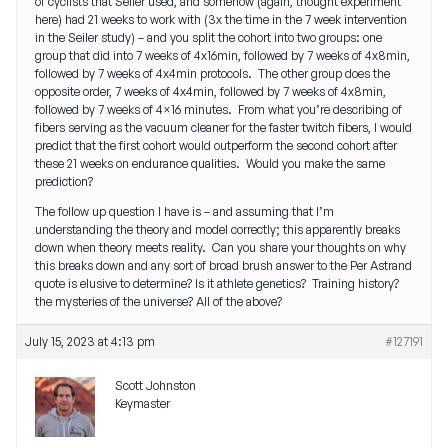
of cyclists that Seiler used, and somehow (again, thought experiment
here) had 21 weeks to work with (3x the time in the 7 week intervention
in the Seiler study) – and you split the cohort into two groups: one
group that did into 7 weeks of 4x16min, followed by 7 weeks of 4x8min,
followed by 7 weeks of 4x4min protocols. The other group does the
opposite order, 7 weeks of 4x4min, followed by 7 weeks of 4x8min,
followed by 7 weeks of 4×16 minutes. From what you’re describing of
fibers serving as the vacuum cleaner for the faster twitch fibers, I would
predict that the first cohort would outperform the second cohort after
these 21 weeks on endurance qualities. Would you make the same
prediction?
The follow up question I have is – and assuming that I’m
understanding the theory and model correctly; this apparently breaks
down when theory meets reality. Can you share your thoughts on why
this breaks down and any sort of broad brush answer to the Per Astrand
quote is elusive to determine? Is it athlete genetics? Training history?
the mysteries of the universe? All of the above?
July 15, 2023 at 4:13 pm
#127191
Scott Johnston
Keymaster