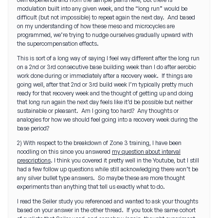
modulation built into any given week, and the “long run” would be
difficult (but not impossible) to repeat again the next day. And based
on my understanding of how these meso and microcycles are
programmed, we’re trying to nudge ourselves gradually upward with
the supercompensation effects.
This is sort of a long way of saying I feel way different after the long run
on a 2nd or 3rd consecutive base building week than I do after aerobic
work done during or immediately after a recovery week. If things are
going well, after that 2nd or 3rd build week I’m typically pretty much
ready for that recovery week and the thought of getting up and doing
that long run again the next day feels like it’d be possible but neither
sustainable or pleasant. Am I going too hard? Any thoughts or
analogies for how we should feel going into a recovery week during the
base period?
2) With respect to the breakdown of Zone 3 training, I have been
noodling on this since you answered
my question about interval
prescriptions
. I think you covered it pretty well in the Youtube, but I still
had a few follow up questions while still acknowledging there won’t be
any silver bullet type answers. So maybe these are more thought
experiments than anything that tell us exactly what to do.
I read the Seiler study you referenced and wanted to ask your thoughts
based on your answer in the other thread. If you took the same cohort