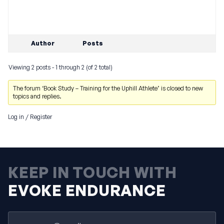
Author
Posts
Viewing 2 posts - 1 through 2 (of 2 total)
The forum ‘Book Study – Training for the Uphill Athlete’ is closed to new
topics and replies.
Log in
/
Register
KEEP IN TOUCH WITH
EVOKE ENDURANCE
Email