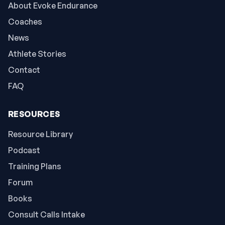
About Evoke Endurance
Coaches
News
Athlete Stories
Contact
FAQ
RESOURCES
Resource Library
Podcast
Training Plans
Forum
Books
Consult Calls Intake