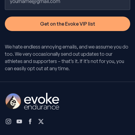
We hate endless annoying emails, and we assume you do
too. We very occasionally send out updates to our
athletes and supporters – that’s it. If it’s not for you, you
can easily opt out at any time.