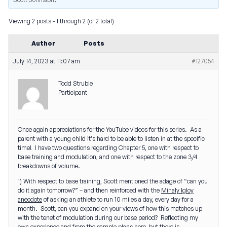
Viewing 2 posts - 1 through 2 (of 2 total)
Author
Posts
July 14, 2023 at 11:07 am
#127054
Todd Struble
Participant
Once again appreciations for the YouTube videos for this series. As a
parent with a young child it’s hard to be able to listen in at the specific
time! I have two questions regarding Chapter 5, one with respect to
base training and modulation, and one with respect to the zone 3/4
breakdowns of volume.
1) With respect to base training, Scott mentioned the adage of “can you
do it again tomorrow?” – and then reinforced with the
Mihaly Igloy
anecdote
of asking an athlete to run 10 miles a day, every day for a
month. Scott, can you expand on your views of how this matches up
with the tenet of modulation during our base period? Reflecting my
own experience and from the sample plans here, but there is