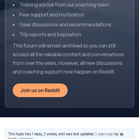
Training advice from our coaching team
Peer support and motivation
Gear discussions and recommendations
Trip reports and inspiration
This forum will remain archived so you can still
access all the valuable content and conversations
from over the years. However, all new discussions
and coaching support now happen on Reddit.
Join us on Reddit
This topic has 1 reply, 2 voices, and was last updated
3 years ago
by
Scott Johnston
.