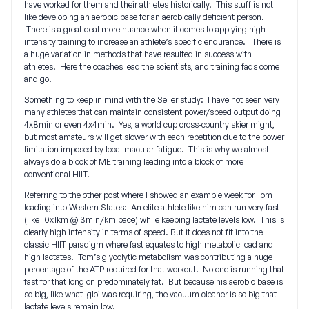
have worked for them and their athletes historically. This stuff is not
like developing an aerobic base for an aerobically deficient person.
There is a great deal more nuance when it comes to applying high-
intensity training to increase an athlete’s specific endurance. There is
a huge variation in methods that have resulted in success with
athletes. Here the coaches lead the scientists, and training fads come
and go.
Something to keep in mind with the Seiler study: I have not seen very
many athletes that can maintain consistent power/speed output doing
4x8min or even 4x4min. Yes, a world cup cross-country skier might,
but most amateurs will get slower with each repetition due to the power
limitation imposed by local macular fatigue. This is why we almost
always do a block of ME training leading into a block of more
conventional HIIT.
Referring to the other post where I showed an example week for Tom
leading into Western States: An elite athlete like him can run very fast
(like 10x1km @ 3min/km pace) while keeping lactate levels low. This is
clearly high intensity in terms of speed. But it does not fit into the
classic HIIT paradigm where fast equates to high metabolic load and
high lactates. Tom’s glycolytic metabolism was contributing a huge
percentage of the ATP required for that workout. No one is running that
fast for that long on predominately fat. But because his aerobic base is
so big, like what Igloi was requiring, the vacuum cleaner is so big that
lactate levels remain low.