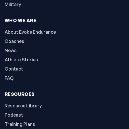
Military
WHO WE ARE
About Evoke Endurance
Coaches
News
Athlete Stories
Contact
FAQ
RESOURCES
Resource Library
Podcast
Training Plans