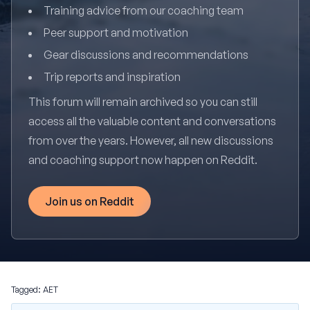
Training advice from our coaching team
Peer support and motivation
Gear discussions and recommendations
Trip reports and inspiration
This forum will remain archived so you can still
access all the valuable content and conversations
from over the years. However, all new discussions
and coaching support now happen on Reddit.
Join us on Reddit
Tagged:
AET