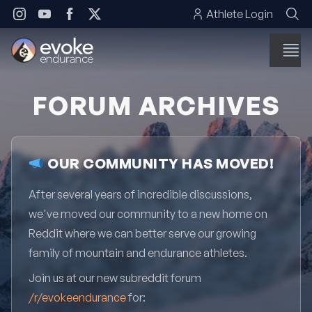
Skip to content
Athlete Login
FORUM ARCHIVES
OUR COMMUNITY HAS MOVED!
After several years of incredible discussions,
we've moved our community to a new home on
Reddit where we can better serve our growing
family of mountain and endurance athletes.
Join us at our new subreddit forum
/r/evokeendurance
for: