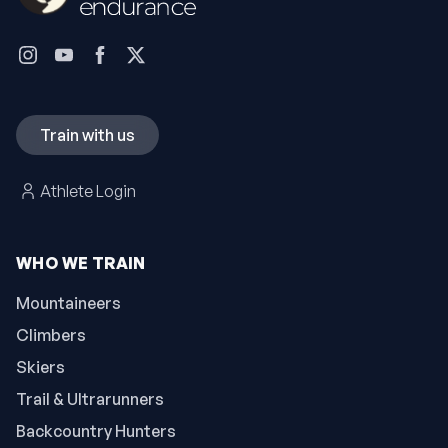
Train with us
Athlete Login
WHO WE TRAIN
Mountaineers
Climbers
Skiers
Trail & Ultrarunners
Backcountry Hunters