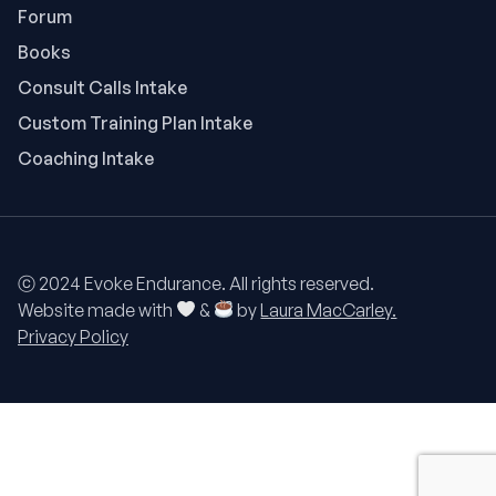
Forum
Books
Consult Calls Intake
Custom Training Plan Intake
Coaching Intake
ⓒ 2024 Evoke Endurance. All rights reserved.
Website made with
&
by
Laura MacCarley.
Privacy Policy