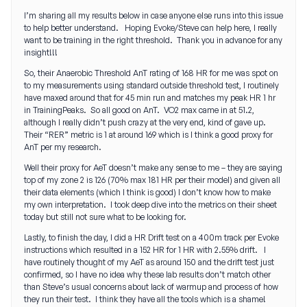
I’m sharing all my results below in case anyone else runs into this issue
to help better understand. Hoping Evoke/Steve can help here, I really
want to be training in the right threshold. Thank you in advance for any
insight!!!
So, their Anaerobic Threshold AnT rating of 168 HR for me was spot on
to my measurements using standard outside threshold test, I routinely
have maxed around that for 45 min run and matches my peak HR 1 hr
in TrainingPeaks. So all good on AnT. VO2 max came in at 51.2,
although I really didn’t push crazy at the very end, kind of gave up.
Their “RER” metric is 1 at around 169 which is I think a good proxy for
AnT per my research.
Well their proxy for AeT doesn’t make any sense to me – they are saying
top of my zone 2 is 126 (70% max 181 HR per their model) and given all
their data elements (which I think is good) I don’t know how to make
my own interpretation. I took deep dive into the metrics on their sheet
today but still not sure what to be looking for.
Lastly, to finish the day, I did a HR Drift test on a 400m track per Evoke
instructions which resulted in a 152 HR for 1 HR with 2.55% drift. I
have routinely thought of my AeT as around 150 and the drift test just
confirmed, so I have no idea why these lab results don’t match other
than Steve’s usual concerns about lack of warmup and process of how
they run their test. I think they have all the tools which is a shame!