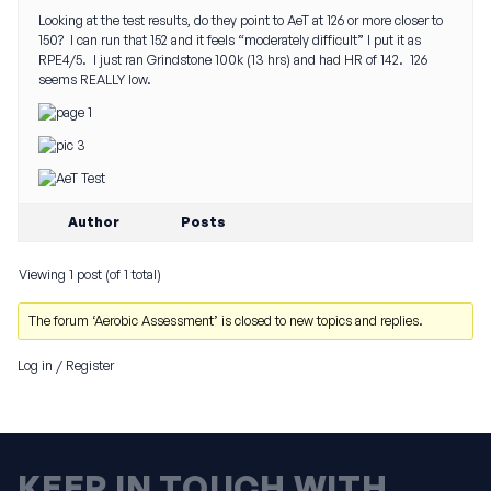
Looking at the test results, do they point to AeT at 126 or more closer to
150? I can run that 152 and it feels “moderately difficult” I put it as
RPE4/5. I just ran Grindstone 100k (13 hrs) and had HR of 142. 126
seems REALLY low.
Author
Posts
Viewing 1 post (of 1 total)
The forum ‘Aerobic Assessment’ is closed to new topics and replies.
Log in
/
Register
KEEP IN TOUCH WITH