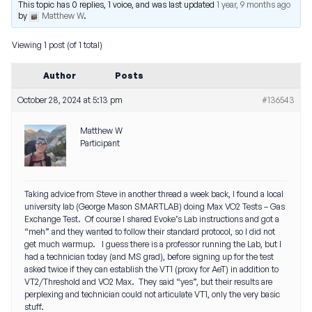
This topic has 0 replies, 1 voice, and was last updated
1 year, 9 months ago
by
Matthew W
.
Viewing 1 post (of 1 total)
Author
Posts
October 28, 2024 at 5:13 pm
#136543
Matthew W
Participant
Taking advice from Steve in another thread a week back, I found a local
university lab (George Mason SMARTLAB) doing Max VO2 Tests – Gas
Exchange Test. Of course I shared Evoke’s Lab instructions and got a
“meh” and they wanted to follow their standard protocol, so I did not
get much warmup. I guess there is a professor running the Lab, but I
had a technician today (and MS grad), before signing up for the test
asked twice if they can establish the VT1 (proxy for AeT) in addition to
VT2/Threshold and VO2 Max. They said “yes”, but their results are
perplexing and technician could not articulate VT1, only the very basic
stuff.