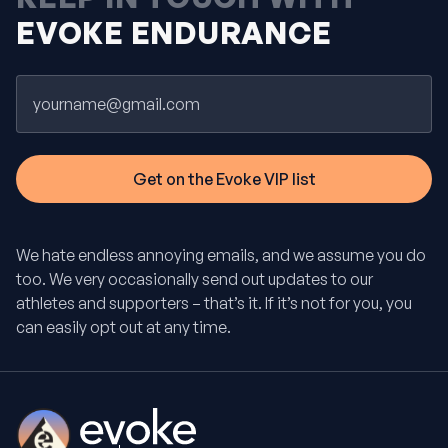
EVOKE ENDURANCE
Email
We hate endless annoying emails, and we assume you do
too. We very occasionally send out updates to our
athletes and supporters – that’s it. If it’s not for you, you
can easily opt out at any time.