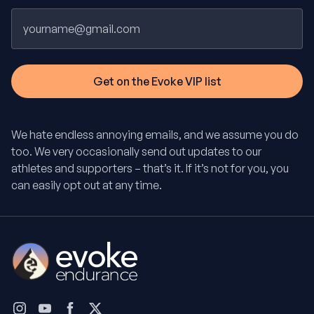
Email
We hate endless annoying emails, and we assume you do
too. We very occasionally send out updates to our
athletes and supporters – that’s it. If it’s not for you, you
can easily opt out at any time.