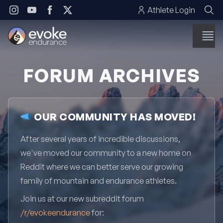
Skip to content
Athlete Login
FORUM ARCHIVES
OUR COMMUNITY HAS MOVED!
After several years of incredible discussions,
we've moved our community to a new home on
Reddit where we can better serve our growing
family of mountain and endurance athletes.
Join us at our new subreddit forum
/r/evokeendurance
for: