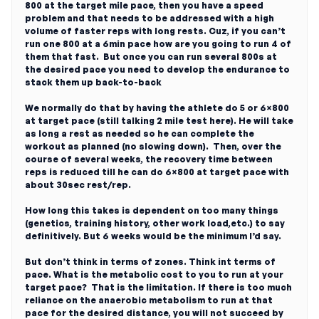
800 at the target mile pace, then you have a speed
problem and that needs to be addressed with a high
volume of faster reps with long rests. Cuz, if you can’t
run one 800 at a 6min pace how are you going to run 4 of
them that fast. But once you can run several 800s at
the desired pace you need to develop the endurance to
stack them up back-to-back
We normally do that by having the athlete do 5 or 6×800
at target pace (still talking 2 mile test here). He will take
as long a rest as needed so he can complete the
workout as planned (no slowing down). Then, over the
course of several weeks, the recovery time between
reps is reduced till he can do 6×800 at target pace with
about 30sec rest/rep.
How long this takes is dependent on too many things
(genetics, training history, other work load,etc.) to say
definitively. But 6 weeks would be the minimum I’d say.
But don’t think in terms of zones. Think int terms of
pace. What is the metabolic cost to you to run at your
target pace? That is the limitation. If there is too much
reliance on the anaerobic metabolism to run at that
pace for the desired distance, you will not succeed by