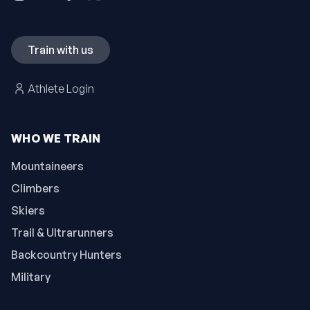
Train with us
Athlete Login
WHO WE TRAIN
Mountaineers
Climbers
Skiers
Trail & Ultrarunners
Backcountry Hunters
Military