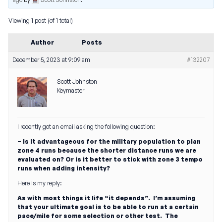
Viewing 1 post (of 1 total)
Author
Posts
December 5, 2023 at 9:09 am
#132207
Scott Johnston
Keymaster
I recently got an email asking the following question:
– Is it advantageous for the military population to plan
zone 4 runs because the shorter distance runs we are
evaluated on? Or is it better to stick with zone 3 tempo
runs when adding intensity?
Here is my reply:
As with most things it life “it depends”. I’m assuming
that your ultimate goal is to be able to run at a certain
pace/mile for some selection or other test. The