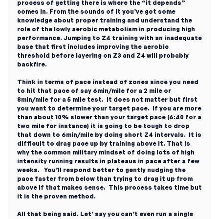
process of getting there is where the “it depends”
comes in. From the sounds of it you’ve got some
knowledge about proper training and understand the
role of the lowly aerobic metabolism in producing high
performance. Jumping to Z4 training with an inadequate
base that first includes improving the aerobic
threshold before layering on Z3 and Z4 will probably
backfire.
Think in terms of pace instead of zones since you need
to hit that pace of say 6min/mile for a 2 mile or
8min/mile for a 5 mile test. It does not matter but first
you want to determine your target pace. If you are more
than about 10% slower than your target pace (6:40 for a
two mile for instance) it is going to be tough to drop
that down to 6min/mile by doing short Z4 intervals. It is
difficult to drag pace up by training above it. That is
why the common military mindset of doing lots of high
intensity running results in plateaus in pace after a few
weeks. You’ll respond better to gently nudging the
pace faster from below than trying to drag it up from
above if that makes sense. This process takes time but
it is the proven method.
All that being said. Let’ say you can’t even run a single