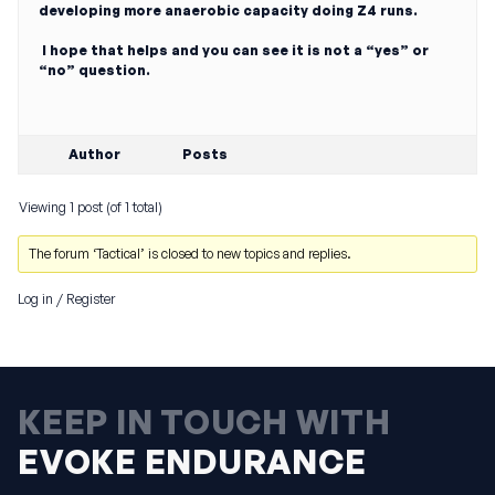
developing more anaerobic capacity doing Z4 runs.
I hope that helps and you can see it is not a “yes” or
“no” question.
Author
Posts
Viewing 1 post (of 1 total)
The forum ‘Tactical’ is closed to new topics and replies.
Log in
/
Register
KEEP IN TOUCH WITH
EVOKE ENDURANCE