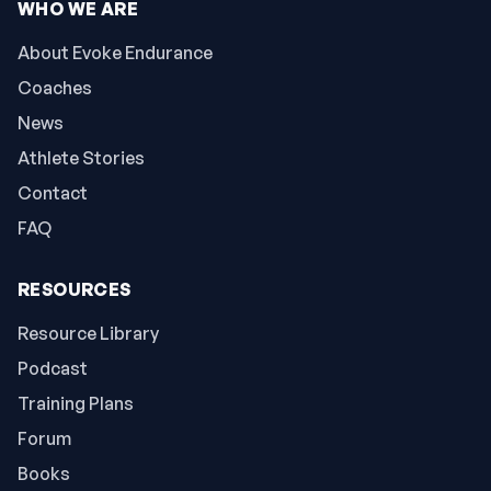
WHO WE ARE
About Evoke Endurance
Coaches
News
Athlete Stories
Contact
FAQ
RESOURCES
Resource Library
Podcast
Training Plans
Forum
Books