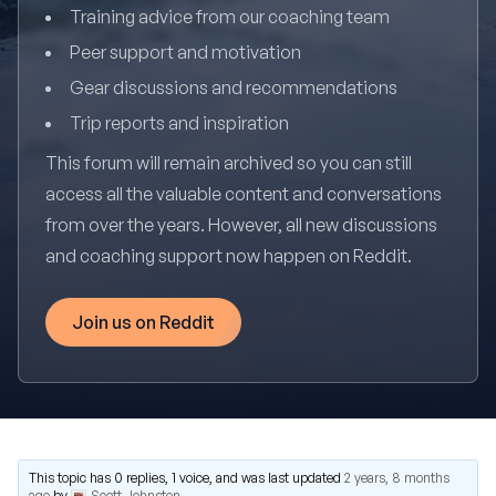
Training advice from our coaching team
Peer support and motivation
Gear discussions and recommendations
Trip reports and inspiration
This forum will remain archived so you can still
access all the valuable content and conversations
from over the years. However, all new discussions
and coaching support now happen on Reddit.
Join us on Reddit
This topic has 0 replies, 1 voice, and was last updated
2 years, 8 months
ago
by
Scott Johnston
.